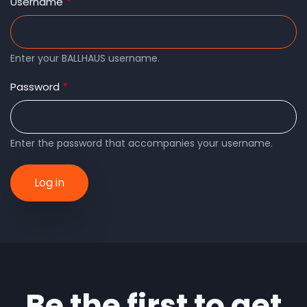
tabs
Username
Enter your BALLHAUS username.
Password
Enter the password that accompanies your username.
Be the first to get