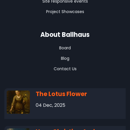
Site responsive events
Project Showcases
About Ballhaus
Board
Blog
Contact Us
The Lotus Flower
04 Dec, 2025