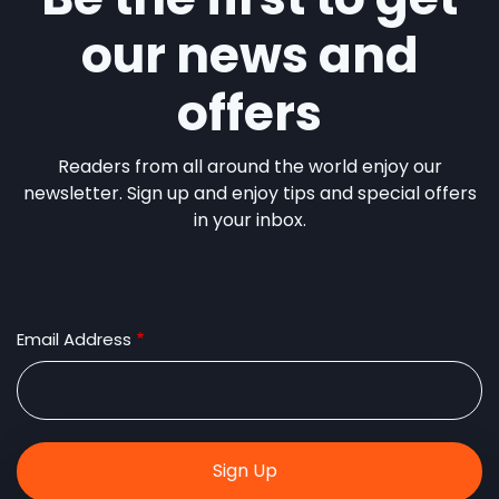
our news and
offers
Readers from all around the world enjoy our
newsletter. Sign up and enjoy tips and special offers
in your inbox.
Email Address