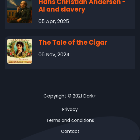
Hans Christian Andersen -
AI and slavery
05 Apr, 2025
The Tale of the Cigar
06 Nov, 2024
Copyright © 2021 Dark+
Privacy
Terms and conditions
Contact