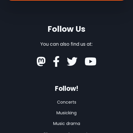
Follow Us
You can also find us at:
Follow!
Concerts
Musicking
Music drama