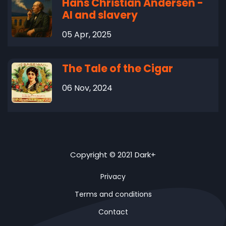
Hans Christian Andersen -
AI and slavery
05 Apr, 2025
The Tale of the Cigar
06 Nov, 2024
Copyright © 2021 Dark+
Privacy
Terms and conditions
Contact