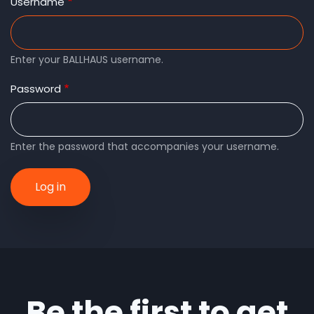
tabs
Username
Enter your BALLHAUS username.
Password
Enter the password that accompanies your username.
Be the first to get