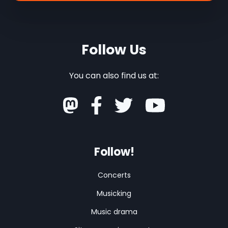
Follow Us
You can also find us at:
Follow!
Concerts
Musicking
Music drama