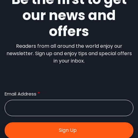
our news and
offers
Readers from all around the world enjoy our
newsletter. Sign up and enjoy tips and special offers
in your inbox.
Email Address