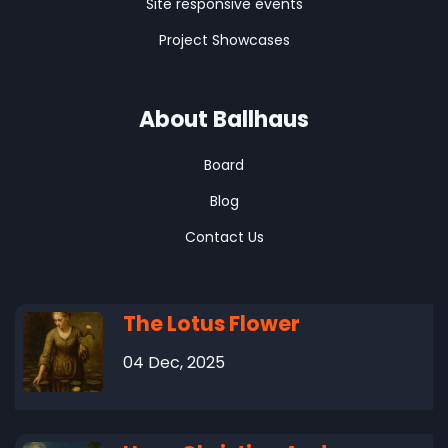
Site responsive events
Project Showcases
About Ballhaus
Board
Blog
Contact Us
The Lotus Flower
04 Dec, 2025