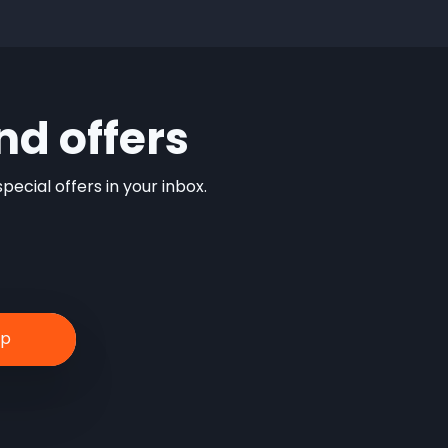
nd offers
ecial offers in your inbox.