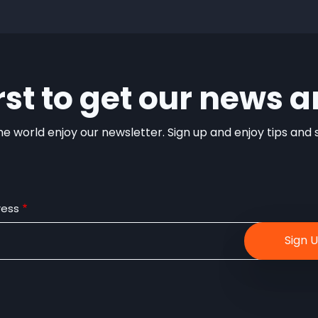
irst to get our news a
e world enjoy our newsletter. Sign up and enjoy tips and sp
ress