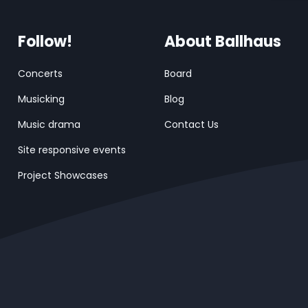
Follow!
About Ballhaus
Concerts
Board
Musicking
Blog
Music drama
Contact Us
Site responsive events
Project Showcases