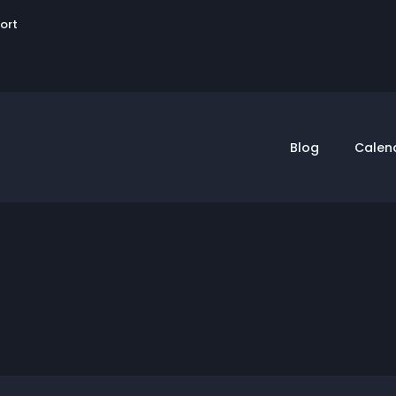
User
sort
account
menu
Blog
Calen