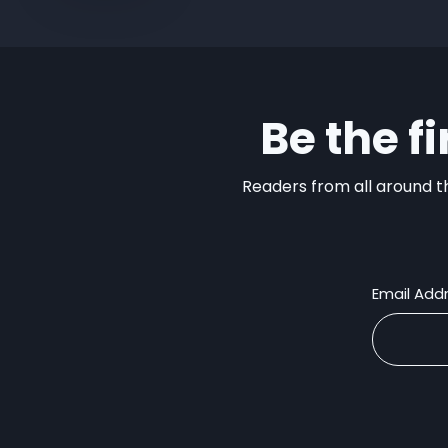
Be the f
Readers from all around th
Email Add