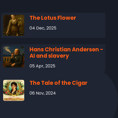
The Lotus Flower
04 Dec, 2025
Hans Christian Andersen -
AI and slavery
05 Apr, 2025
The Tale of the Cigar
06 Nov, 2024