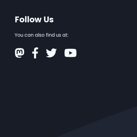
Follow Us
You can also find us at: