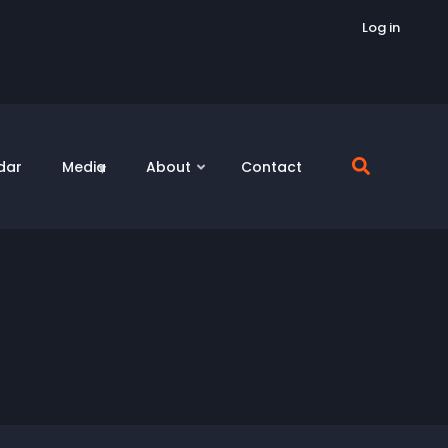
Log in
dar
Media
About
Contact