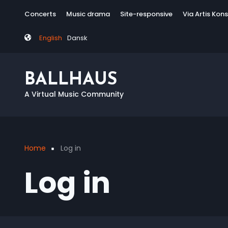
Skip
Tag
Concerts
Music drama
Site-responsive
Via Artis Kon
to
menu
main
English
Dansk
content
BALLHAUS
A Virtual Music Community
Home
Log in
Breadcrumb
Log in