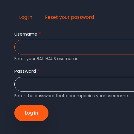
Log in
(active
Reset your password
Primary
tab)
Username
tabs
Enter your BALLHAUS username.
Password
Enter the password that accompanies your username.