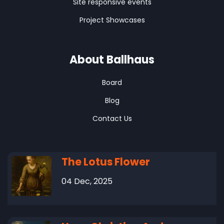
Site responsive events
Project Showcases
About Ballhaus
Board
Blog
Contact Us
The Lotus Flower
04 Dec, 2025