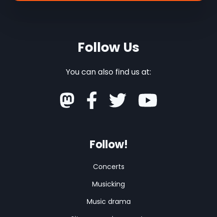
Follow Us
You can also find us at:
Follow!
Concerts
Musicking
Music drama