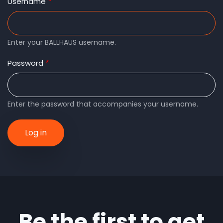
tabs
Username
Enter your BALLHAUS username.
Password
Enter the password that accompanies your username.
Be the first to get