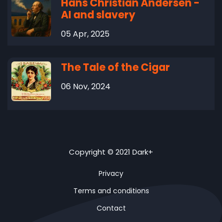
Hans Christian Andersen -
AI and slavery
05 Apr, 2025
The Tale of the Cigar
06 Nov, 2024
Copyright © 2021 Dark+
Privacy
Terms and conditions
Contact