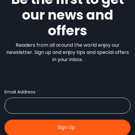
our news and
offers
Readers from all around the world enjoy our
newsletter. Sign up and enjoy tips and special offers
in your inbox.
Email Address