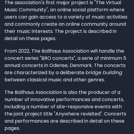
The association's first major project is "The Virtual
Music Community", an online social platform where
users can gain access to a variety of music activities
and commonly create an online community around
their music interests. The project is described in
detail on these pages.
From 2022, The Ballhaus Association will handle the
concert series "BRO concerts", a serie of minimum 5
annual concerts in Odense, Denmark. The concerts
are characterized by a deliberate
bridge building
between classical music and other genres.
The Ballhaus Association is also the producer of a
number of innovative performances and concerts,
including a number of site-responsive events with
the joint project title "Anywhere revisited". Concerts
and performances are described in detail on these
pages.