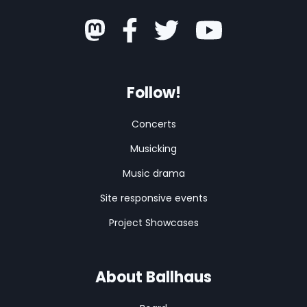
Follow!
Concerts
Musicking
Music drama
Site responsive events
Project Showcases
About Ballhaus