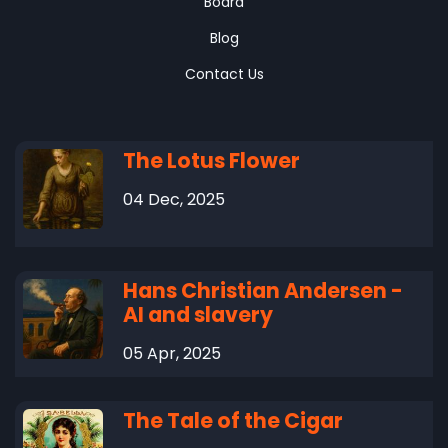
Board
Blog
Contact Us
The Lotus Flower
04 Dec, 2025
Hans Christian Andersen -
AI and slavery
05 Apr, 2025
The Tale of the Cigar