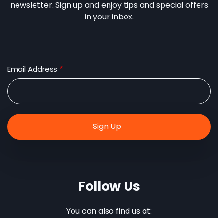
newsletter. Sign up and enjoy tips and special offers
in your inbox.
Email Address
Follow Us
You can also find us at: