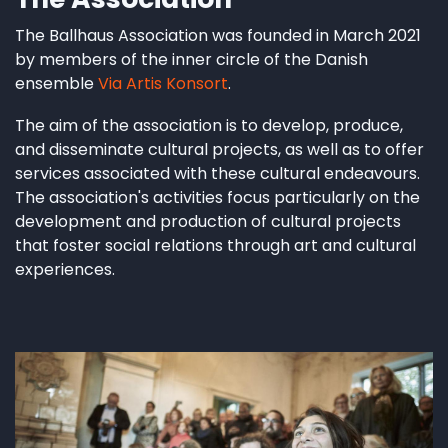
The Ballhaus Association was founded in March 2021
by members of the inner circle of the Danish
ensemble
Via Artis Konsort
.
The aim of the association is to develop, produce,
and disseminate cultural projects, as well as to offer
services associated with these cultural endeavours.
The association's activities focus particularly on the
development and production of cultural projects
that foster social relations through art and cultural
experiences.