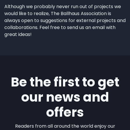
Although we probably never run out of projects we
would like to realize, The Ballhaus Association is
always open to suggestions for external projects and
collaborations. Feel free to send us an email with
great ideas!
Be the first to get
our news and
offers
Readers from all around the world enjoy our