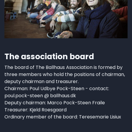
The association board
The board of The Ballhaus Association is formed by
three members who hold the positions of chairman,
deputy chairman and treasurer.
Chairman: Poul Udbye Pock-Steen - contact:
poul.pock-steen @ ballhaus.dk
Deputy chairman: Marco Pock-Steen Fraile
Treasurer: Kjeld Roesgaard
Ordinary member of the board: Teresemarie Lisiux