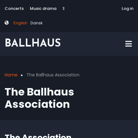
Skip
Tag
User
Concerts
Music drama
Site-responsive
Via Artis Konsort
Log in
to
menu
account
main
menu
English
Dansk
content
BALLHAUS
Home
The Ballhaus Association
Breadcrumb
The Ballhaus
Association
The Association