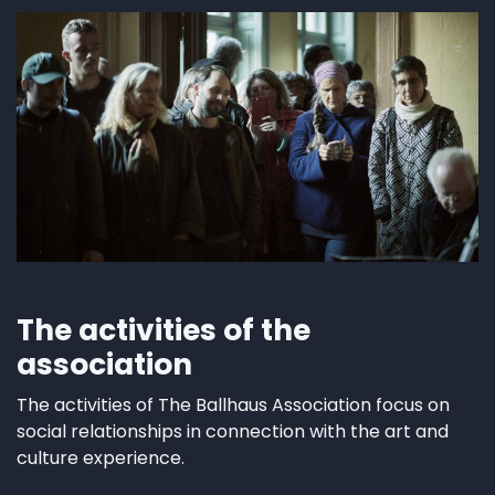
The activities of the
association
The activities of The Ballhaus Association focus on
social relationships in connection with the art and
culture experience.