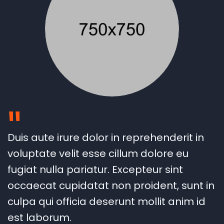
"
Duis aute irure dolor in reprehenderit in
voluptate velit esse cillum dolore eu
fugiat nulla pariatur. Excepteur sint
occaecat cupidatat non proident, sunt in
culpa qui officia deserunt mollit anim id
est laborum.