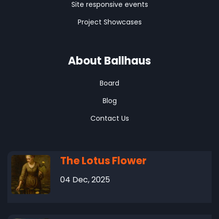
Site responsive events
Project Showcases
About Ballhaus
Board
Blog
Contact Us
The Lotus Flower
04 Dec, 2025