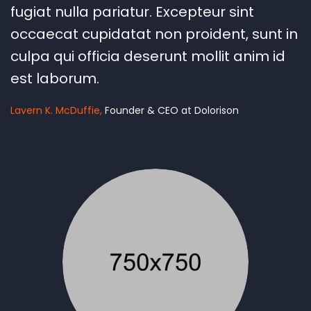
fugiat nulla pariatur. Excepteur sint
occaecat cupidatat non proident, sunt in
culpa qui officia deserunt mollit anim id
est laborum.
Lavern K. McDuffie
Founder & CEO at Dolorison