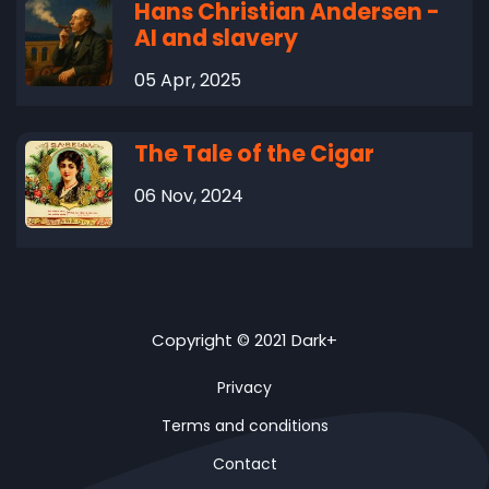
Hans Christian Andersen -
AI and slavery
05 Apr, 2025
The Tale of the Cigar
06 Nov, 2024
Copyright © 2021 Dark+
Privacy
Terms and conditions
Contact