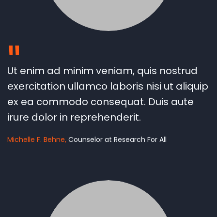
"
Ut enim ad minim veniam, quis nostrud
exercitation ullamco laboris nisi ut aliquip
ex ea commodo consequat. Duis aute
irure dolor in reprehenderit.
Michelle F. Behne
Counselor at Research For All