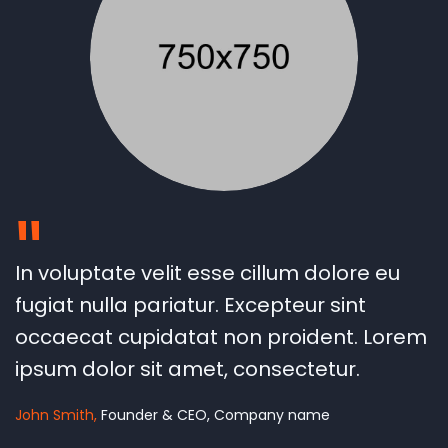
"
In voluptate velit esse cillum dolore eu
fugiat nulla pariatur. Excepteur sint
occaecat cupidatat non proident. Lorem
ipsum dolor sit amet, consectetur.
John Smith
Founder & CEO, Company name