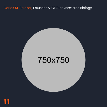
Carlos M. Salazar
Founder & CEO at Jermains Biology