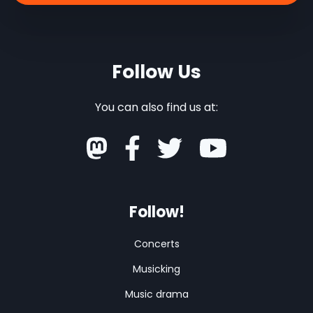
Follow Us
You can also find us at:
Follow!
Concerts
Musicking
Music drama