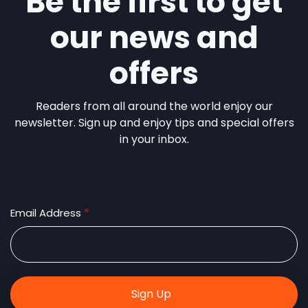
Be the first to get
our news and
offers
Readers from all around the world enjoy our
newsletter. Sign up and enjoy tips and special offers
in your inbox.
Email Address