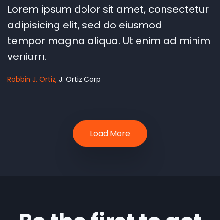
"
Lorem ipsum dolor sit amet, consectetur
adipisicing elit, sed do eiusmod
tempor magna aliqua. Ut enim ad minim
veniam.
Robbin J. Ortiz
J. Ortiz Corp
Load More