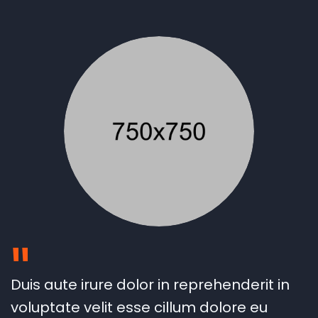
"
Duis aute irure dolor in reprehenderit in
voluptate velit esse cillum dolore eu