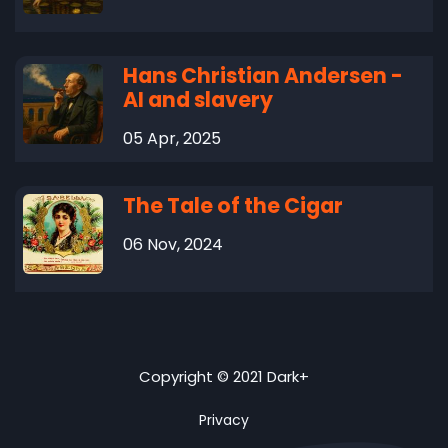
Hans Christian Andersen -
AI and slavery
05 Apr, 2025
The Tale of the Cigar
06 Nov, 2024
Copyright © 2021 Dark+
Privacy