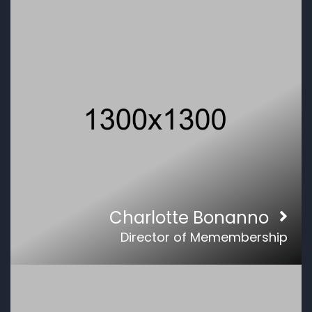
Charlotte Bonanno
Director of Memembership