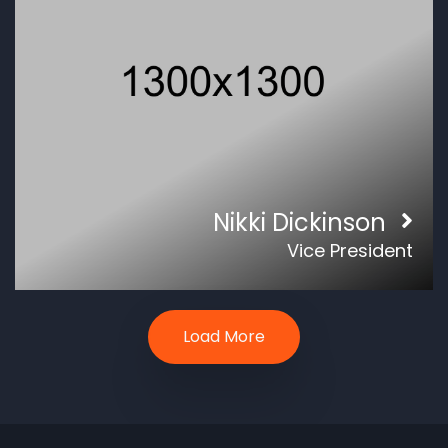
Nikki Dickinson
Vice President
Load More