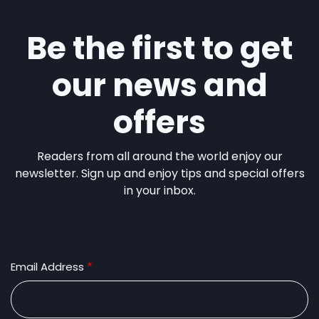
Be the first to get
our news and
offers
Readers from all around the world enjoy our
newsletter. Sign up and enjoy tips and special offers
in your inbox.
Email Address