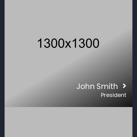
John Smith
President