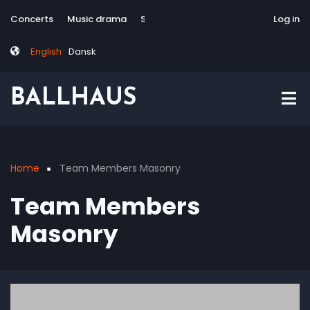
Skip
Tag
User
Concerts
Music drama
Site-responsive
Via Artis Konsort
Log in
to
menu
account
main
menu
English
Dansk
content
BALLHAUS
Home
Team Members Masonry
Breadcrumb
Team Members
Masonry