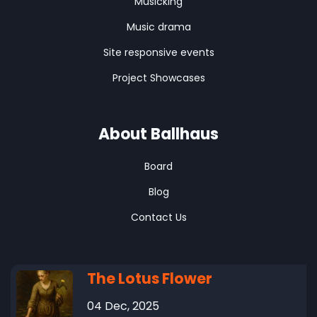
Musicking
Music drama
Site responsive events
Project Showcases
About Ballhaus
Board
Blog
Contact Us
The Lotus Flower
04 Dec, 2025