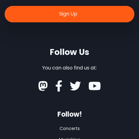
Follow Us
You can also find us at:
Follow!
Concerts