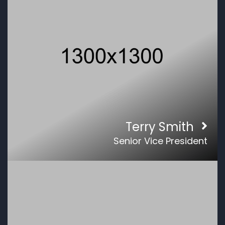
Terry Smith
Senior Vice President