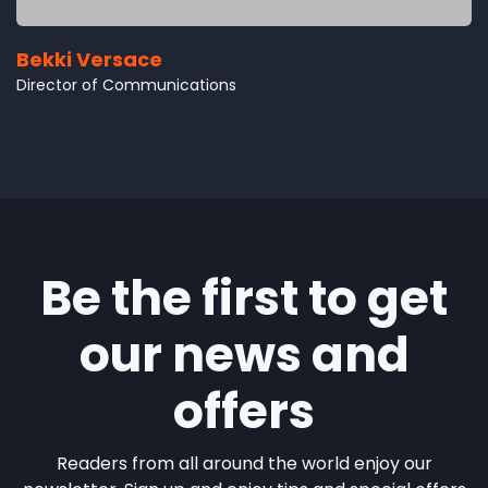
Bekki Versace
Director of Communications
Be the first to get
our news and
offers
Readers from all around the world enjoy our