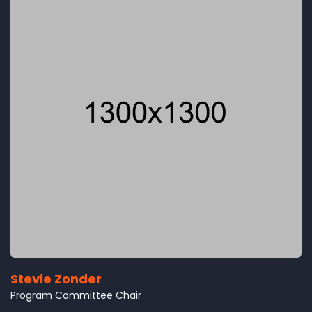
Stevie Zonder
Program Committee Chair