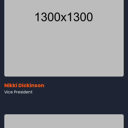
Nikki Dickinson
Vice President