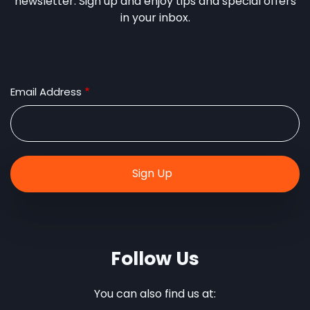
newsletter. Sign up and enjoy tips and special offers
in your inbox.
Email Address
Follow Us
You can also find us at: