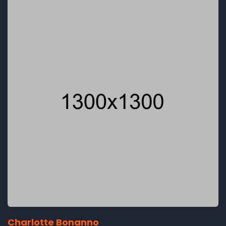
Charlotte Bonanno