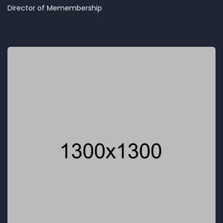
Director of Memembership