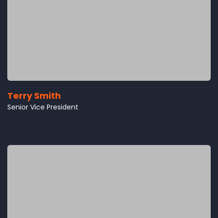
Terry Smith
Senior Vice President