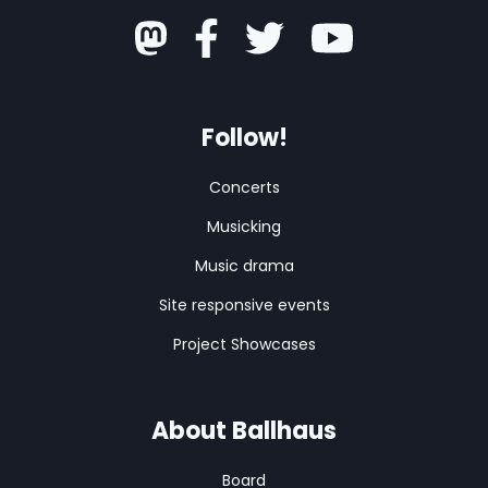
Follow!
Concerts
Musicking
Music drama
Site responsive events
Project Showcases
About Ballhaus
Board