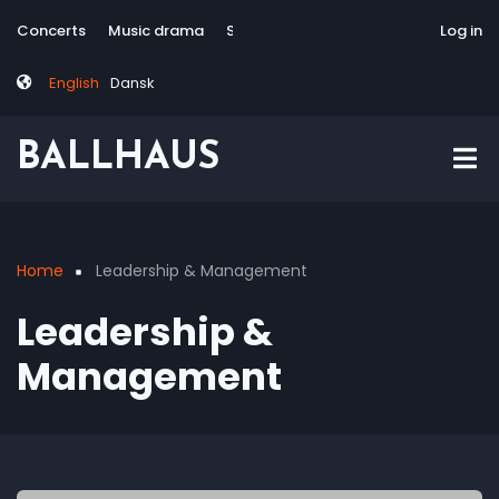
Skip
Tag
User
Concerts
Music drama
Site-responsive
Via Artis Konsort
Log in
to
menu
account
main
menu
English
Dansk
content
BALLHAUS
Home
Leadership & Management
Breadcrumb
Leadership &
Management