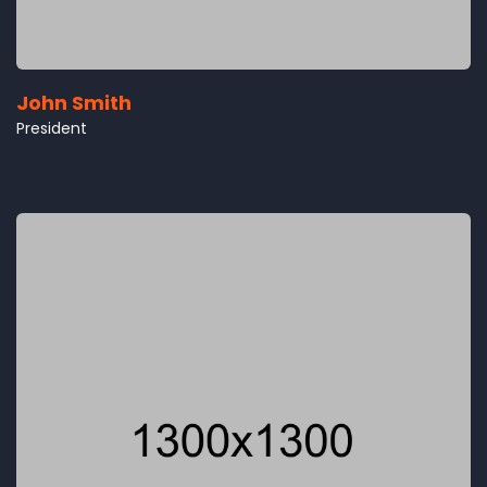
John Smith
President