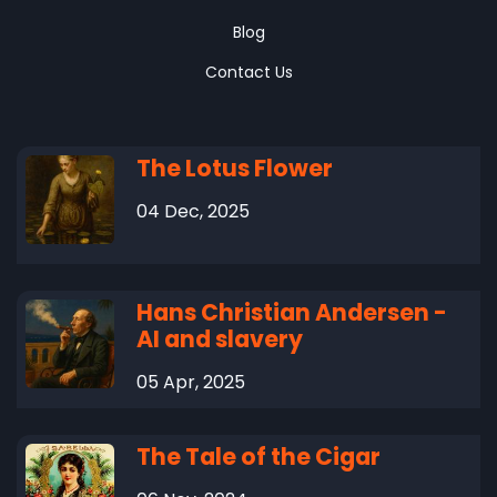
Blog
Contact Us
The Lotus Flower
04 Dec, 2025
Hans Christian Andersen -
AI and slavery
05 Apr, 2025
The Tale of the Cigar