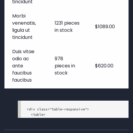
tincidunt
Morbi
venenatis,
1231 pieces
$1089.00
ligula ut
in stock
tincidunt
Duis vitae
odio ac
978
ante
pieces in
$620.00
faucibus
stock
faucibus
<div class="table-responsive">

  <table>

    <tbody>

      <tr>

        <th>Service</th>
