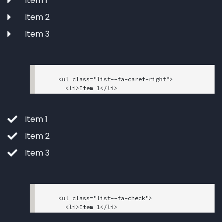
Item 1
="sr-only">facebook</span></i>

    </a>

Item 2
  </li>

  <li>

Item 3
    <a href="#" data-toggle="tooltip" data-pla
cement="top" title="" data-original-title="Too
ltip text">

      <i class="fab fa-twitter"><span class="s
r-only">twitter</span></i>

    <ul class="list--fa-caret-right">

    </a>

      <li>Item 1</li>

  </li>

      <li>Item 2</li>

      <li>Item 3</li>

    </ul>

Item 1
Item 2
Item 3
    <ul class="list--fa-check">

      <li>Item 1</li>

      <li>Item 2</li>
