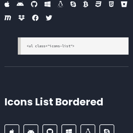
<ul class="icons-list">

  <li>

    <a href="#">

      <i class="fab fa-apple"><span class="sr-
only">apple</span></i>

    </a>

  </li>

  <li>

    <a href="#">

Icons List Bordered
      <i class="fab fa-android"><span class="s
r-only">android</span></i>

    </a>

  </li>

  <li>

    <a href="#">

      <i class="fab fa-github"><span class="sr