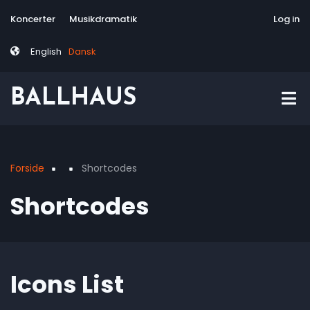
Skip
Tag
User
Koncerter
Musikdramatik
Site-responsive
Via Artis Konsor
Log in
to
menu
account
main
menu
English
Dansk
content
BALLHAUS
Forside
Shortcodes
Breadcrumb
Shortcodes
Icons List