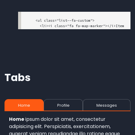
    <ul class="list--fa-custom">

      <li><i class="fa fa-map-marker"></i>Item 
1</li>

      <li><i class="fa fa-phone"></i>Item 2</l
i>

      <li><i class="fa fa-fax"></i>Item 3</li>

    </ul>

Tabs
Home
Profile
Messages
Home
ipsum dolor sit amet, consectetur
adipisicing elit. Perspiciatis, exercitationem,
quaerat veniam repudiandae illo ratione eaque