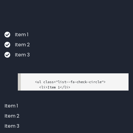
      <li>Item 3</li>

    </ul>

Item 1
Item 2
Item 3
    <ul class="list--fa-check-circle">

      <li>Item 1</li>

      <li>Item 2</li>

      <li>Item 3</li>

    </ul>

Item 1
Item 2
Item 3