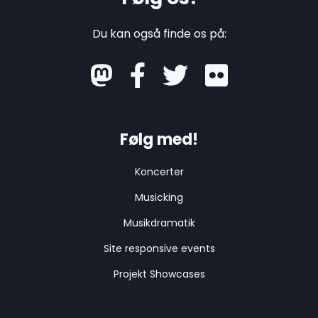
ogressbar" aria-valuenow="80" aria-valuemin
="0" aria-valuemax="100" style="width: 80%">

Du kan også finde os på:
    <span class="sr-only">80% Complete</span>

  </div>

</div>

mastodon
<div class="progress-title">Results</div>

<div class="progress">

  <div class="progress-bar bg-success" style
="width: 40%">

Følg med!
    <span class="sr-only">35% A</span>

  </div>

  <div class="progress-bar bg-info" style="wid
Koncerter
th: 30%">

    <span class="sr-only">20% B</span>

Musicking
  </div>

  <div class="progress-bar bg-warning" style
Musikdramatik
="width: 20%">

    <span class="sr-only">20% C</span>

Site responsive events
  </div>

  <div class="progress-bar bg-danger" style="w
Projekt Showcases
idth: 10%">

    <span class="sr-only">10% D</span>

  </div>
