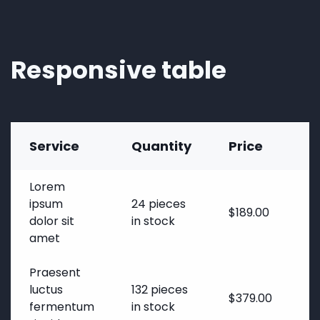
Responsive table
Service
Quantity
Price
Lorem
ipsum
24 pieces
$189.00
dolor sit
in stock
amet
Praesent
luctus
132 pieces
$379.00
1
fermentum
in stock