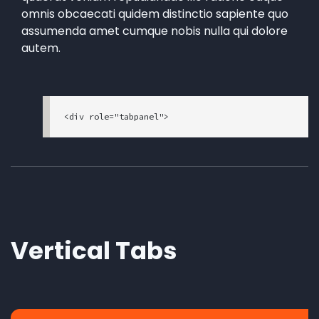
omnis obcaecati quidem distinctio sapiente quo
assumenda amet cumque nobis nulla qui dolore
autem.
<div role="tabpanel">

<!-- Nav tabs -->

<ul class="nav nav-tabs" role="tablist">

  <li role="presentation" class="nav-item">

    <a class="active mt-style-custom-tr mt-sty
le-custom-tl nav-link" href="#home" aria-contr
ols="home" role="tab" data-toggle="tab">Home</
a>

  </li>

Vertical Tabs
  <li role="presentation" class="nav-item">

    <a class="mt-style-custom-tr mt-style-cust
om-tl nav-link" href="#profile" aria-controls
="profile" role="tab" data-toggle="tab">Profil
e</a>

  </li>
