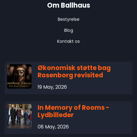
Om Ballhaus
Bestyrelse
Blog
Kontakt os
Økonomisk støtte bag
Rosenborg revisited
19 May, 2026
In Memory of Rooms -
Lydbilleder
08 May, 2026