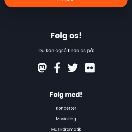
Følg os!
Du kan også finde os på:
mastodon
Følg med!
Koncerter
Musicking
Musikdramatik