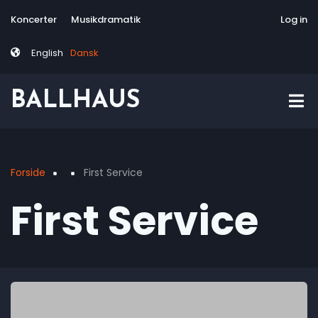
Skip
Tag
User
Koncerter
Musikdramatik
Site-responsive
Via Artis Konsor
Log in
to
menu
account
main
menu
English
Dansk
content
BALLHAUS
Forside
First Service
Breadcrumb
First Service