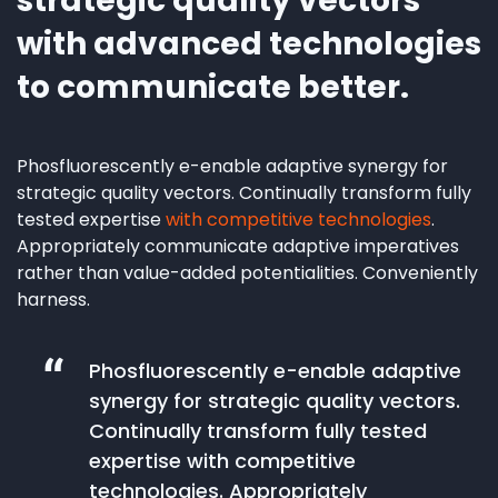
strategic quality vectors
with advanced technologies
to communicate better.
Phosfluorescently e-enable adaptive synergy for
strategic quality vectors. Continually transform fully
tested expertise
with competitive technologies
.
Appropriately communicate adaptive imperatives
rather than value-added potentialities. Conveniently
harness.
Phosfluorescently e-enable adaptive
synergy for strategic quality vectors.
Continually transform fully tested
expertise with competitive
technologies. Appropriately