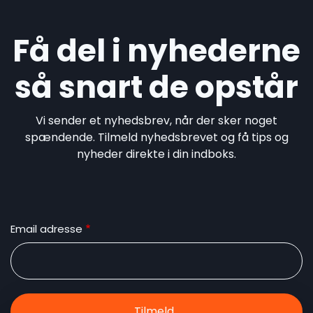
Få del i nyhederne
så snart de opstår
Vi sender et nyhedsbrev, når der sker noget
spændende. Tilmeld nyhedsbrevet og få tips og
nyheder direkte i din indboks.
Email adresse