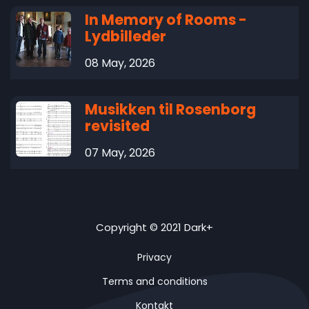
In Memory of Rooms -
Lydbilleder
08 May, 2026
Musikken til Rosenborg
revisited
07 May, 2026
Copyright © 2021 Dark+
Privacy
Terms and conditions
Kontakt