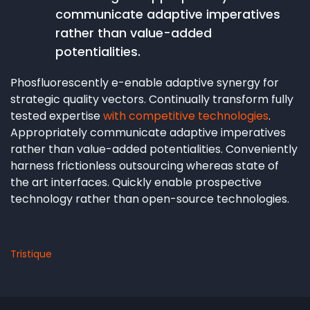
communicate adaptive imperatives
rather than value-added
potentialities.
Phosfluorescently e-enable adaptive synergy for
strategic quality vectors. Continually transform fully
tested expertise
with competitive technologies
.
Appropriately communicate adaptive imperatives
rather than value-added potentialities. Conveniently
harness frictionless outsourcing whereas state of
the art interfaces. Quickly enable prospective
technology rather than open-source technologies.
Tristique