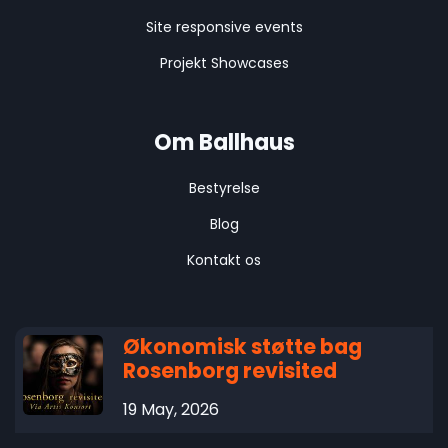
Site responsive events
Projekt Showcases
Om Ballhaus
Bestyrelse
Blog
Kontakt os
Økonomisk støtte bag
Rosenborg revisited
19 May, 2026