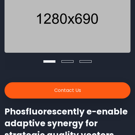
Contact Us
Phosfluorescently e-enable
adaptive synergy for