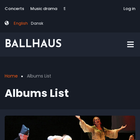
Skip
Tag
User
Concerts
Music drama
Site-responsive
Via Artis Konsort
Log in
to
menu
account
main
menu
English
Dansk
content
BALLHAUS
Home
Albums List
Breadcrumb
Albums List