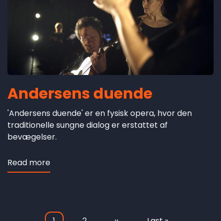
Andersens duende
'Andersens duende' er en fysisk opera, hvor den
traditionelle sungne dialog er erstattet af
bevægelser.
Read more
about
Andersens
duende
Current
1
Page
2
Next
››
Last
Last »