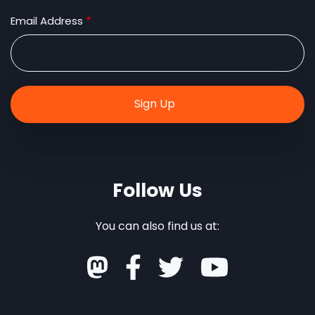
Email Address
Follow Us
You can also find us at: