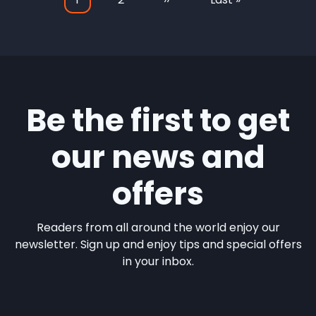
Pagination
page
page
page
Be the first to get
our news and
offers
Readers from all around the world enjoy our
newsletter. Sign up and enjoy tips and special offers
in your inbox.