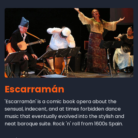
Escarramán
'Escarramán' is a comic book opera about the
sensual, indecent, and at times forbidden dance
music that eventually evolved into the stylish and
neat baroque suite. Rock 'n' roll from 1600s Spain.