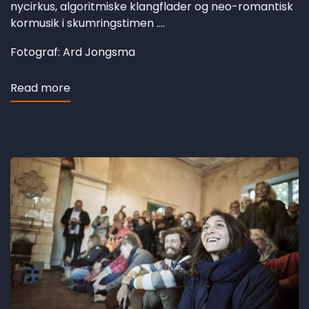
nycirkus, algoritmiske klangflader og neo-romantisk
kormusik i skumringstimen ....
Fotograf: Ard Jongsma
Read more
about
Hesbjerg
revisited