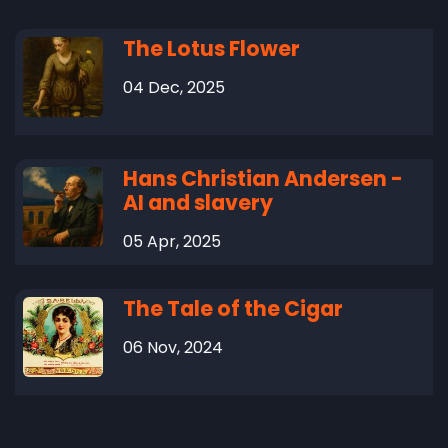
The Lotus Flower
04 Dec, 2025
Hans Christian Andersen -
AI and slavery
05 Apr, 2025
The Tale of the Cigar
06 Nov, 2024