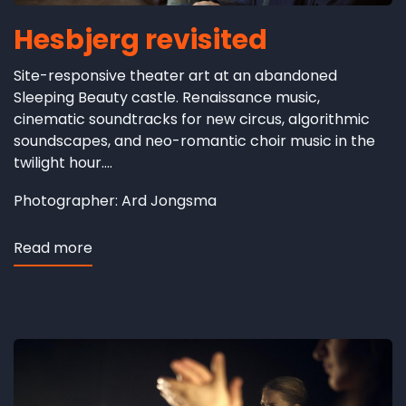
Hesbjerg revisited
Site-responsive theater art at an abandoned
Sleeping Beauty castle. Renaissance music,
cinematic soundtracks for new circus, algorithmic
soundscapes, and neo-romantic choir music in the
twilight hour....
Photographer: Ard Jongsma
Read more
about
Hesbjerg
revisited