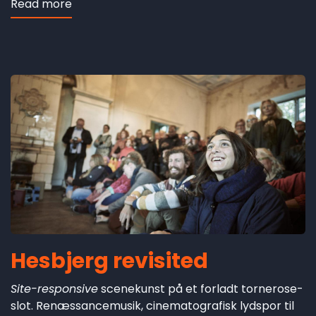
Read more
about
Escarramán
Hesbjerg revisited
Site-responsive
scenekunst på et forladt tornerose-
slot. Renæssancemusik, cinematografisk lydspor til