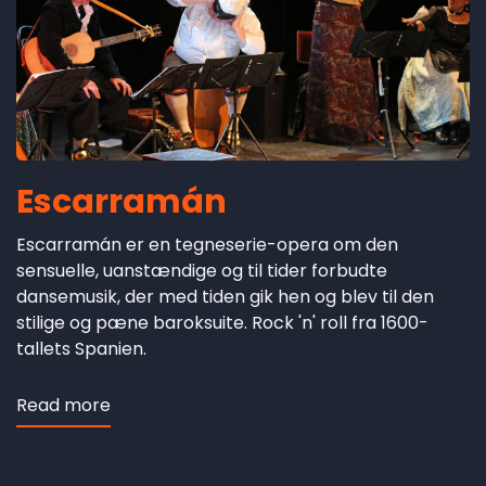
Escarramán
Escarramán er en tegneserie-opera om den
sensuelle, uanstændige og til tider forbudte
dansemusik, der med tiden gik hen og blev til den
stilige og pæne baroksuite. Rock 'n' roll fra 1600-
tallets Spanien.
Read more
about
Escarramán