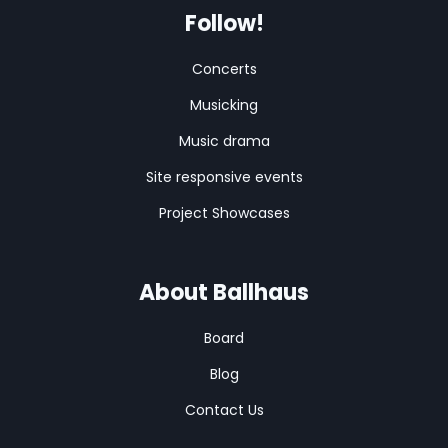
Follow!
Concerts
Musicking
Music drama
Site responsive events
Project Showcases
About Ballhaus
Board
Blog
Contact Us