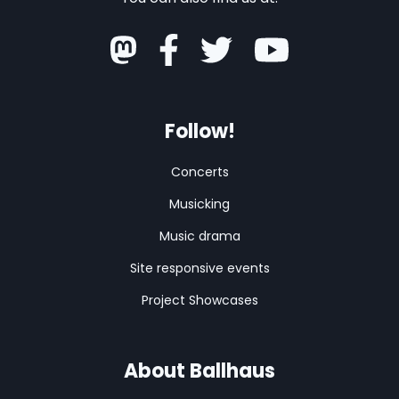
Follow!
Concerts
Musicking
Music drama
Site responsive events
Project Showcases
About Ballhaus