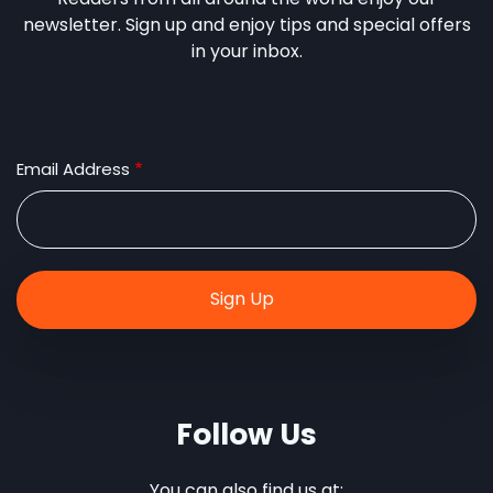
newsletter. Sign up and enjoy tips and special offers
in your inbox.
Email Address
Follow Us
You can also find us at: