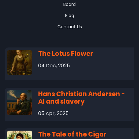
Board
Blog
Contact Us
The Lotus Flower
04 Dec, 2025
Hans Christian Andersen -
AI and slavery
05 Apr, 2025
The Tale of the Cigar