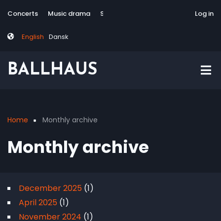
Skip
Tag
User
Concerts
Music drama
Site-responsive
Via Artis Konsort
Log in
to
menu
account
main
menu
English
Dansk
content
BALLHAUS
Home
Monthly archive
Breadcrumb
Monthly archive
December 2025
(1)
April 2025
(1)
November 2024
(1)