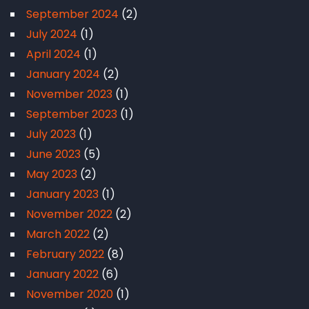
September 2024
(2)
July 2024
(1)
April 2024
(1)
January 2024
(2)
November 2023
(1)
September 2023
(1)
July 2023
(1)
June 2023
(5)
May 2023
(2)
January 2023
(1)
November 2022
(2)
March 2022
(2)
February 2022
(8)
January 2022
(6)
November 2020
(1)