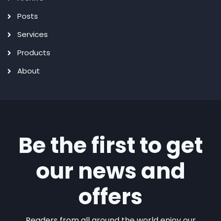
Posts
Services
Products
About
Be the first to get
our news and
offers
Readers from all around the world enjoy our