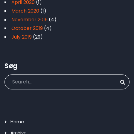
April 2020
(1)
March 2020
(1)
November 2019
(4)
October 2019
(4)
July 2019
(29)
Søg
Search
Main
Home
navigation
Archive