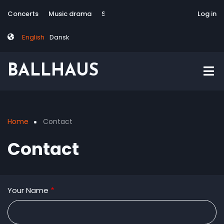
Skip
Tag
User
Concerts
Music drama
Site-responsive
Via Artis Konsort
Log in
to
menu
account
main
menu
English
Dansk
content
BALLHAUS
Home
Contact
Breadcrumb
Contact
Your Name