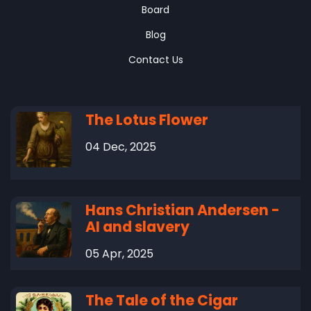
Board
Blog
Contact Us
The Lotus Flower
04 Dec, 2025
Hans Christian Andersen -
AI and slavery
05 Apr, 2025
The Tale of the Cigar