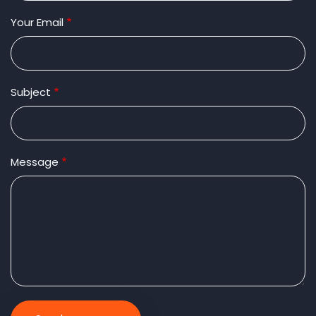
Your Email
Subject
Message