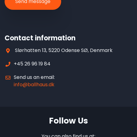
Contact information
Slørhatten 13, 5220 Odense SØ, Denmark
+45 26 96 19 84
Send us an email:
info@ballhaus.dk
Follow Us
You can also find us at: