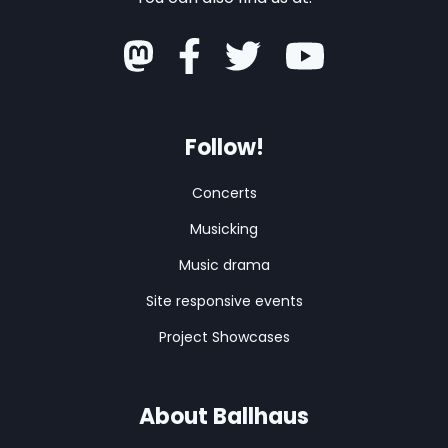
Follow!
Concerts
Musicking
Music drama
Site responsive events
Project Showcases
About Ballhaus