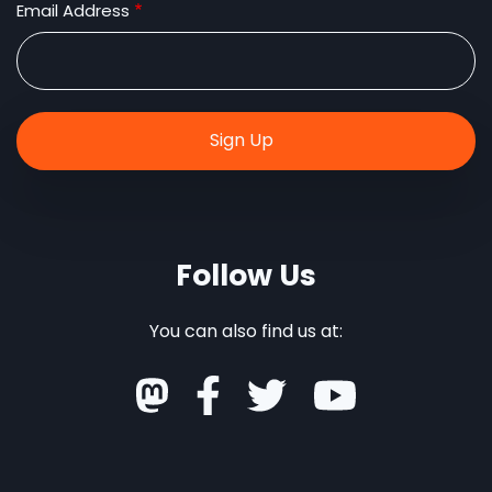
Email Address
Follow Us
You can also find us at: