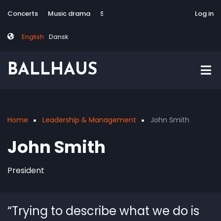
Skip
Tag
User
Concerts
Music drama
Site-responsive
Via Artis Konsort
Log in
to
menu
account
main
menu
English
Dansk
content
BALLHAUS
Home
Leadership & Management
John Smith
Breadcrumb
John Smith
President
“Trying to describe what we do is