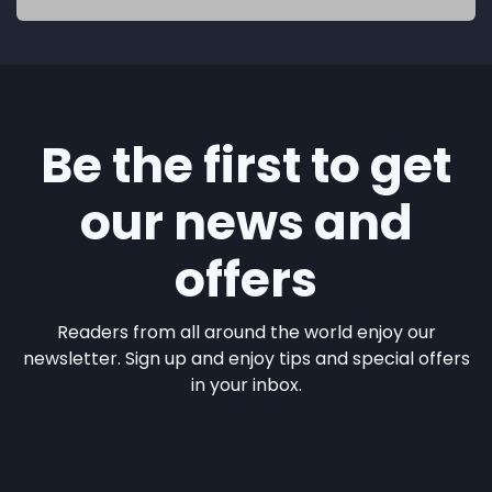
Be the first to get
our news and
offers
Readers from all around the world enjoy our
newsletter. Sign up and enjoy tips and special offers
in your inbox.