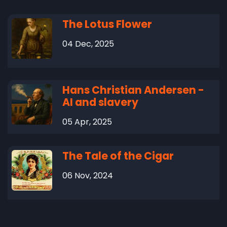
The Lotus Flower
04 Dec, 2025
Hans Christian Andersen -
AI and slavery
05 Apr, 2025
The Tale of the Cigar
06 Nov, 2024