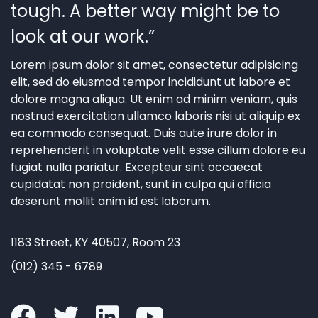
tough. A better way might be to
look at our work.”
Lorem ipsum dolor sit amet, consectetur adipisicing
elit, sed do eiusmod tempor incididunt ut labore et
dolore magna aliqua. Ut enim ad minim veniam, quis
nostrud exercitation ullamco laboris nisi ut aliquip ex
ea commodo consequat. Duis aute irure dolor in
reprehenderit in voluptate velit esse cillum dolore eu
fugiat nulla pariatur. Excepteur sint occaecat
cupidatat non proident, sunt in culpa qui officia
deserunt mollit anim id est laborum.
1183 Street, KY 40507, Room 23
(012) 345 - 6789
facebook
twitter
linkedin
youtube