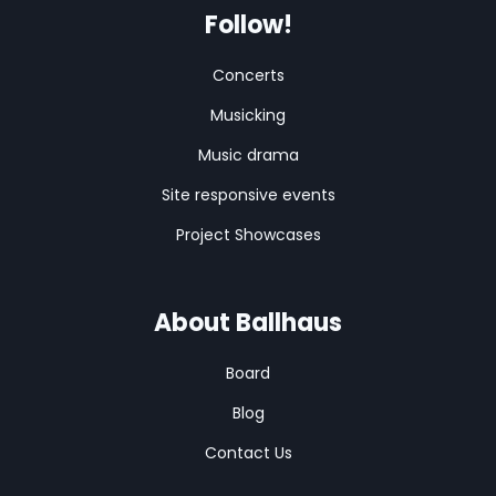
Follow!
Concerts
Musicking
Music drama
Site responsive events
Project Showcases
About Ballhaus
Board
Blog
Contact Us