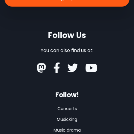
Follow Us
You can also find us at:
Follow!
Concerts
Musicking
Music drama