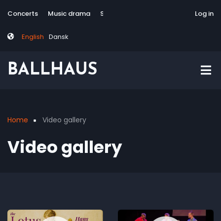
Skip
Tag
User
Concerts
Music drama
Site-responsive
Via Artis Konsort
Log in
to
menu
account
main
menu
English
Dansk
content
BALLHAUS
Home
Video gallery
Breadcrumb
Video gallery