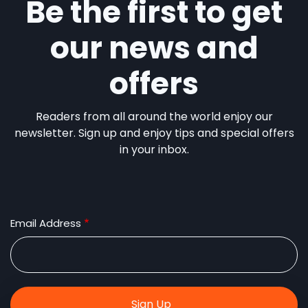
Be the first to get
our news and
offers
Readers from all around the world enjoy our
newsletter. Sign up and enjoy tips and special offers
in your inbox.
Email Address