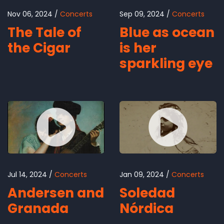
Nov 06, 2024
Concerts
Sep 09, 2024
Concerts
The Tale of
Blue as ocean
the Cigar
is her
sparkling eye
Jul 14, 2024
Concerts
Jan 09, 2024
Concerts
Andersen and
Soledad
Granada
Nórdica