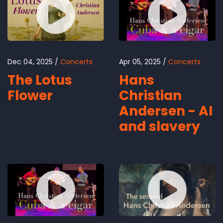
Dec 04, 2025
Concerts
Apr 05, 2025
Concerts
The Lotus
Hans
Flower
Christian
Andersen - AI
and slavery