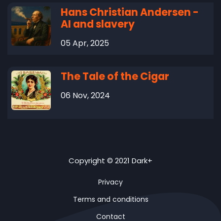
Hans Christian Andersen -
AI and slavery
05 Apr, 2025
The Tale of the Cigar
06 Nov, 2024
Copyright © 2021 Dark+
Privacy
Terms and conditions
Contact