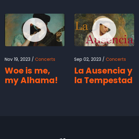
Nov 19, 2023
Concerts
Sep 02, 2023
Concerts
Woe is me,
La Ausencia y
my Alhama!
la Tempestad