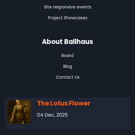
Site responsive events
Project Showcases
About Ballhaus
Board
Blog
Contact Us
The Lotus Flower
04 Dec, 2025