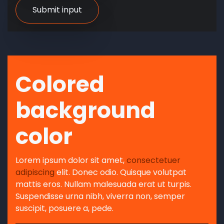
Colored
background
color
Lorem ipsum dolor sit amet,
consectetuer
adipiscing
elit. Donec odio. Quisque volutpat
mattis eros. Nullam malesuada erat ut turpis.
Suspendisse urna nibh, viverra non, semper
suscipit, posuere a, pede.