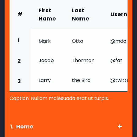
First
Last
#
Usernam
Name
Name
1
Mark
Otto
@mdo
2
Jacob
Thornton
@fat
Larry
the Bird
@twitter
3
Caption: Nullam malesuada erat ut turpis.
1.
Home