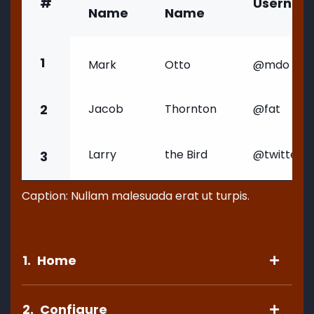
#
Usernam
Name
Name
1
Mark
Otto
@mdo
2
Jacob
Thornton
@fat
Larry
the Bird
@twitter
3
Caption: Nullam malesuada erat ut turpis.
1.
Home
2.
Configure