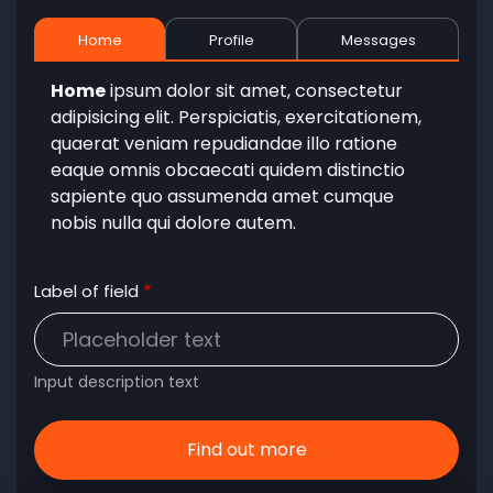
Home
Profile
Messages
Home
ipsum dolor sit amet, consectetur
adipisicing elit. Perspiciatis, exercitationem,
quaerat veniam repudiandae illo ratione
eaque omnis obcaecati quidem distinctio
sapiente quo assumenda amet cumque
nobis nulla qui dolore autem.
Label of field
Input description text
Find out more