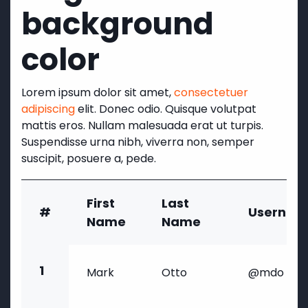
background
color
Lorem ipsum dolor sit amet,
consectetuer
adipiscing
elit. Donec odio. Quisque volutpat
mattis eros. Nullam malesuada erat ut turpis.
Suspendisse urna nibh, viverra non, semper
suscipit, posuere a, pede.
First
Last
#
Usernam
Name
Name
1
Mark
Otto
@mdo