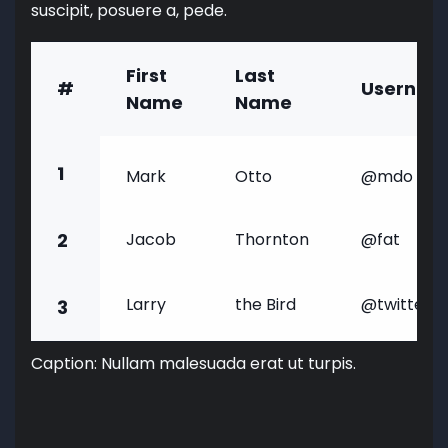
suscipit, posuere a, pede.
First
Last
#
Usernam
Name
Name
1
Mark
Otto
@mdo
2
Jacob
Thornton
@fat
Larry
the Bird
@twitter
3
Caption: Nullam malesuada erat ut turpis.