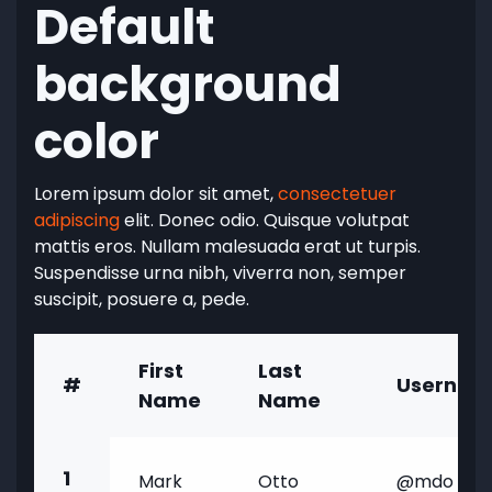
Default
background
color
Lorem ipsum dolor sit amet,
consectetuer
adipiscing
elit. Donec odio. Quisque volutpat
mattis eros. Nullam malesuada erat ut turpis.
Suspendisse urna nibh, viverra non, semper
suscipit, posuere a, pede.
First
Last
#
Usernam
Name
Name
1
Mark
Otto
@mdo