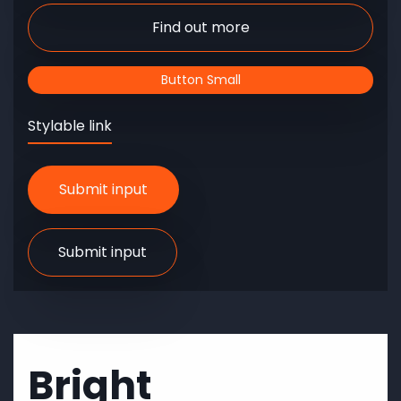
Find out more
Button Small
Stylable link
Bright