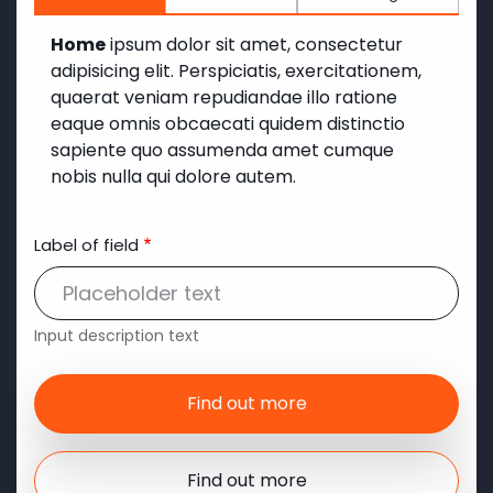
Home
ipsum dolor sit amet, consectetur
adipisicing elit. Perspiciatis, exercitationem,
quaerat veniam repudiandae illo ratione
eaque omnis obcaecati quidem distinctio
sapiente quo assumenda amet cumque
nobis nulla qui dolore autem.
Label of field
Input description text
Find out more
Find out more