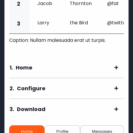
2
Jacob
Thornton
@fat
Larry
the Bird
@twitter
3
Caption: Nullam malesuada erat ut turpis.
1.
Home
2.
Configure
3.
Download
Home
Profile
Messages