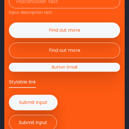
Input description text
Find out more
Find out more
Button Small
Stylable link