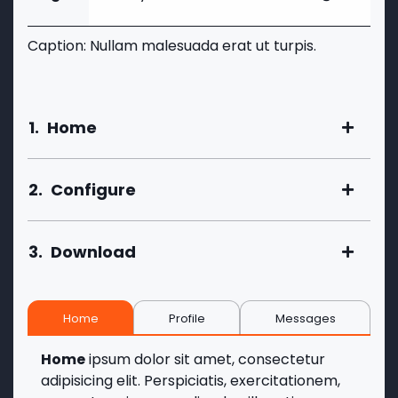
Caption: Nullam malesuada erat ut turpis.
1.
Home
2.
Configure
3.
Download
Home
Profile
Messages
Home
ipsum dolor sit amet, consectetur
adipisicing elit. Perspiciatis, exercitationem,