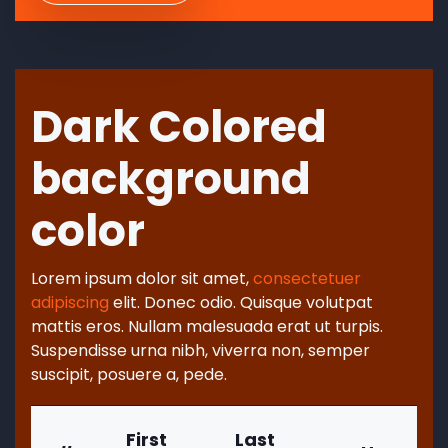
Dark Colored
background
color
Lorem ipsum dolor sit amet,
consectetuer
adipiscing
elit. Donec odio. Quisque volutpat
mattis eros. Nullam malesuada erat ut turpis.
Suspendisse urna nibh, viverra non, semper
suscipit, posuere a, pede.
First
Last