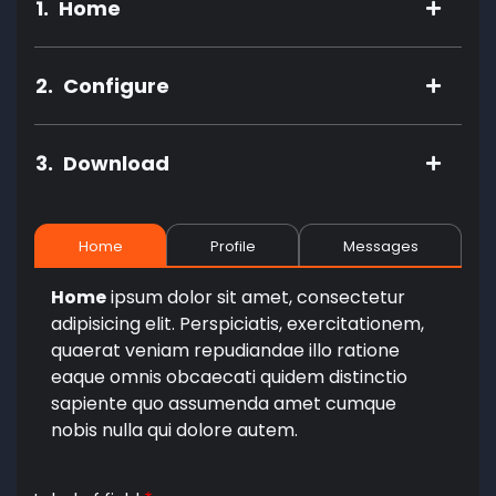
1.
Home
2.
Configure
3.
Download
Home
Profile
Messages
Home
ipsum dolor sit amet, consectetur
adipisicing elit. Perspiciatis, exercitationem,
quaerat veniam repudiandae illo ratione
eaque omnis obcaecati quidem distinctio
sapiente quo assumenda amet cumque
nobis nulla qui dolore autem.