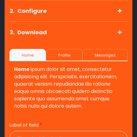
2.
Configure
3.
Download
Home
Profile
Messages
Home
ipsum dolor sit amet, consectetur
adipisicing elit. Perspiciatis, exercitationem,
quaerat veniam repudiandae illo ratione
eaque omnis obcaecati quidem distinctio
sapiente quo assumenda amet cumque
nobis nulla qui dolore autem.
Label of field