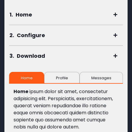
1.
Home
2.
Configure
3.
Download
Home
Profile
Messages
Home
ipsum dolor sit amet, consectetur
adipisicing elit. Perspiciatis, exercitationem,
quaerat veniam repudiandae illo ratione
eaque omnis obcaecati quidem distinctio
sapiente quo assumenda amet cumque
nobis nulla qui dolore autem.