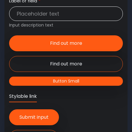
Label of field
Input description text
Find out more
Find out more
Button Small
Stylable link