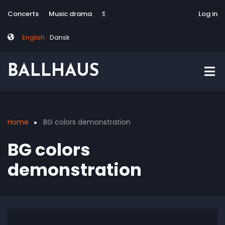
Skip
Tag
User
Concerts
Music drama
Site-responsive
Via Artis Konsort
Log in
to
menu
account
main
menu
English
Dansk
content
BALLHAUS
Home
BG colors demonstration
Breadcrumb
BG colors
demonstration