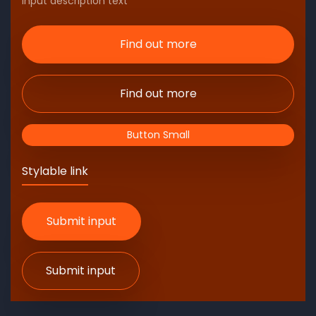
Input description text
Find out more
Find out more
Button Small
Stylable link