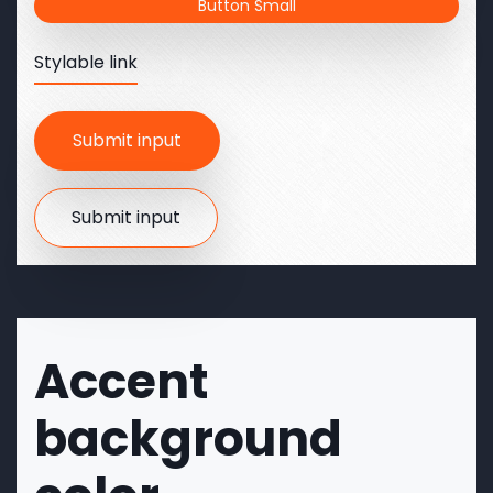
Button Small
Stylable link
Accent
background