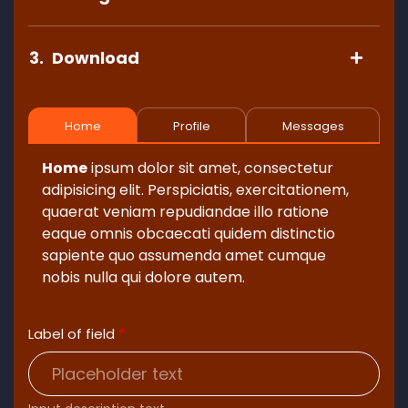
3.
Download
Home
Profile
Messages
Home
ipsum dolor sit amet, consectetur
adipisicing elit. Perspiciatis, exercitationem,
quaerat veniam repudiandae illo ratione
eaque omnis obcaecati quidem distinctio
sapiente quo assumenda amet cumque
nobis nulla qui dolore autem.
Label of field