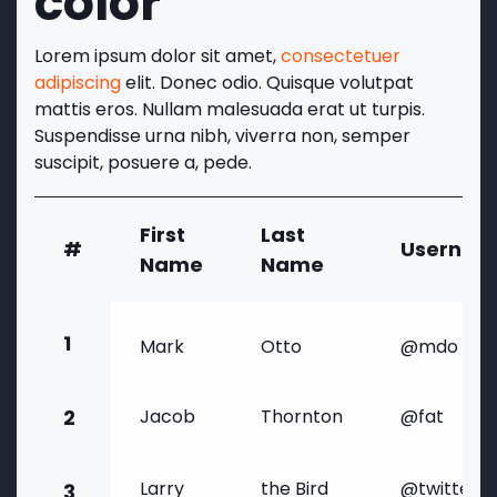
color
Lorem ipsum dolor sit amet,
consectetuer
adipiscing
elit. Donec odio. Quisque volutpat
mattis eros. Nullam malesuada erat ut turpis.
Suspendisse urna nibh, viverra non, semper
suscipit, posuere a, pede.
First
Last
#
Usernam
Name
Name
1
Mark
Otto
@mdo
2
Jacob
Thornton
@fat
Larry
the Bird
@twitter
3