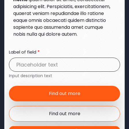
adipisicing elit. Perspiciatis, exercitationem,
quaerat veniam repudiandae illo ratione
eaque omnis obcaecati quidem distinctio
sapiente quo assumenda amet cumque
nobis nulla qui dolore autem.
Label of field
Input description text
Find out more
Find out more