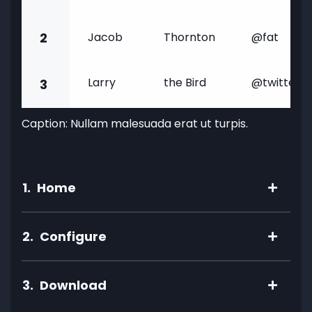
2
Jacob
Thornton
@fat
Larry
the Bird
@twitter
3
Caption: Nullam malesuada erat ut turpis.
1.
Home
2.
Configure
3.
Download