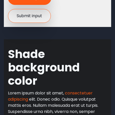
Shade
background
color
Lorem ipsum dolor sit amet,
consectetuer
adipiscing
elit. Donec odio. Quisque volutpat
mattis eros. Nullam malesuada erat ut turpis.
Suspendisse urna nibh, viverra non, semper