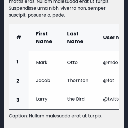
mattis eros. Nullam malesuada erat ut turpis.
Suspendisse urna nibh, viverra non, semper
suscipit, posuere a, pede.
First
Last
#
Usernam
Name
Name
1
Mark
Otto
@mdo
2
Jacob
Thornton
@fat
Larry
the Bird
@twitter
3
Caption: Nullam malesuada erat ut turpis.