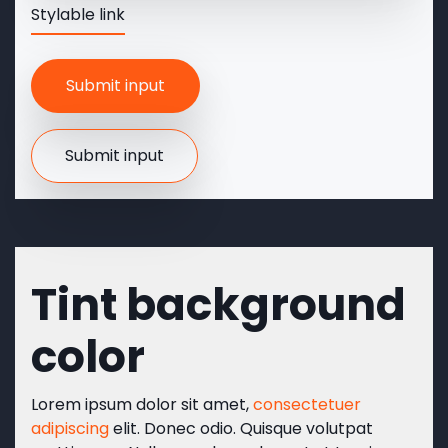
Stylable link
Tint background
color
Lorem ipsum dolor sit amet,
consectetuer
adipiscing
elit. Donec odio. Quisque volutpat