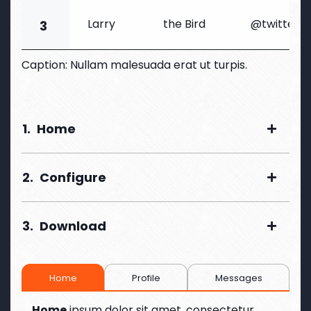
Larry
the Bird
@twitter
3
Caption: Nullam malesuada erat ut turpis.
1.
Home
2.
Configure
3.
Download
Home
Profile
Messages
Home
ipsum dolor sit amet, consectetur