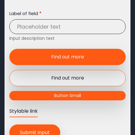
Label of field
Input description text
Find out more
Find out more
Button Small
Stylable link