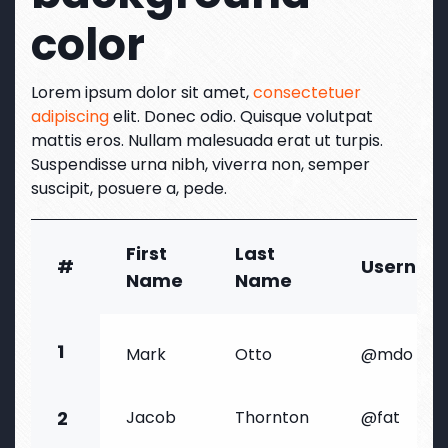
color
Lorem ipsum dolor sit amet,
consectetuer
adipiscing
elit. Donec odio. Quisque volutpat
mattis eros. Nullam malesuada erat ut turpis.
Suspendisse urna nibh, viverra non, semper
suscipit, posuere a, pede.
First
Last
#
Usernam
Name
Name
1
Mark
Otto
@mdo
2
Jacob
Thornton
@fat