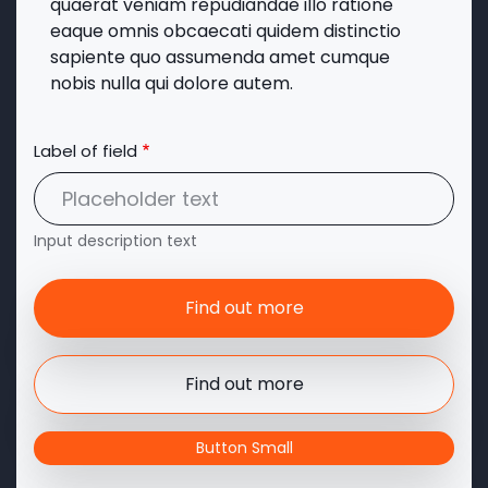
quaerat veniam repudiandae illo ratione
eaque omnis obcaecati quidem distinctio
sapiente quo assumenda amet cumque
nobis nulla qui dolore autem.
Label of field
Input description text
Find out more
Find out more
Button Small