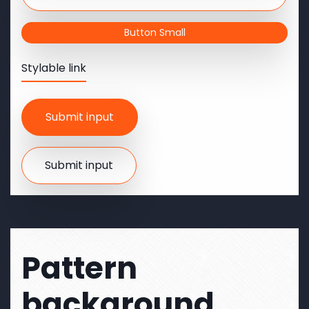
Button Small
Stylable link
Pattern
background