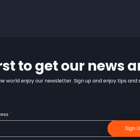
irst to get our news a
e world enjoy our newsletter. Sign up and enjoy tips and sp
ress