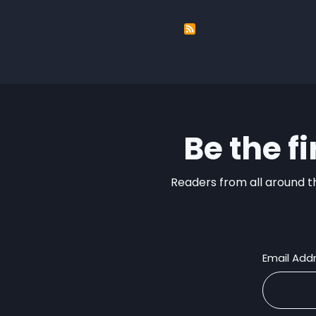
Be the f
Readers from all around th
Email Add