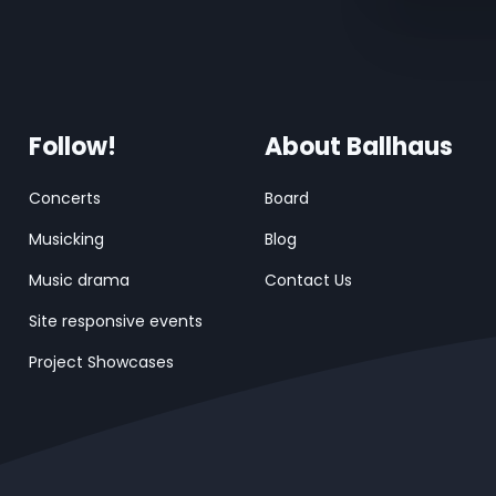
Follow!
About Ballhaus
Concerts
Board
Musicking
Blog
Music drama
Contact Us
Site responsive events
Project Showcases