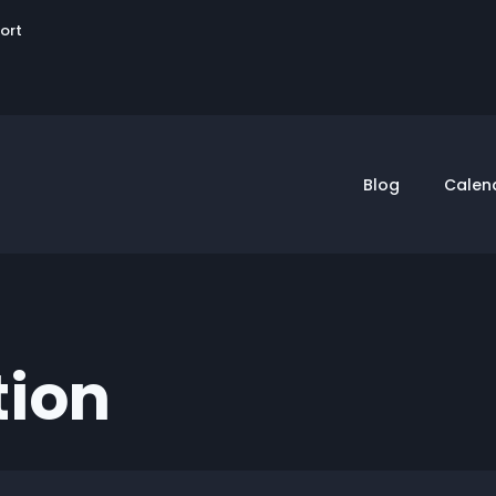
User
sort
account
menu
Blog
Calen
tion