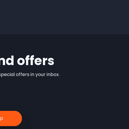
nd offers
ecial offers in your inbox.