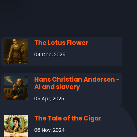
The Lotus Flower
04 Dec, 2025
Hans Christian Andersen -
AI and slavery
05 Apr, 2025
The Tale of the Cigar
06 Nov, 2024