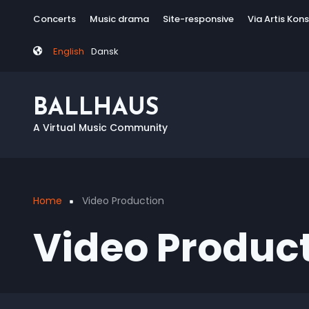
Skip
Tag
Concerts
Music drama
Site-responsive
Via Artis Kon
to
menu
main
English
Dansk
content
BALLHAUS
A Virtual Music Community
Home
Video Production
Breadcrumb
Video Produc