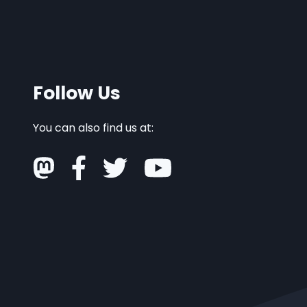
Follow Us
You can also find us at: