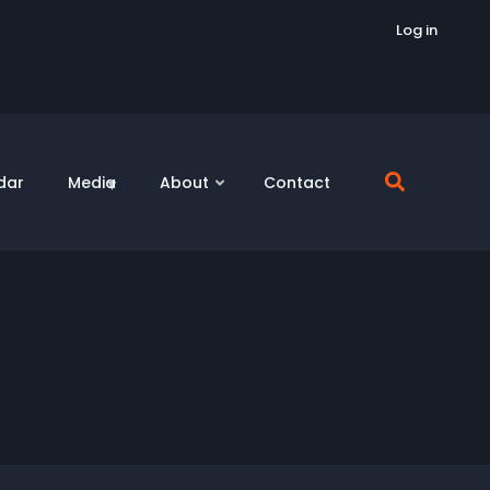
Log in
dar
Media
About
Contact