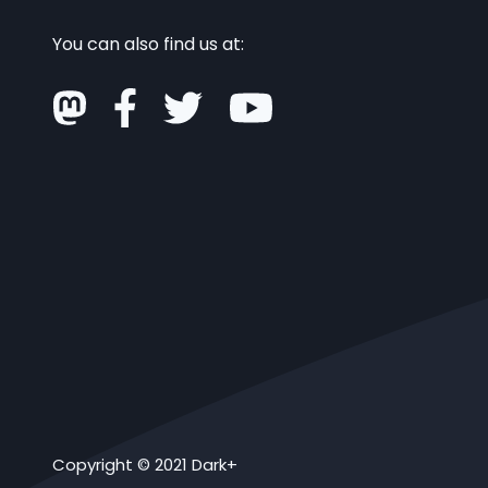
You can also find us at:
Copyright © 2021 Dark+