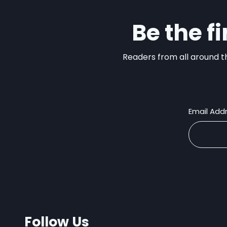
Be the f
Readers from all around th
Email Add
Follow Us