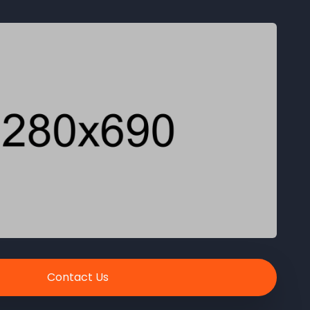
Contact Us