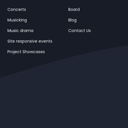
Concerts
Board
Musicking
Blog
Music drama
Contact Us
Site responsive events
Project Showcases