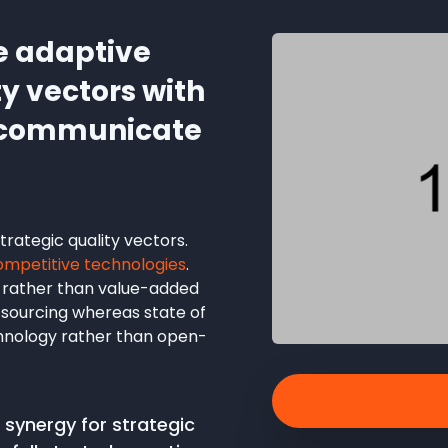
e adaptive
ty vectors with
o communicate
rategic quality vectors.
ompetitive technologies
.
 rather than value-added
utsourcing whereas state of
chnology rather than open-
synergy for strategic