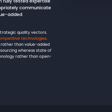
 fully tested expertise
ropriately communicate
alue-added
rategic quality vectors.
ompetitive technologies
.
 rather than value-added
utsourcing whereas state of
chnology rather than open-