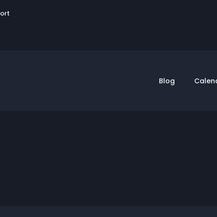
User
sort
account
menu
Blog
Calen