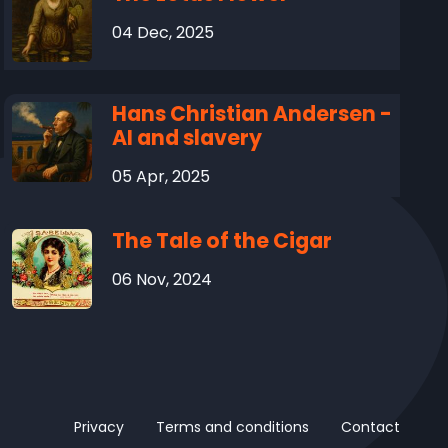
04 Dec, 2025
Hans Christian Andersen -
AI and slavery
05 Apr, 2025
The Tale of the Cigar
06 Nov, 2024
Privacy
Terms and conditions
Contact