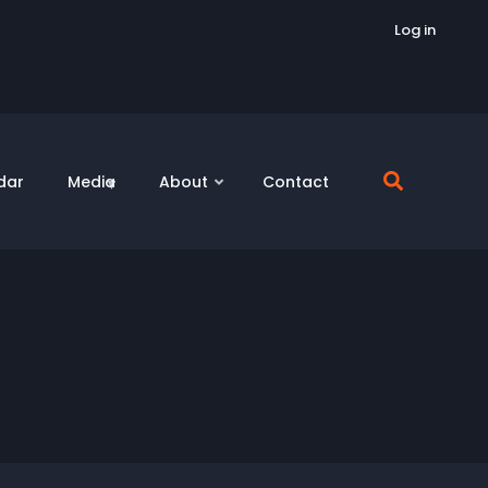
Log in
dar
Media
About
Contact