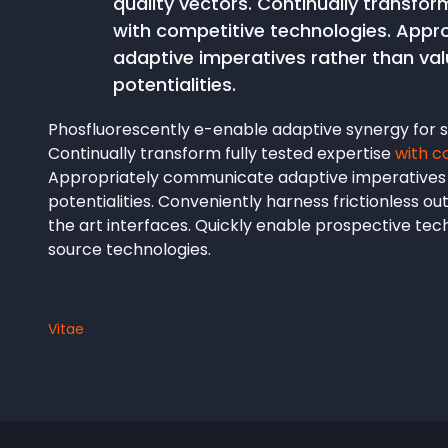
quality vectors. Continually transform
with competitive technologies. App
adaptive imperatives rather than v
potentialities.
Phosfluorescently e-enable adaptive synergy for st
Continually transform fully tested expertise
with c
Appropriately communicate adaptive imperatives
potentialities. Conveniently harness frictionless o
the art interfaces. Quickly enable prospective te
source technologies.
Vitae