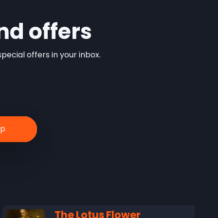
nd offers
ecial offers in your inbox.
The Lotus Flower