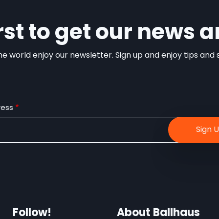
irst to get our news a
e world enjoy our newsletter. Sign up and enjoy tips and sp
ress
Follow!
About Ballhaus