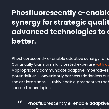
Phosfluorescently e-enabl
synergy for strategic quali
advanced technologies t
better.
Phosfluorescently e-enable adaptive synergy for st
Continually transform fully tested expertise
with c
Appropriately communicate adaptive imperatives
potentialities. Conveniently harness frictionless o
the art interfaces. Quickly enable prospective te
source technologies.
Phosfluorescently e-enable adaptive 