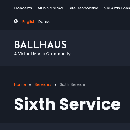
Skip
Tag
Concerts
Music drama
Site-responsive
Via Artis Kon
to
menu
main
English
Dansk
content
BALLHAUS
A Virtual Music Community
Home
Services
Sixth Service
Breadcrumb
Sixth Service