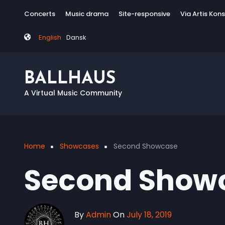
Skip
Tag
Concerts
Music drama
Site-responsive
Via Artis Kon
to
menu
main
English
Dansk
content
BALLHAUS
A Virtual Music Community
Home
Showcases
Second Showcase
Breadcrumb
Second Show
By
Admin
On
July 18, 2019