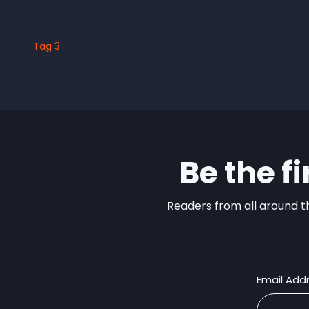
Tag 3
Be the f
Readers from all around th
Email Add