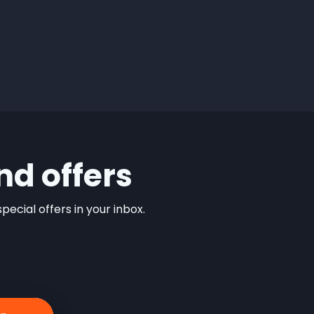
nd offers
ecial offers in your inbox.