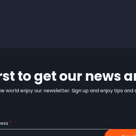
irst to get our news a
e world enjoy our newsletter. Sign up and enjoy tips and sp
ress