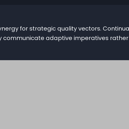
ergy for strategic quality vectors. Continual
ly communicate adaptive imperatives rathe