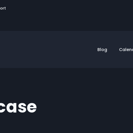
User
sort
account
menu
Blog
Calen
case