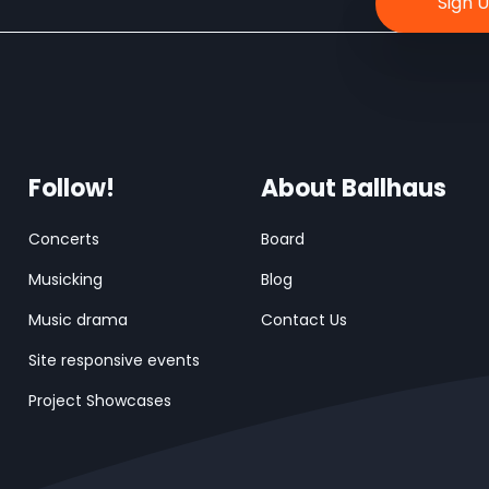
Follow!
About Ballhaus
Concerts
Board
Musicking
Blog
Music drama
Contact Us
Site responsive events
Project Showcases