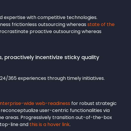
ed expertise with competitive technologies.
ness frictionless outsourcing whereas
state of the
procrastinate proactive outsourcing whereas
 proactively incentivize sticky quality
24/365 experiences through timely initiatives.
enterprise-wide web-readiness
for robust strategic
 reconceptualize user-centric functionalities via
e areas. Progressively transition out-of-the-box
n top-line and
this is a hover link
.