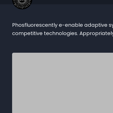
Phosfluorescently e-enable adaptive syn
competitive technologies. Appropriate