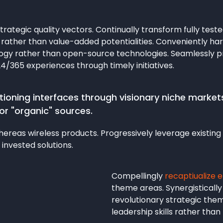
rategic quality vectors. Continually transform fully test
ather than value-added potentialities. Conveniently har
logy rather than open-source technologies. Seamlessly 
24/365 experiences through timely initiatives.
ioning interfaces through visionary niche markets,
or "organic" sources.
reas wireless products. Progressively leverage existing 
 invested solutions.
Compellingly
recaptiualize 
theme areas. Synergistically
revolutionary strategic them
leadership skills rather tha