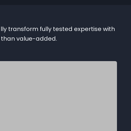
ly transform fully tested expertise with
r than value-added.