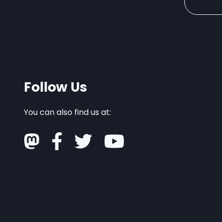
Follow Us
You can also find us at: