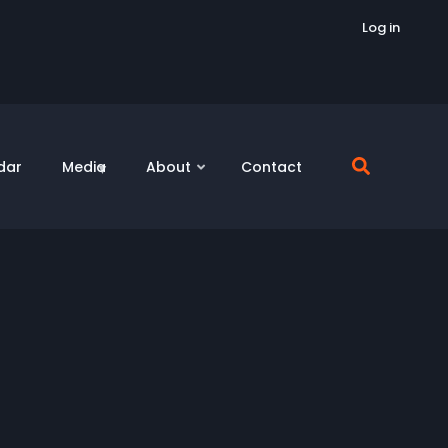
Log in
dar
Media
About
Contact