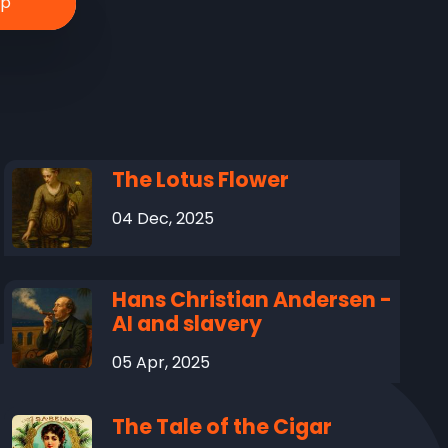
The Lotus Flower
04 Dec, 2025
Hans Christian Andersen -
AI and slavery
05 Apr, 2025
The Tale of the Cigar