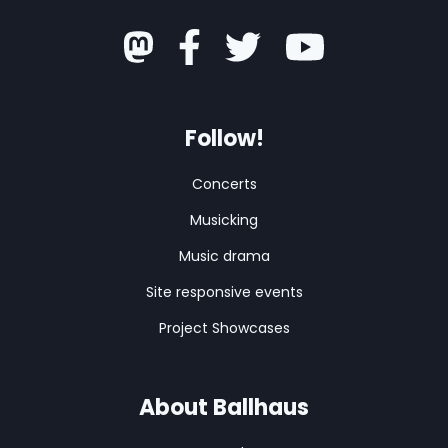
Follow!
Concerts
Musicking
Music drama
Site responsive events
Project Showcases
About Ballhaus