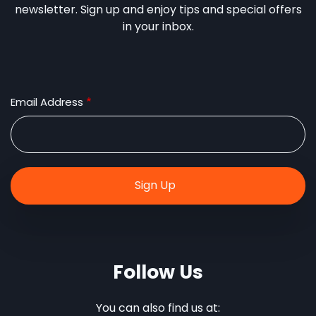
newsletter. Sign up and enjoy tips and special offers
in your inbox.
Email Address
Follow Us
You can also find us at: