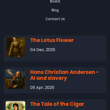
Board
Blog
Contact Us
The Lotus Flower
04 Dec, 2025
Hans Christian Andersen -
AI and slavery
05 Apr, 2025
The Tale of the Cigar