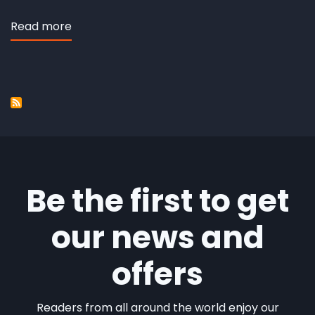
Read more
about
Third
Service
Be the first to get
our news and
offers
Readers from all around the world enjoy our