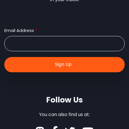
Email Address
Follow Us
You can also find us at: