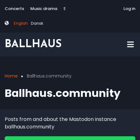
Skip
Tag
User
Concerts
Music drama
Site-responsive
Via Artis Konsort
Log in
to
menu
account
main
menu
English
Dansk
content
BALLHAUS
Home
Ballhaus.community
Breadcrumb
Ballhaus.community
Posts from and about the Mastodon instance
ballhaus.community