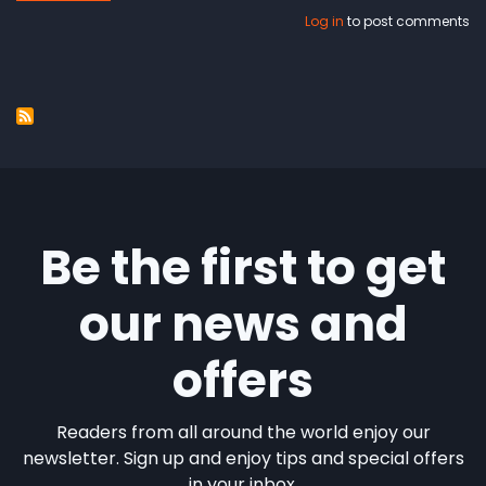
100.000
Log in
to post comments
songs
Be the first to get
our news and
offers
Readers from all around the world enjoy our
newsletter. Sign up and enjoy tips and special offers
in your inbox.