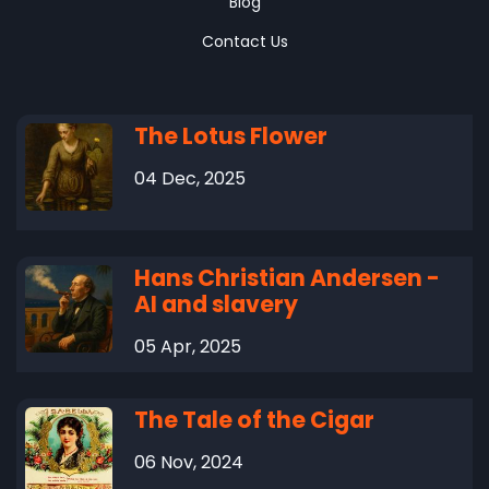
Blog
Contact Us
The Lotus Flower
04 Dec, 2025
Hans Christian Andersen -
AI and slavery
05 Apr, 2025
The Tale of the Cigar
06 Nov, 2024