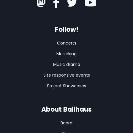
Follow!
Concerts
Musicking
Music drama
Site responsive events
Project Showcases
About Ballhaus
Board