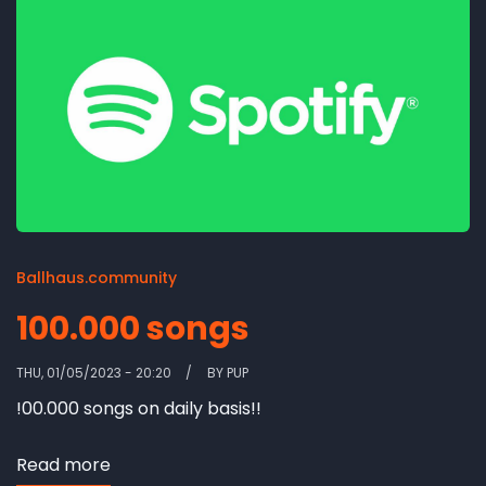
Ballhaus.community
100.000 songs
THU, 01/05/2023 - 20:20
BY
PUP
!00.000 songs on daily basis!!
Read more
about