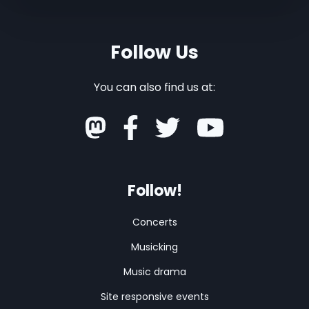
Follow Us
You can also find us at:
Follow!
Concerts
Musicking
Music drama
Site responsive events