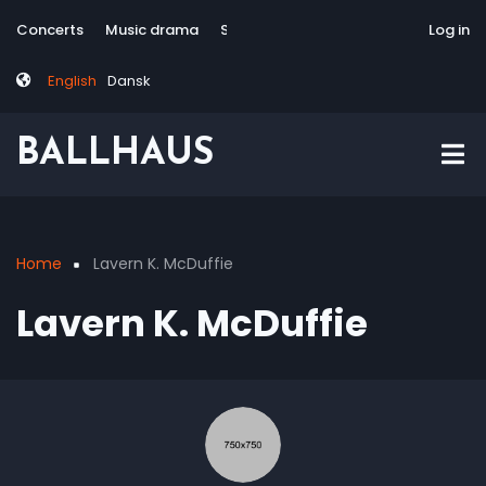
Skip
Tag
User
Concerts
Music drama
Site-responsive
Via Artis Konsort
Log in
to
menu
account
main
menu
English
Dansk
content
BALLHAUS
Home
Lavern K. McDuffie
Breadcrumb
Lavern K. McDuffie