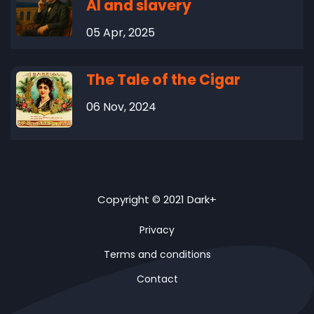
AI and slavery
05 Apr, 2025
The Tale of the Cigar
06 Nov, 2024
Copyright © 2021 Dark+
Privacy
Terms and conditions
Contact