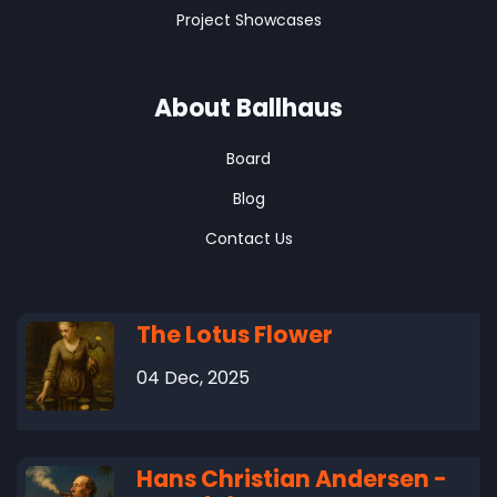
Project Showcases
About Ballhaus
Board
Blog
Contact Us
The Lotus Flower
04 Dec, 2025
Hans Christian Andersen -