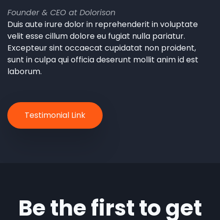
Founder & CEO at Dolorison
Duis aute irure dolor in reprehenderit in voluptate
velit esse cillum dolore eu fugiat nulla pariatur.
Excepteur sint occaecat cupidatat non proident,
sunt in culpa qui officia deserunt mollit anim id est
laborum.
Testimonial Link
Be the first to get