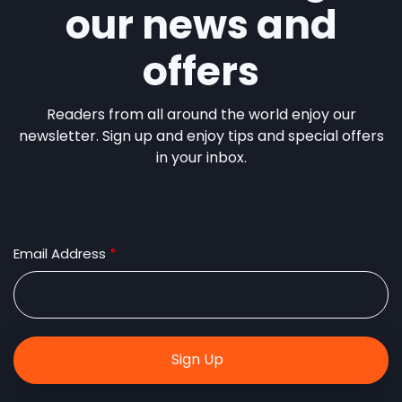
our news and
offers
Readers from all around the world enjoy our
newsletter. Sign up and enjoy tips and special offers
in your inbox.
Email Address