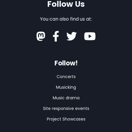
Follow Us
You can also find us at:
Follow!
Concerts
Musicking
Music drama
Site responsive events
Project Showcases