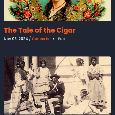
The Tale of the Cigar
Nov 06, 2024
Concerts
Pup