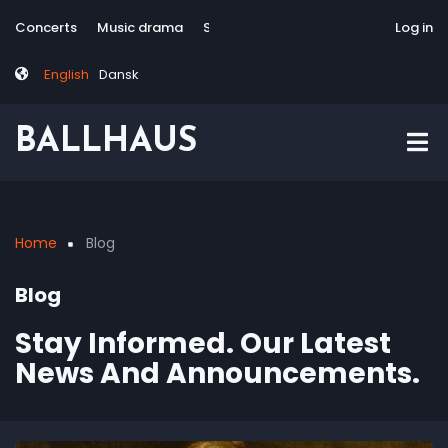
Skip
Tag
User
Concerts
Music drama
Site-responsive
Via Artis Konsort
Log in
to
menu
account
main
menu
English
Dansk
content
BALLHAUS
Home
Blog
Breadcrumb
Blog
Stay Informed. Our Latest
News And Announcements.