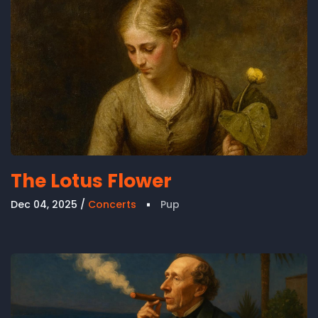
The Lotus Flower
Dec 04, 2025
Concerts
Pup