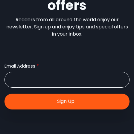
offers
Readers from all around the world enjoy our
newsletter. Sign up and enjoy tips and special offers
in your inbox.
Email Address