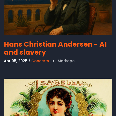
Hans Christian Andersen - AI
and slavery
Apr 05, 2025
Concerts
Markope