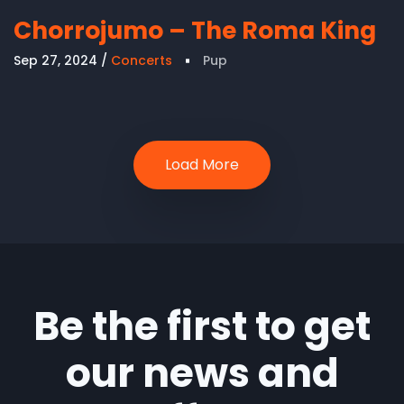
Chorrojumo – The Roma King
Sep 27, 2024
Concerts
Pup
Load More
Be the first to get
our news and