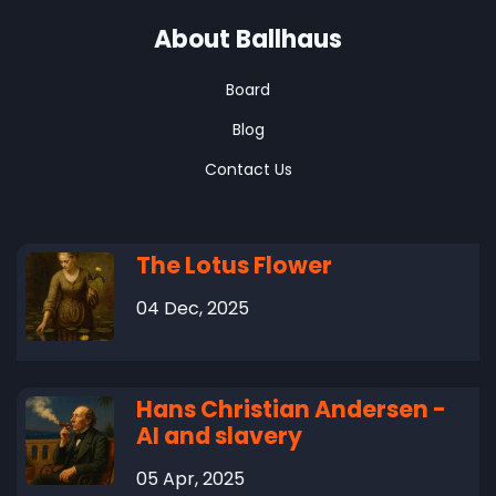
About Ballhaus
Board
Blog
Contact Us
The Lotus Flower
04 Dec, 2025
Hans Christian Andersen -
AI and slavery
05 Apr, 2025