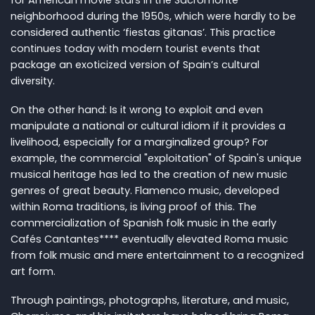
neighborhood during the 1950s, which were hardly to be
considered authentic ‘fiestas gitanas’. This practice
continues today with modern tourist events that
package an exoticized version of Spain’s cultural
diversity.
On the other hand: Is it wrong to exploit and even
manipulate a national or cultural idiom if it provides a
livelihood, especially for a marginalized group? For
example, the commercial "exploitation" of Spain's unique
musical heritage has led to the creation of new music
genres of great beauty. Flamenco music, developed
within Roma traditions, is living proof of this. The
commercialization of Spanish folk music in the early
Cafés Cantantes**** eventually elevated Roma music
from folk music and mere entertainment to a recognized
art form.
Through paintings, photographs, literature, and music,