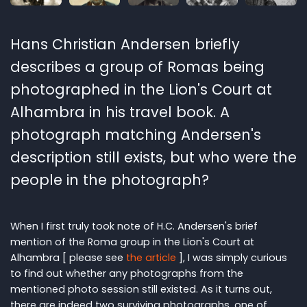
Hans Christian Andersen briefly
describes a group of Romas being
photographed in the Lion's Court at
Alhambra in his travel book. A
photograph matching Andersen's
description still exists, but who were the
people in the photograph?
When I first truly took note of H.C. Andersen's brief
mention of the Roma group in the Lion's Court at
Alhambra [ please see
the article
], I was simply curious
to find out whether any photographs from the
mentioned photo session still existed. As it turns out,
there are indeed two surviving photographs, one of