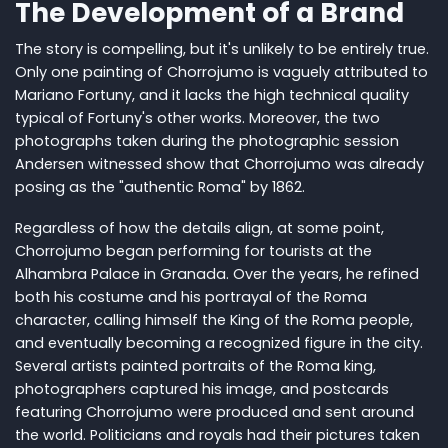
The Development of a Brand
The story is compelling, but it's unlikely to be entirely true.
Only one painting of Chorrojumo is vaguely attributed to
Mariano Fortuny, and it lacks the high technical quality
typical of Fortuny's other works. Moreover, the two
photographs taken during the photographic session
Andersen witnessed show that Chorrojumo was already
posing as the "authentic Roma" by 1862.
Regardless of how the details align, at some point,
Chorrojumo began performing for tourists at the
Alhambra Palace in Granada. Over the years, he refined
both his costume and his portrayal of the Roma
character, calling himself the King of the Roma people,
and eventually becoming a recognized figure in the city.
Several artists painted portraits of the Roma king,
photographers captured his image, and postcards
featuring Chorrojumo were produced and sent around
the world. Politicians and royals had their pictures taken