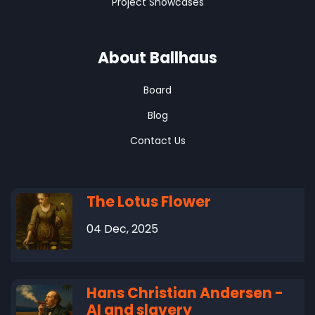
Project Showcases
About Ballhaus
Board
Blog
Contact Us
The Lotus Flower
04 Dec, 2025
Hans Christian Andersen -
AI and slavery