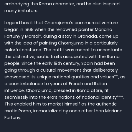
embodying this Roma character, and he also inspired
many imitators.
Legend has it that Chorrojumo's commercial venture
began in 1868 when the renowned painter Mariano
Fortuny y Marsal*, during a stay in Granada, came up
with the idea of painting Chorrojumo in a particularly
colorful costume. The outfit was meant to accentuate
the distinctive, exotic traits associated with the Roma
people. Since the early 19th century, Spain had been
going through a cultural movement that deliberately
showcased its unique national qualities and values**, as
a counterbalance to years of French and Italian
influence. Chorrojumo, dressed in Roma attire, fit
seamlessly into the era’s notions of national identity***.
This enabled him to market himself as the authentic,
exotic Roma, immortalized by none other than Mariano
Fortuny.