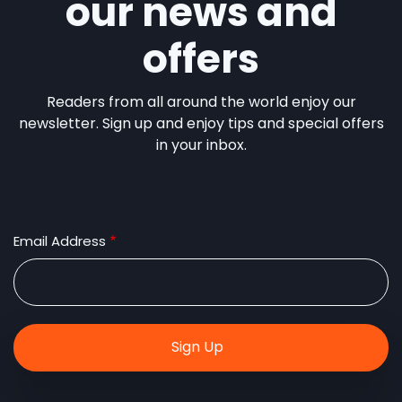
our news and
offers
Readers from all around the world enjoy our
newsletter. Sign up and enjoy tips and special offers
in your inbox.
Email Address