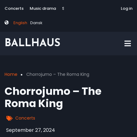
Skip
Tag
User
Concerts
Music drama
Site-responsive
Via Artis Konsort
Log in
to
menu
account
main
menu
English
Dansk
content
BALLHAUS
Home
Chorrojumo – The Roma King
Breadcrumb
Chorrojumo – The
Roma King
Concerts
September 27, 2024