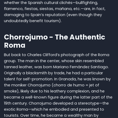
whether the Spanish cultural clichés—bullfighting,
flamenco, fiestas, siestas, mañana, etc.—are, in fact,
damaging to Spain’s reputation (even though they
undoubtedly benefit tourism).
Chorrojumo - The Authentic
Roma
But back to Charles Clifford’s photograph of the Roma
group. The man in the center, whose skin resembled
tanned leather, was born Mariano Fernández Santiago.
Originally a blacksmith by trade, he had a particular
talent for self-promotion. In Granada, he was known by
the moniker Chorrojumo (chorro de humo = jet of
smoke), likely due to his leathery complexion, and he
became a well-known figure during the latter part of the
19th century. Chorrojumo developed a stereotype—the
exotic Roma—which he embodied and presented to
tourists. Over time, he became a wealthy man by