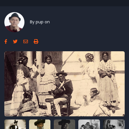
By
pup
on