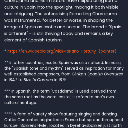
Chorrojumo and his imitators have helped bring Roma
culture in Spain into the spotlight, making it both visible
and intriguing. The enterprising Roma king Chorrojumo
was instrumental, for better or worse, in shaping the
image of Spain as exotic and unique. The brand - "Spain
is different" - is still thriving today and remains a key
element of Spanish tourism.
*
https://en.wikipedia.org/wiki/Mariano_Fortuny_(painter)
**
In other countries, exotic Spain was also noticed. In music,
the "Spanish tone and rhythm" served as inspiration for many
well-established composers, from Glinka’s
Spanish Overtures
in 1847 to Bizet’s
Carmen
in 1875.
***
In Spanish, the term 'Casticismo' is used, derived from
the same root as the word 'caste'; it refers to one's own
cultural heritage.
****
A form of variety show featuring singing and dancing,
Cafés Cantantes originated in France but spread throughout
Europe. ‘Bakkens Hvile’, located in Dyrehavsbakken just north