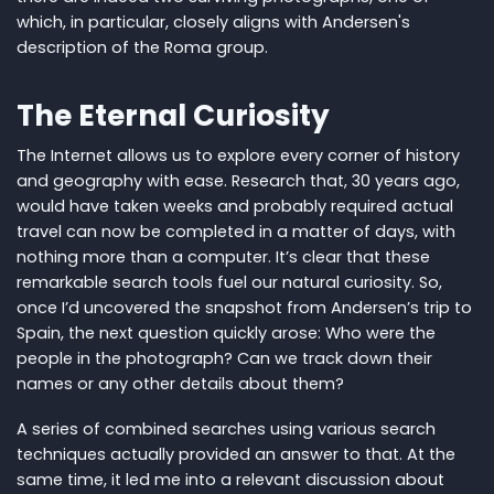
which, in particular, closely aligns with Andersen's
description of the Roma group.
The Eternal Curiosity
The Internet allows us to explore every corner of history
and geography with ease. Research that, 30 years ago,
would have taken weeks and probably required actual
travel can now be completed in a matter of days, with
nothing more than a computer. It’s clear that these
remarkable search tools fuel our natural curiosity. So,
once I’d uncovered the snapshot from Andersen’s trip to
Spain, the next question quickly arose: Who were the
people in the photograph? Can we track down their
names or any other details about them?
A series of combined searches using various search
techniques actually provided an answer to that. At the
same time, it led me into a relevant discussion about