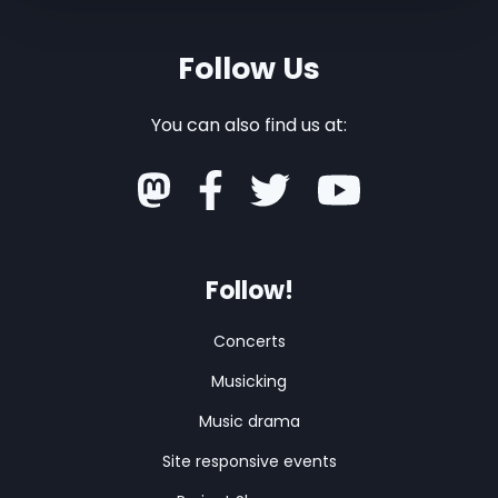
Follow Us
You can also find us at:
Follow!
Concerts
Musicking
Music drama
Site responsive events