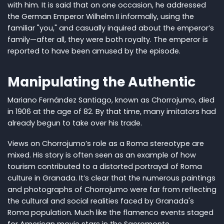
with him. It is said that on one occasion, he addressed
the German Emperor Wilhelm II informally, using the
familiar "you," and casually inquired about the emperor’s
family—after all, they were both royalty. The emperor is
reported to have been amused by the episode.
Manipulating the Authentic
Mariano Fernández Santiago, known as Chorrojumo, died
in 1906 at the age of 82. By that time, many imitators had
already begun to take over his trade.
Views on Chorrojumo’s role as a Roma stereotype are
mixed. His story is often seen as an example of how
tourism contributed to a distorted portrayal of Roma
culture in Granada. It’s clear that the numerous paintings
and photographs of Chorrojumo were far from reflecting
the cultural and social realities faced by Granada's
Roma population. Much like the flamenco events staged
for American movie stars in the Sacromonte