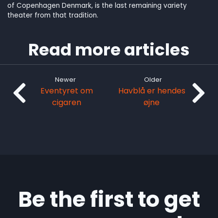
of Copenhagen Denmark, is the last remaining variety
theater from that tradition.
Read more articles
Newer
Older
Eventyret om
Havblå er hendes
cigaren
øjne
Be the first to get