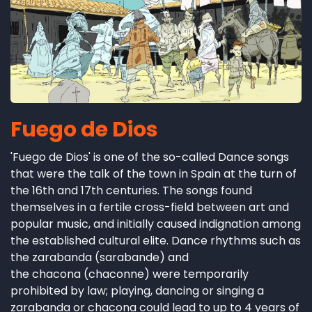
Fuego de Dios
'Fuego de Dios' is one of the so-called Dance songs
that were the talk of the town in Spain at the turn of
the 16th and 17th centuries. The songs found
themselves in a fertile cross-field between art and
popular music, and initially caused indignation among
the established cultural elite. Dance rhythms such as
the zarabanda (sarabande) and
the chacona (chaconne) were temporarily
prohibited by law; playing, dancing or singing a
zarabanda or chacona could lead to up to 4 years of