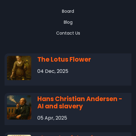
Board
Blog
Contact Us
The Lotus Flower
04 Dec, 2025
Hans Christian Andersen -
AI and slavery
05 Apr, 2025