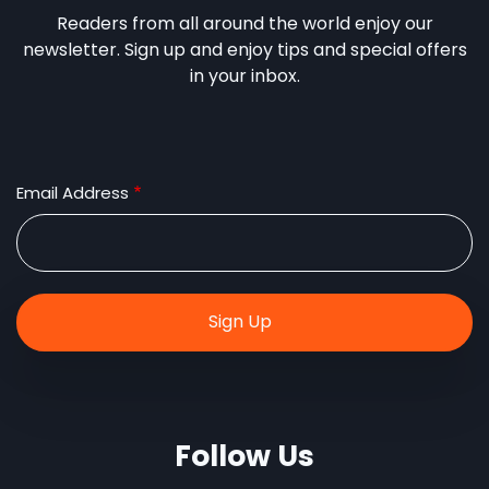
Readers from all around the world enjoy our
newsletter. Sign up and enjoy tips and special offers
in your inbox.
Email Address
Follow Us