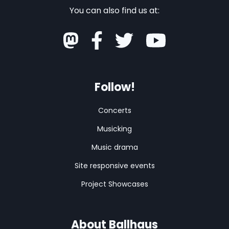
You can also find us at:
Follow!
Concerts
Musicking
Music drama
Site responsive events
Project Showcases
About Ballhaus