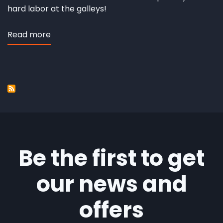
hard labor at the galleys!
Read more
about
Fuego
de
Dios
Be the first to get
our news and
offers