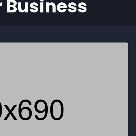
 Business