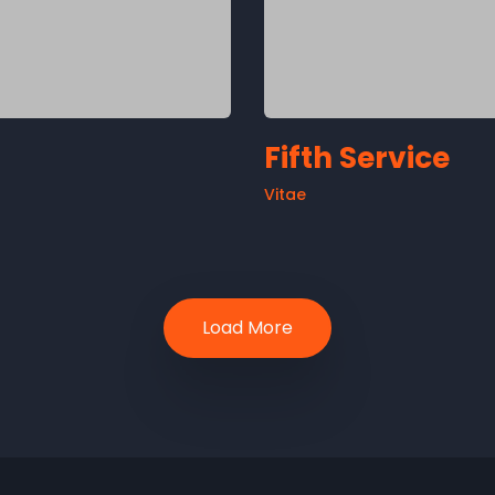
Fifth Service
Vitae
Load More