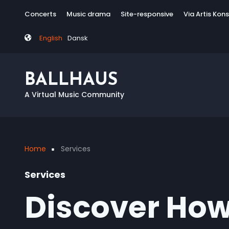
Skip
Tag
Concerts
Music drama
Site-responsive
Via Artis Kon
to
menu
main
English
Dansk
content
BALLHAUS
A Virtual Music Community
Home
Services
Breadcrumb
Services
Discover How