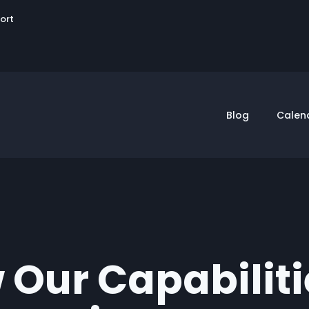
User
sort
account
menu
Blog
Calen
 Our Capabilit