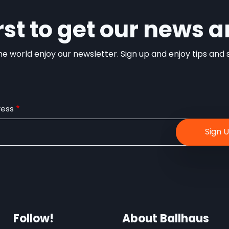
irst to get our news a
e world enjoy our newsletter. Sign up and enjoy tips and sp
ress
Follow!
About Ballhaus