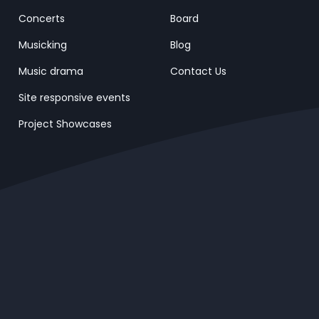
Concerts
Board
Musicking
Blog
Music drama
Contact Us
Site responsive events
Project Showcases