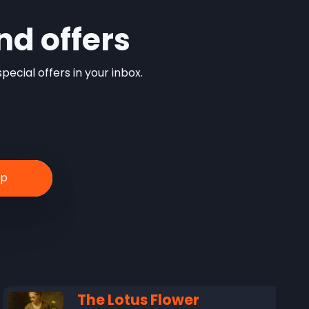
nd offers
ecial offers in your inbox.
The Lotus Flower