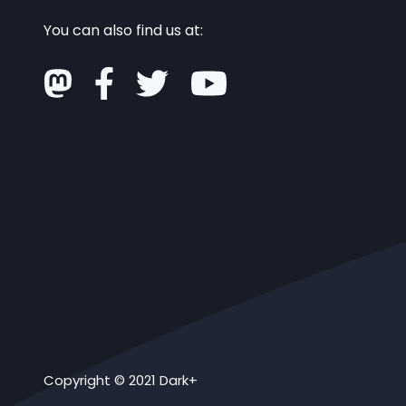
You can also find us at:
Copyright © 2021 Dark+