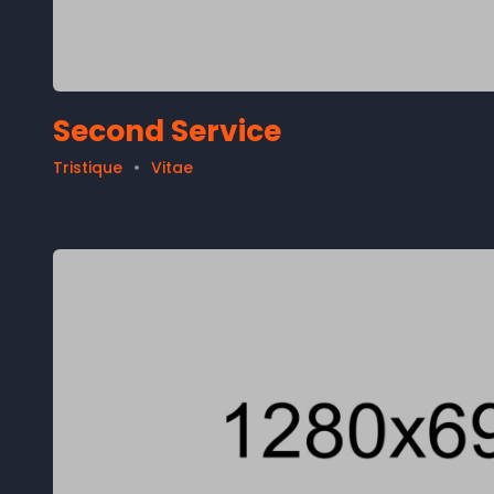
Second Service
Tristique
Vitae