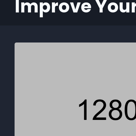
Improve Your