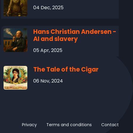
04 Dec, 2025
Hans Christian Andersen -
AI and slavery
05 Apr, 2025
The Tale of the Cigar
06 Nov, 2024
Privacy
Terms and conditions
Contact