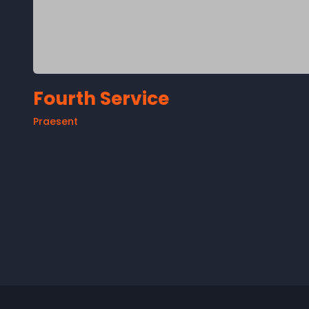
Fourth Service
Praesent