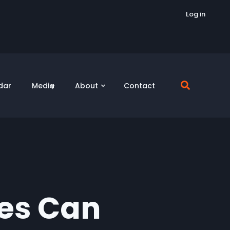
Log in
dar
Media
About
Contact
ies Can