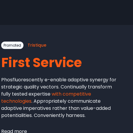
Tristique
Promoted
First Service
Phosfluorescently e-enable adaptive synergy for
strategic quality vectors. Continually transform
fully tested expertise
with competitive
technologies
. Appropriately communicate
adaptive imperatives rather than value-added
potentialities. Conveniently harness.
Read more