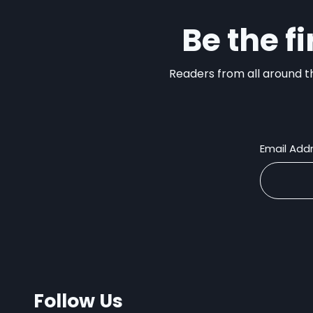
Be the f
Readers from all around th
Email Add
Follow Us