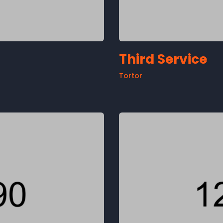
Third Service
Tortor