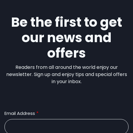
Be the first to get
our news and
offers
Readers from all around the world enjoy our
newsletter. Sign up and enjoy tips and special offers
in your inbox.
Email Address