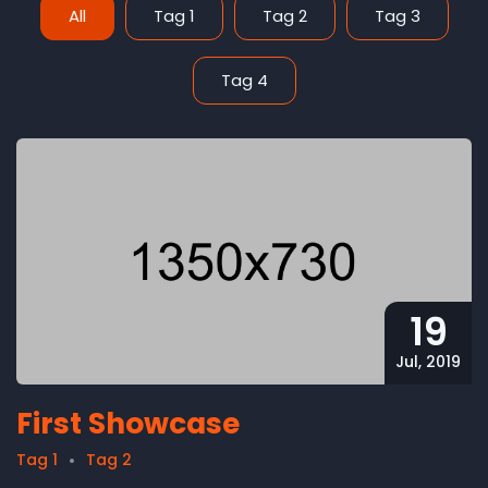
All
Tag 1
Tag 2
Tag 3
Tag 4
19
Jul, 2019
First Showcase
Tag 1
Tag 2