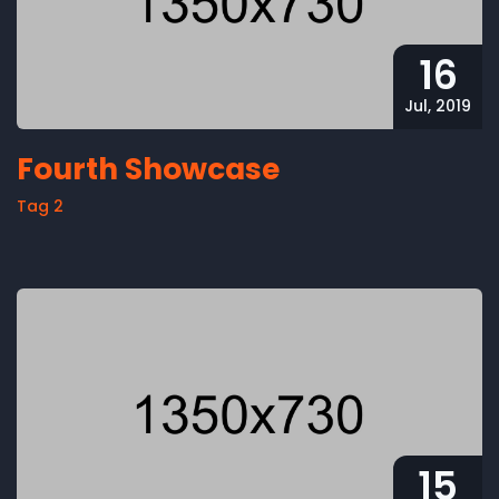
16
Jul, 2019
Fourth Showcase
Tag 2
15