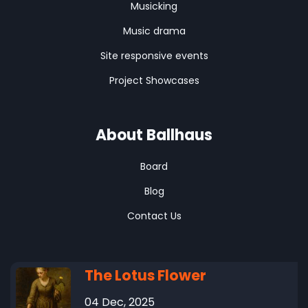
Musicking
Music drama
Site responsive events
Project Showcases
About Ballhaus
Board
Blog
Contact Us
The Lotus Flower
04 Dec, 2025