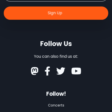
Follow Us
You can also find us at:
Follow!
Concerts