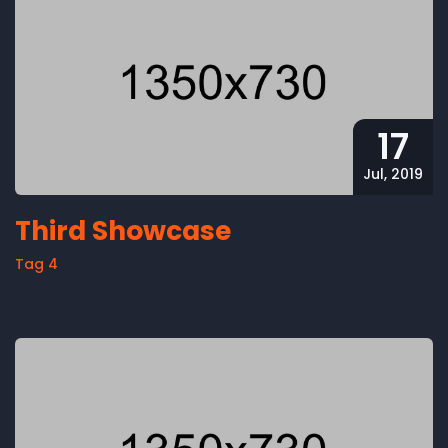
17
Jul, 2019
Third Showcase
Tag 4