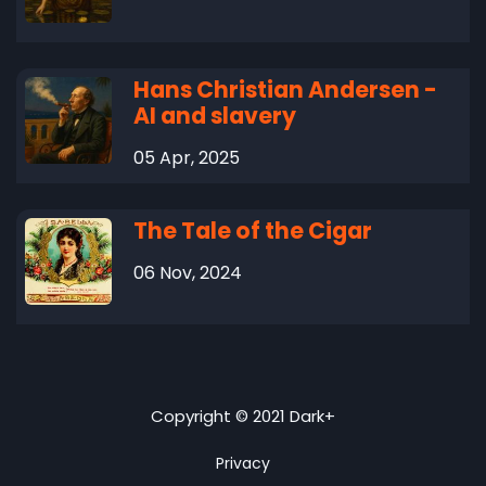
Hans Christian Andersen -
AI and slavery
05 Apr, 2025
The Tale of the Cigar
06 Nov, 2024
Copyright © 2021 Dark+
Privacy