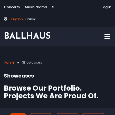
Skip
Tag
User
Concerts
Music drama
Site-responsive
Via Artis Konsort
Log in
to
menu
account
main
menu
English
Dansk
content
BALLHAUS
Home
Showcases
Breadcrumb
Showcases
Browse Our Portfolio.
Projects We Are Proud Of.