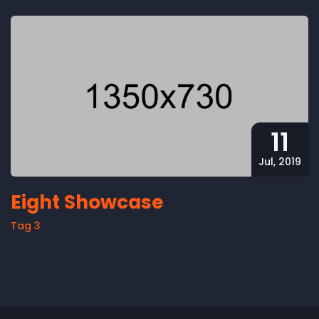
11
Jul, 2019
Eight Showcase
Tag 3