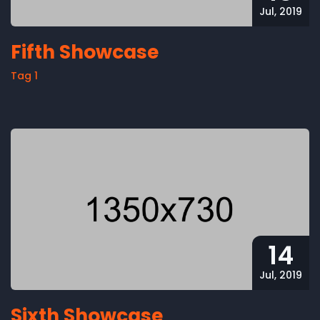
Jul, 2019
Fifth Showcase
Tag 1
14
Jul, 2019
Sixth Showcase