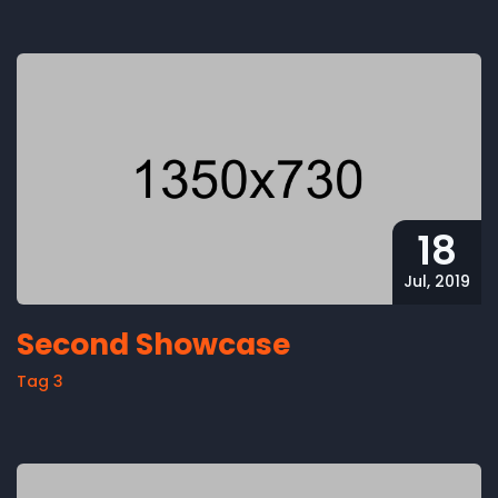
18
Jul, 2019
Second Showcase
Tag 3