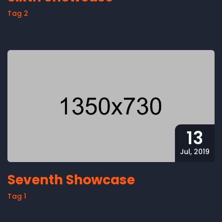
Tag 2
13
Jul, 2019
Seventh Showcase
Tag 1