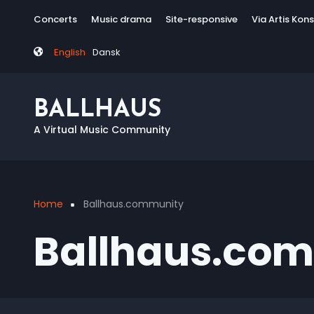
Skip
Tag
Concerts
Music drama
Site-responsive
Via Artis Kon
to
menu
main
English
Dansk
content
BALLHAUS
A Virtual Music Community
Home
Ballhaus.community
Breadcrumb
Ballhaus.co