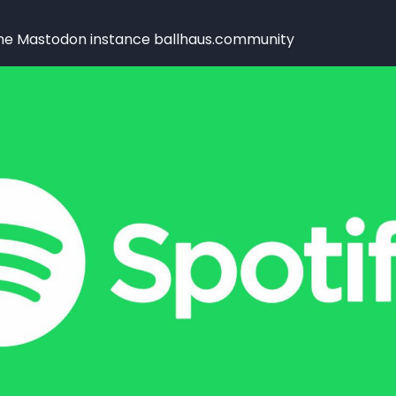
the Mastodon instance ballhaus.community