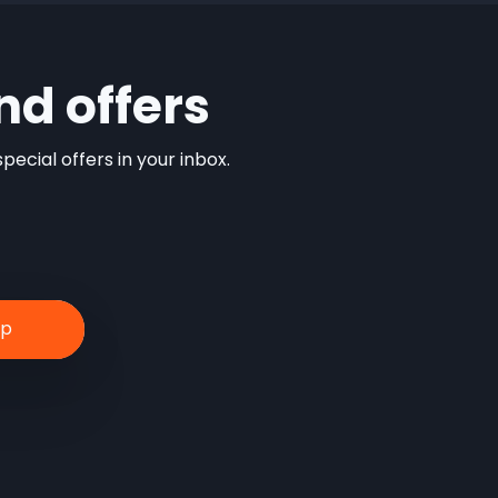
nd offers
ecial offers in your inbox.