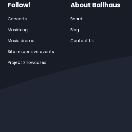
Follow!
About Ballhaus
Concerts
Board
Musicking
Blog
Music drama
Contact Us
Site responsive events
Project Showcases