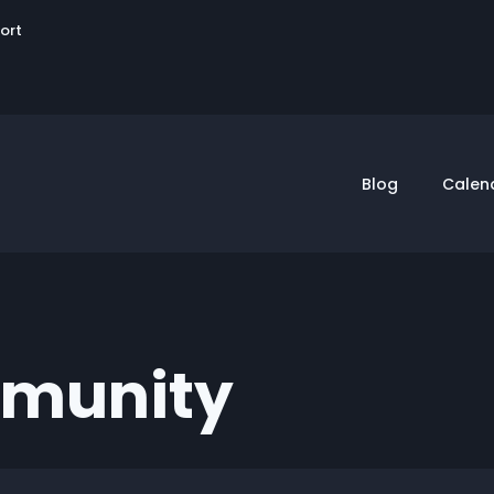
User
sort
account
menu
Blog
Calen
mmunity