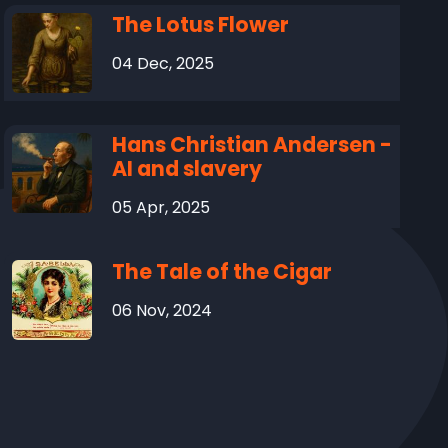
The Lotus Flower
04 Dec, 2025
Hans Christian Andersen -
AI and slavery
05 Apr, 2025
The Tale of the Cigar
06 Nov, 2024