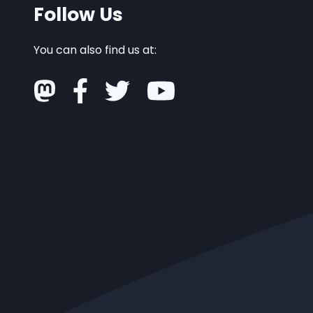
Follow Us
You can also find us at: