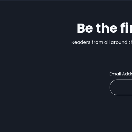
Be the f
Readers from all around th
Email Add