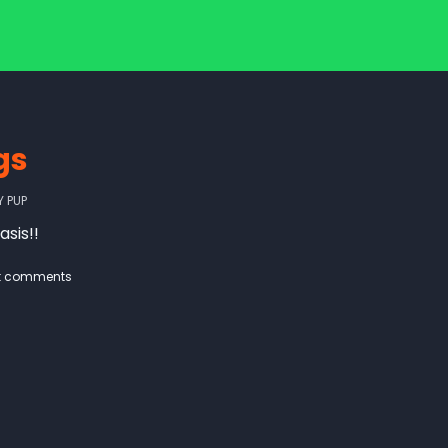
gs
Y
PUP
asis!!
t comments