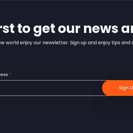
irst to get our news a
e world enjoy our newsletter. Sign up and enjoy tips and sp
ress