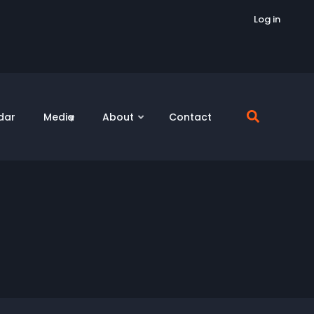
Log in
dar
Media
About
Contact