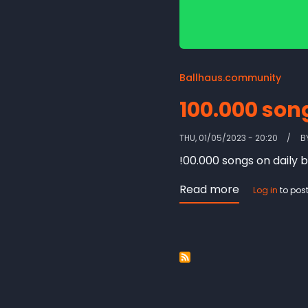
Ballhaus.community
100.000 son
THU, 01/05/2023 - 20:20
B
!00.000 songs on daily b
Read more
about
Log in
to pos
100.000
songs