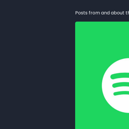
Posts from and about 