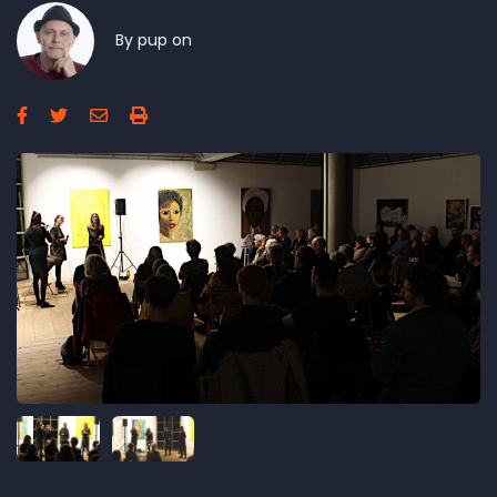
By
pup
on