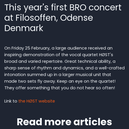
This year's first BRO concert
at Filosoffen, Odense
Denmark
On Friday 25 February, a large audience received an
inspiring demonstration of the vocal quartet HØST's
broad and varied repertoire. Great technical ability, a
sharp sense of rhythm and dynamics, and a well-crafted
intonation summed up in a larger musical unit that
made two sets fly away. Keep an eye on the quartet!
They offer something that you do not hear so often!
Link to
the HØST website
Read more articles