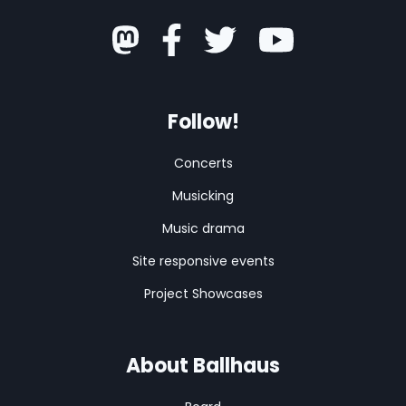
Follow!
Concerts
Musicking
Music drama
Site responsive events
Project Showcases
About Ballhaus