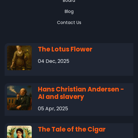
Board
Blog
Contact Us
The Lotus Flower
04 Dec, 2025
Hans Christian Andersen -
AI and slavery
05 Apr, 2025
The Tale of the Cigar