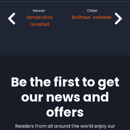
Newer
Older
Sønderskov
Ballhaus' webside
revisited
Be the first to get
our news and
offers
Readers from all around the world enjoy our