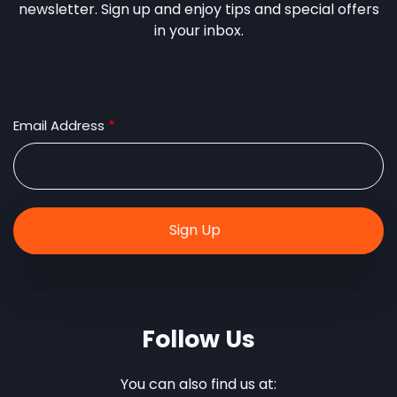
newsletter. Sign up and enjoy tips and special offers
in your inbox.
Email Address
Follow Us
You can also find us at: