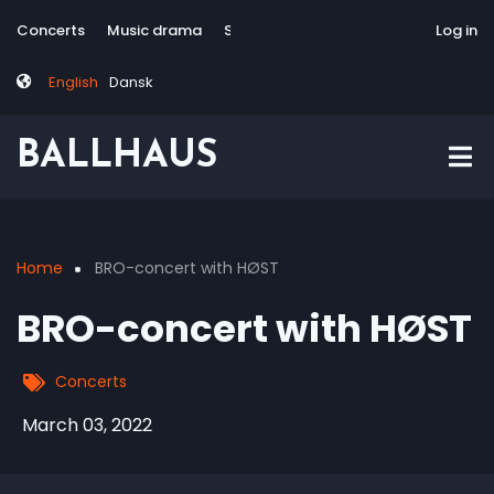
Skip
Tag
User
Concerts
Music drama
Site-responsive
Via Artis Konsort
Log in
to
menu
account
main
menu
English
Dansk
content
BALLHAUS
Home
BRO-concert with HØST
Breadcrumb
BRO-concert with HØST
Concerts
March 03, 2022