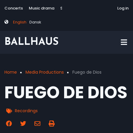
Skip
Tag
User
Concerts
Music drama
Site-responsive
Via Artis Konsort
Log in
to
menu
account
main
menu
English
Dansk
content
BALLHAUS
Home
Media Productions
Fuego de Dios
Breadcrumb
FUEGO DE DIOS
Recordings