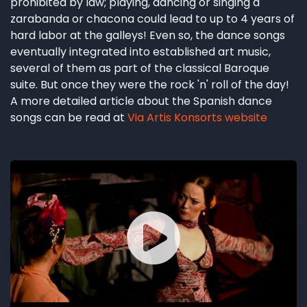
prohibited by law; playing, dancing or singing a
zarabanda or chacona could lead to up to 4 years of
hard labor at the galleys! Even so, the dance songs
eventually integrated into established art music,
several of them as part of the classical Baroque
suite. But once they were the rock 'n' roll of the day!
A more detailed article about the Spanish dance
songs can be read at
Via Artis Konsorts website