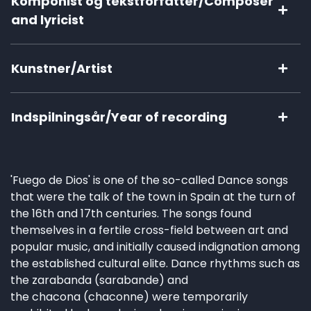
Komponist og tekstforfatter/Composer
and lyricist
Kunstner/Artist
Indspilningsår/Year of recording
'Fuego de Dios' is one of the so-called Dance songs
that were the talk of the town in Spain at the turn of
the 16th and 17th centuries. The songs found
themselves in a fertile cross-field between art and
popular music, and initially caused indignation among
the established cultural elite. Dance rhythms such as
the zarabanda (sarabande) and
the chacona (chaconne) were temporarily