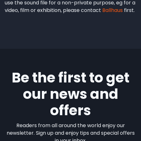
use the sound file for a non-private purpose, eg for a
video, film or exhibition, please contact
Ballhaus
first.
Be the first to get
our news and
offers
Readers from all around the world enjoy our
newsletter. Sign up and enjoy tips and special offers
in your inbox.