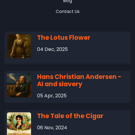
Blog
Contact Us
The Lotus Flower
04 Dec, 2025
Hans Christian Andersen -
AI and slavery
05 Apr, 2025
The Tale of the Cigar
06 Nov, 2024