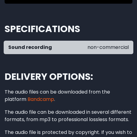
SPECIFICATIONS
Sound recording
non-commercial
DELIVERY OPTIONS
The audio files can be downloaded from the
platform
Bandcamp
.
The audio file can be downloaded in several different
formats, from mp3 to professional lossless formats.
The audio file is protected by copyright. If you wish to