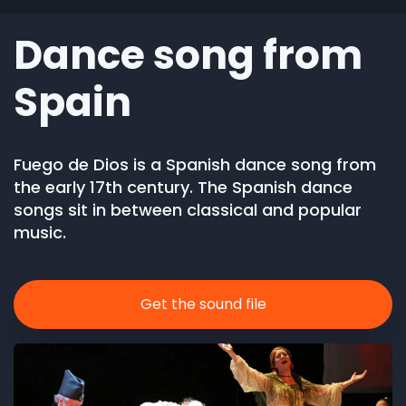
Dance song from
Spain
Fuego de Dios is a Spanish dance song from
the early 17th century. The Spanish dance
songs sit in between classical and popular
music.
Get the sound file