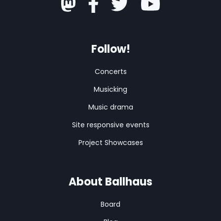
Follow!
Concerts
Musicking
Music drama
Site responsive events
Project Showcases
About Ballhaus
Board