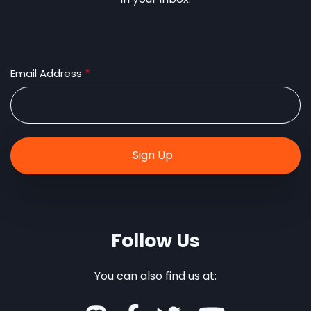
Email Address
Follow Us
You can also find us at: