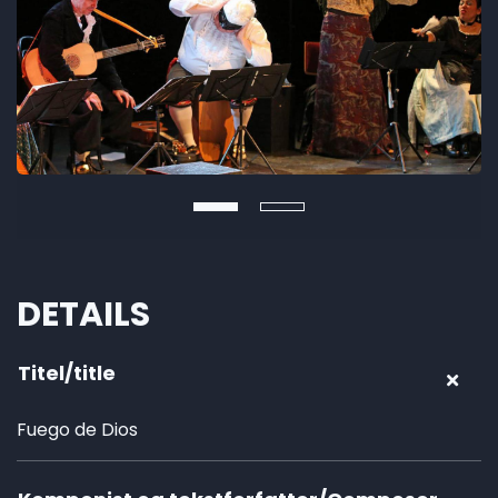
DETAILS
Titel/title
Fuego de Dios