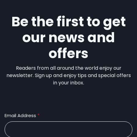
Be the first to get
our news and
offers
Readers from all around the world enjoy our
newsletter. Sign up and enjoy tips and special offers
in your inbox.
Email Address