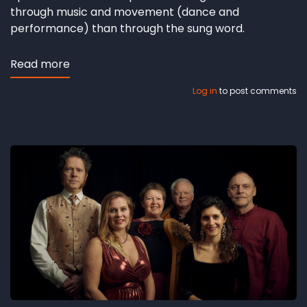
through music and movement (dance and
performance) than through the sung word.
Read more
about
Andersens
Log in
to post comments
duende