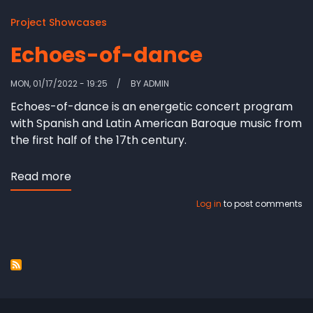
Project Showcases
Echoes-of-dance
MON, 01/17/2022 - 19:25
BY
ADMIN
Echoes-of-dance is an energetic concert program
with Spanish and Latin American Baroque music from
the first half of the 17th century.
Read more
about
Echoes-
Log in
to post comments
of-
dance