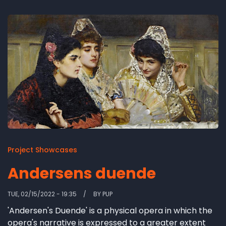
Project Showcases
Andersens duende
TUE, 02/15/2022 - 19:35
BY
PUP
'Andersen's Duende' is a physical opera in which the
opera's narrative is expressed to a greater extent