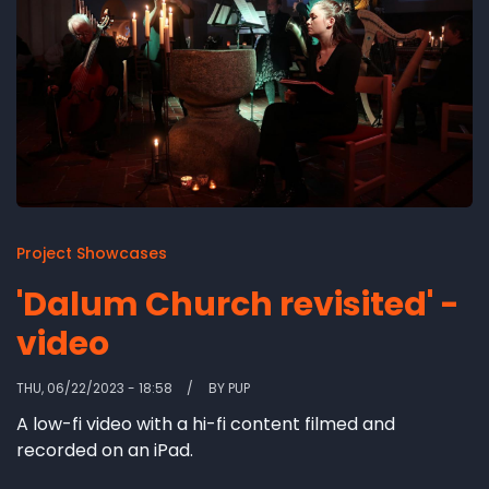
Project Showcases
'Dalum Church revisited' -
video
THU, 06/22/2023 - 18:58
BY
PUP
A low-fi video with a hi-fi content filmed and
recorded on an iPad.