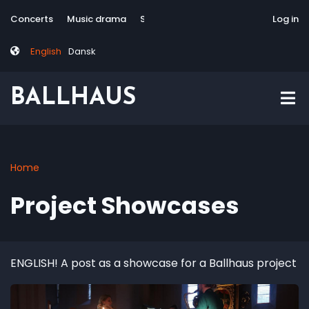
Skip
Tag
User
Concerts
Music drama
Site-responsive
Via Artis Konsort
Log in
to
menu
account
main
menu
English
Dansk
content
BALLHAUS
Home
Breadcrumb
Project Showcases
ENGLISH! A post as a showcase for a Ballhaus project