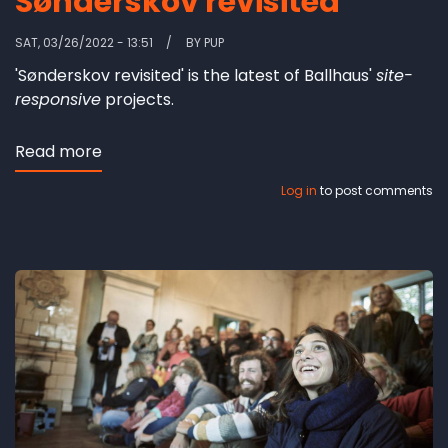
Sønderskov revisited
SAT, 03/26/2022 - 13:51
BY
PUP
'Sønderskov revisited' is the latest of Ballhaus'
site-
responsive
projects.
Read more
about
Sønderskov
Log in
to post comments
revisited