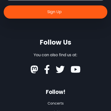
Follow Us
You can also find us at:
Follow!
Concerts