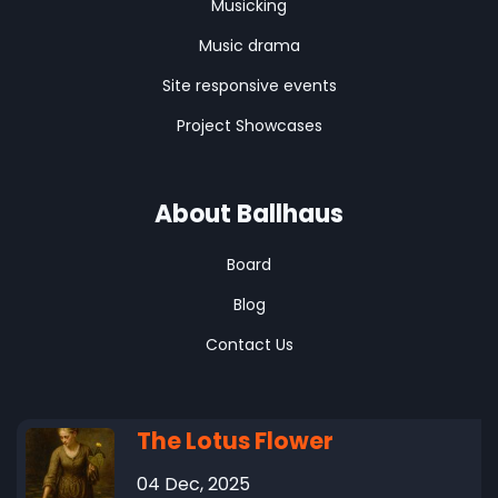
Musicking
Music drama
Site responsive events
Project Showcases
About Ballhaus
Board
Blog
Contact Us
The Lotus Flower
04 Dec, 2025