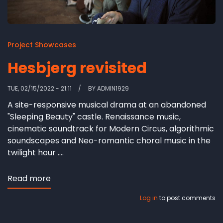
Project Showcases
Hesbjerg revisited
TUE, 02/15/2022 - 21:11
BY
ADMIN1929
A site-responsive musical drama at an abandoned
"Sleeping Beauty" castle. Renaissance music,
cinematic soundtrack for Modern Circus, algorithmic
soundscapes and Neo-romantic choral music in the
twilight hour ....
Read more
about
Hesbjerg
Log in
to post comments
revisited