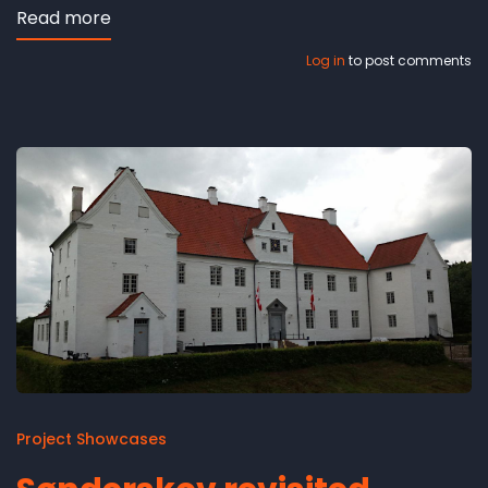
Read more
about
'Dalum
Log in
to post comments
Church
revisited'
-
video
Project Showcases