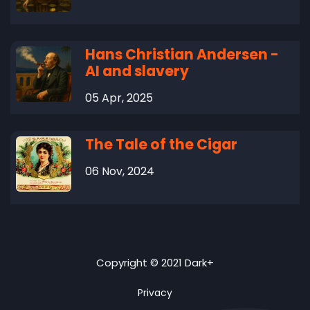
Hans Christian Andersen -
AI and slavery
05 Apr, 2025
The Tale of the Cigar
06 Nov, 2024
Copyright © 2021 Dark+
Privacy