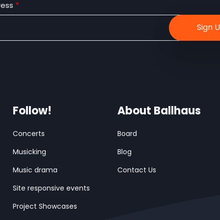
ress
Follow!
About Ballhaus
Concerts
Board
Musicking
Blog
Music drama
Contact Us
Site responsive events
Project Showcases