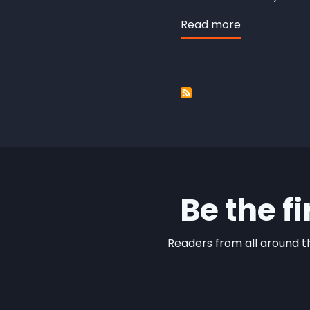
Read more
about
Eight
Showcase
Be the f
Readers from all around th