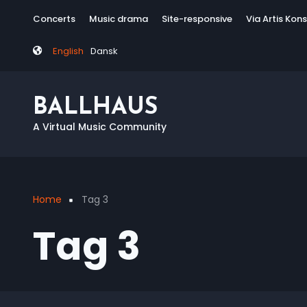
Skip
Tag
Concerts
Music drama
Site-responsive
Via Artis Kon
to
menu
main
English
Dansk
content
BALLHAUS
A Virtual Music Community
Home
Tag 3
Breadcrumb
Tag 3