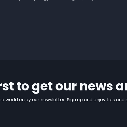
irst to get our news a
e world enjoy our newsletter. Sign up and enjoy tips and sp