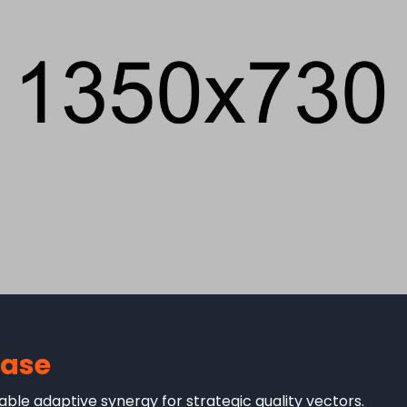
case
ble adaptive synergy for strategic quality vectors.