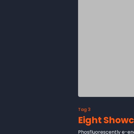
Tag 3
Eight Show
Phosfluorescently e-ena