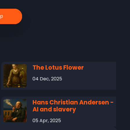
The Lotus Flower
04 Dec, 2025
Hans Christian Andersen -
AI and slavery
05 Apr, 2025