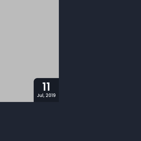
11
Jul, 2019