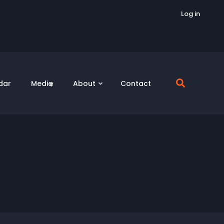
Log in
dar
Media
About
Contact