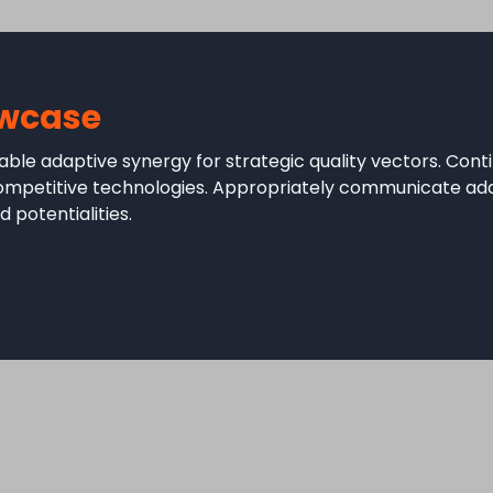
wcase
ble adaptive synergy for strategic quality vectors. Conti
competitive technologies. Appropriately communicate ad
 potentialities.