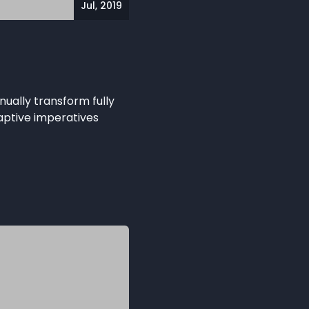
Jul, 2019
nually transform fully
aptive imperatives