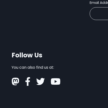
Email Add
Follow Us
You can also find us at: