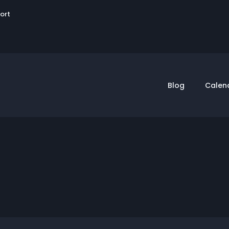
User
sort
account
menu
Blog
Calen