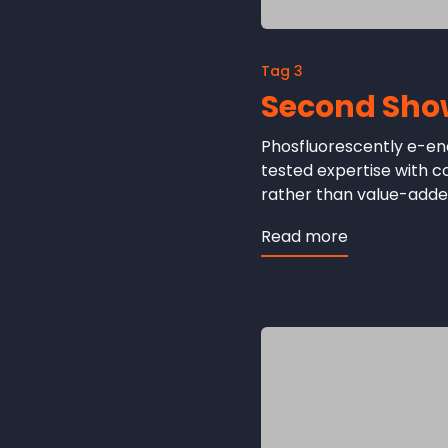
Tag 3
Second Sho
Phosfluorescently e-ena
tested expertise with 
rather than value-added
Read more
about
Second
Showcase