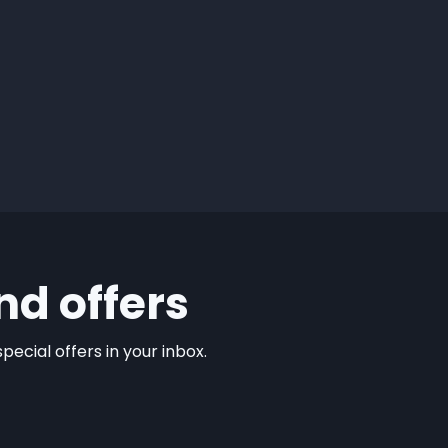
nd offers
ecial offers in your inbox.