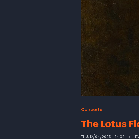
Concerts
The Lotus F
THU, 12/04/2025 - 14:08
B