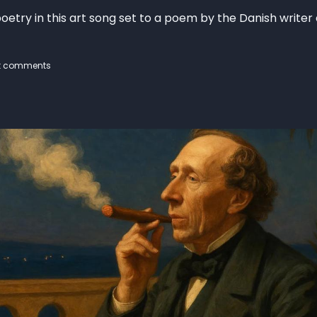
oetry in this art song set to a poem by the Danish writer
t comments