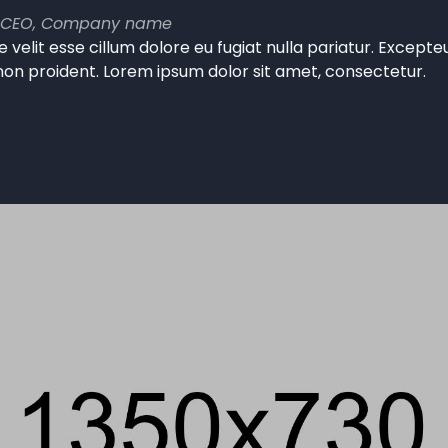
 CEO, Company name
e velit esse cillum dolore eu fugiat nulla pariatur. Except
non proident. Lorem ipsum dolor sit amet, consectetur.