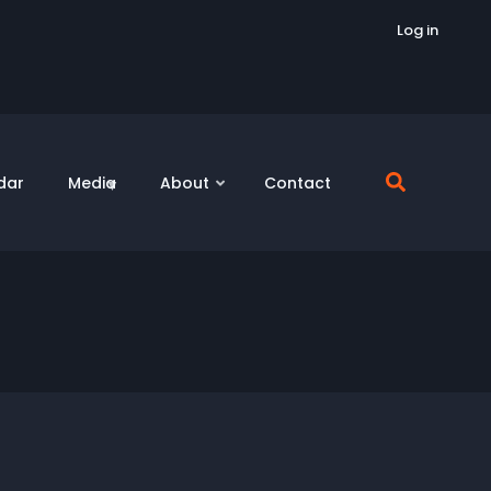
Log in
dar
Media
About
Contact