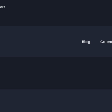
User
sort
account
menu
Blog
Calen