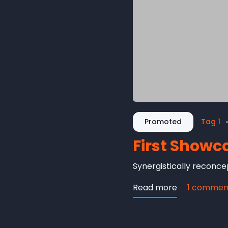
Promoted
Tag 1
First Showc
Synergistically reconcep
Read more
about
1 commen
First
Showcase