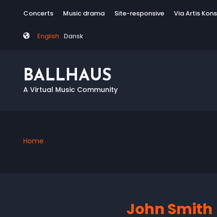
Skip
Tag
Concerts
Music drama
Site-responsive
Via Artis Kon
to
menu
main
English
Dansk
content
BALLHAUS
A Virtual Music Community
Home
Breadcrumb
John Smith