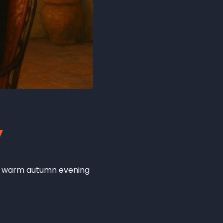
y
g a warm autumn evening