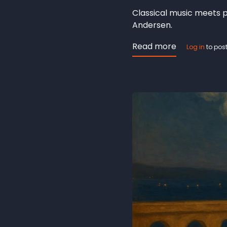
Classical music meets p
Andersen.
Read more
about
Log in
to pos
The
Lotus
Flower