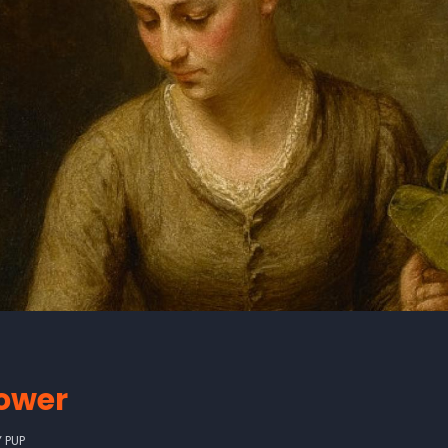
lower
Y
PUP