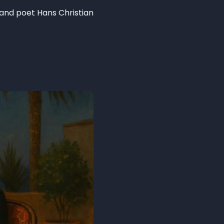
 and poet Hans Christian