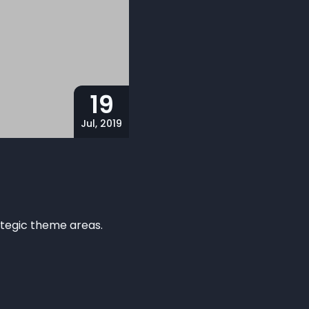
19
Jul, 2019
rategic theme areas.