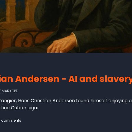
ian Andersen - AI and slaver
Y
MARKOPE
 to Tangier, Hans Christian Andersen found himself enjoyin
 fine Cuban cigar.
t comments