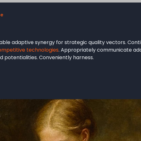
ue
ble adaptive synergy for strategic quality vectors. Conti
ompetitive technologies
. Appropriately communicate ada
 potentialities. Conveniently harness.