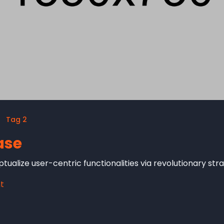
Tag 2
ase
tualize user-centric functionalities via revolutionary st
t