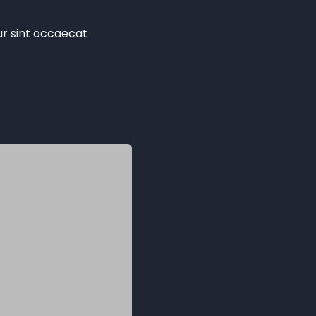
eur sint occaecat