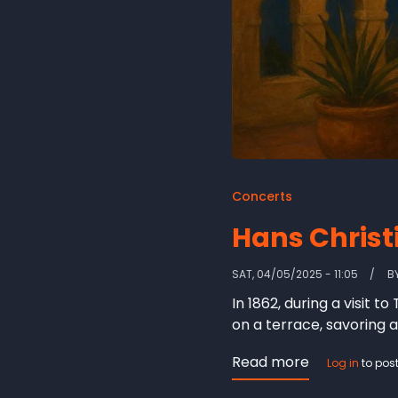
Concerts
Hans Christ
SAT, 04/05/2025 - 11:05
B
In 1862, during a visit
on a terrace, savoring a
Read more
about
Log in
to pos
Hans