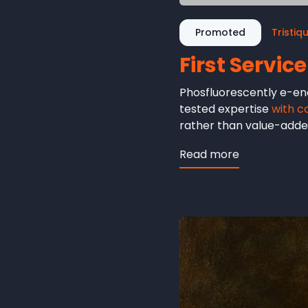
Promoted
Tristiq
First Service
Phosfluorescently e-ena
tested expertise
with c
rather than value-added
Read more
about
First
Service