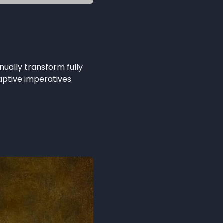
nually transform fully
ptive imperatives