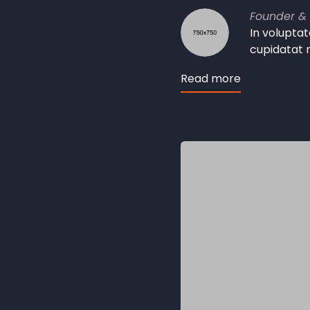
Founder &
In voluptat
cupidatat 
Read more
about
John
Smith