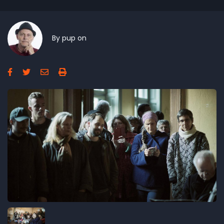
By
pup
on