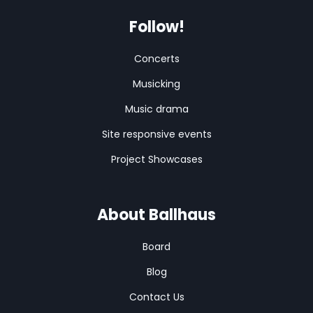
Follow!
Concerts
Musicking
Music drama
Site responsive events
Project Showcases
About Ballhaus
Board
Blog
Contact Us