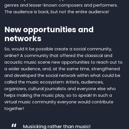
genres and lesser-known composers and performers.
The audience is back, but not the entire audience!
New opportunities and
networks
So, would it be possible create a social community,
online? A community that offered the classical and
acoustic music scene new opportunities to reach out to
a wider audience, and, at the same time, strengthened
and developed the social network within what could be
called the music ecosystem: Artists, audiences,
organizers, cultural journalists and everyone else who
helps making the music play, so to speak! In such a
virtual music community everyone would contribute
together!
Musicking rather than music!