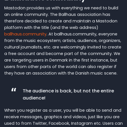
Mastodon provides us with everything we need to build
an online community. The Ballhaus association has
therefore decided to create and maintain a Mastodon
platform with the title (and the web address)
ballhaus.community
. At ballhaus.community, everyone
from the music ecosystem; artists, audience, organizers,
cultural journalists, etc. are welcomingly invited to create
a free account and become part of the community. We
are targeting users in Denmark in the first instance, but
users from other parts of the world can also register if
they have an association with the Danish music scene.
The audience is back, but not the entire
audience!
When you register as a user, you will be able to send and
receive messages, graphics and videos, just like you are
used to from Twitter, Facebook, Instagram etc. Users can