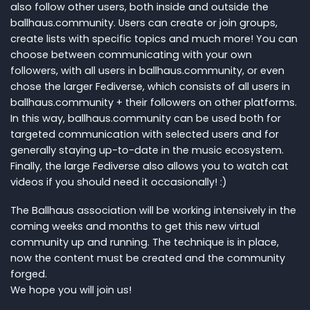
also follow other users, both inside and outside the
ballhaus.community. Users can create or join groups,
create lists with specific topics and much more! You can
choose between communicating with your own
followers, with all users in ballhaus.community, or even
chose the larger Fediverse, which consists of all users in
ballhaus.community + their followers on other platforms.
In this way, ballhaus.community can be used both for
targeted communication with selected users and for
generally staying up-to-date in the music ecosystem.
Finally, the large Fediverse also allows you to watch cat
videos if you should need it occasionally! :)
The Ballhaus association will be working intensively in the
coming weeks and months to get this new virtual
community up and running. The technique is in place,
now the content must be created and the community
forged.
We hope you will join us!