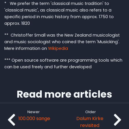
* We prefer the term 'classical music tradition' to
'classical music', as classical music also refers to a
specific period in music history from approx. 1750 to
approx. 1820
** Christoffer Small was the New Zealand musicologist
and music sociologist who coined the term 'Musicking'.
Mere information on
Wikipedia
*** Open source software are programming tools which
can be used freely and further developed
Read more articles
Newer
Older
100.000 sange
Dalum Kirke
revisited