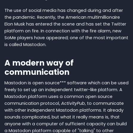
The use of social media has changed during and after
the pandemic. Recently, the American multimillionaire
Elon Musk has entered the scene and has set the Twitter
platform on fire. In connection with the fire alarm, new
SoMe players have appeared; one of the most important
is called Mastodon.
A modern way of
communication
Mastodon is open source*** software which can be used
freely to set up an independent twitter-like platform. A
Mastodon platform uses a common open source
communication protocol,
ActivityPub
, to communicate
with other independent Mastodon platforms. It already
sounds complicated, but what it really means is, that
anyone with a computer of sufficient capacity can build
a Mastodon platform capable of "talking" to other