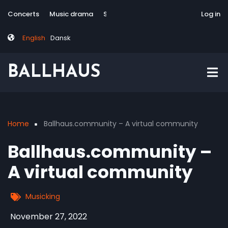
Skip
Tag
User
Concerts
Music drama
Site-responsive
Via Artis Konsort
Log in
to
menu
account
main
menu
English
Dansk
content
BALLHAUS
Home
Ballhaus.community – A virtual community
Breadcrumb
Ballhaus.community –
A virtual community
Musicking
November 27, 2022