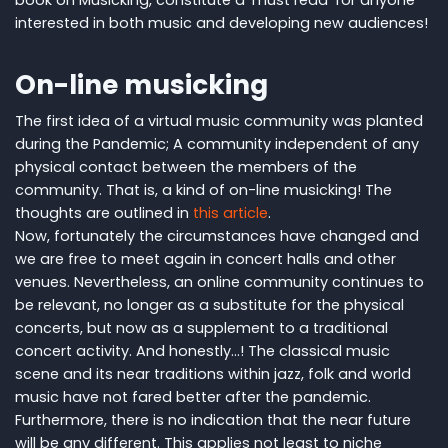
interested in both music and developing new audiences!
On-line musicking
The first idea of a virtual music community was planted
during the Pandemic; A community independent of any
physical contact between the members of the
community. That is, a kind of on-line musicking! The
thoughts are outlined in
this article
.
Now, fortunately the circumstances have changed and
we are free to meet again in concert halls and other
venues. Nevertheless, an online community continues to
be relevant, no longer as a substitute for the physical
concerts, but now as a supplement to a traditional
concert activity. And honestly...! The classical music
scene and its near traditions with​​in jazz, folk and world
music have not fared better after the pandemic.
Furthermore, there is no indication that the near future
will be any different. This applies not least to niche