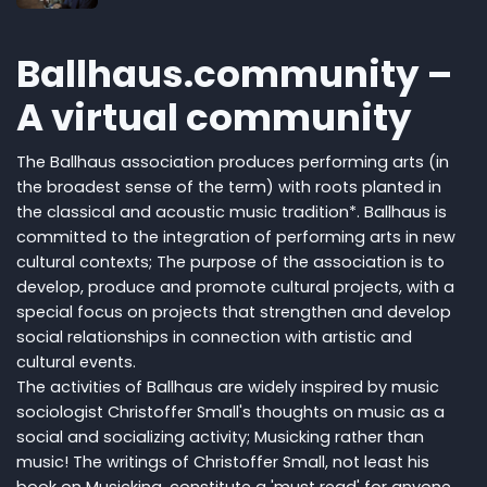
Ballhaus.community –
A virtual community
The Ballhaus association produces performing arts (in
the broadest sense of the term) with roots planted in
the classical and acoustic music tradition*. Ballhaus is
committed to the integration of performing arts in new
cultural contexts; The purpose of the association is to
develop, produce and promote cultural projects, with a
special focus on projects that strengthen and develop
social relationships in connection with artistic and
cultural events.
The activities of Ballhaus are widely inspired by music
sociologist Christoffer Small's thoughts on music as a
social and socializing activity; Musicking rather than
music! The writings of Christoffer Small, not least his
book on Musicking, constitute a 'must read' for anyone