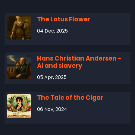
The Lotus Flower
04 Dec, 2025
Hans Christian Andersen -
AI and slavery
05 Apr, 2025
The Tale of the Cigar
06 Nov, 2024