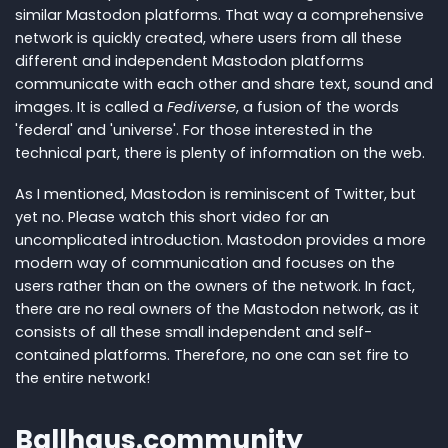
similar Mastodon platforms. That way a comprehensive
network is quickly created, where users from all these
different and independent Mastodon platforms
communicate with each other and share text, sound and
images. It is called a
Fediverse
, a fusion of the words
'federal' and 'universe'. For those interested in the
technical part, there is plenty of information on the web.
As I mentioned, Mastodon is reminiscent of Twitter, but
yet no. Please watch this short video for an
uncomplicated introduction. Mastodon provides a more
modern way of communication and focuses on the
users rather than on the owners of the network. In fact,
there are no real owners of the Mastodon network, as it
consists of all these small independent and self-
contained platforms. Therefore, no one can set fire to
the entire network!
Ballhaus.community