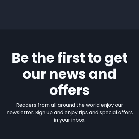
Be the first to get
our news and
offers
Readers from all around the world enjoy our
newsletter. Sign up and enjoy tips and special offers
in your inbox.