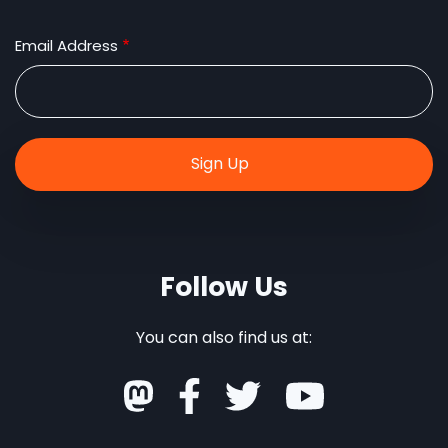
Email Address
Follow Us
You can also find us at: