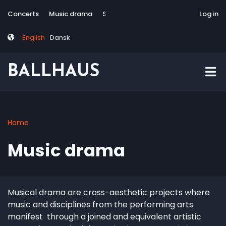
Skip
Tag
User
Concerts
Music drama
Site-responsive
Via Artis Konsort
Log in
to
menu
account
main
menu
English
Dansk
content
BALLHAUS
Home
Breadcrumb
Music drama
Musical drama are cross-aesthetic projects where
music and disciplines from the performing arts
manifest through a joined and equivalent artistic