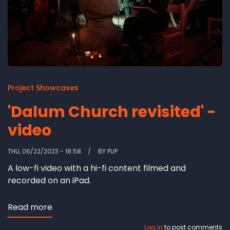
Project Showcases
'Dalum Church revisited' -
video
THU, 06/22/2023 - 18:58
BY
PUP
A low-fi video with a hi-fi content filmed and
recorded on an iPad.
Read more
about
'Dalum
Log in
to post comments