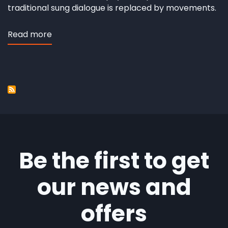
traditional sung dialogue is replaced by movements.
Read more
about
Andersens
duende
Be the first to get
our news and
offers