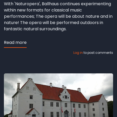
With 'Naturopera', Ballhaus continues experimenting
within new formats for classical music
performances; The opera will be about nature and in
nature! The opera will be performed outdoors in
fantastic natural surroundings.
Read more
about
Nature
Log in
to post comments
&
Opera