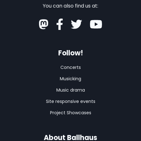
You can also find us at:
Follow!
Concerts
Musicking
Music drama
Site responsive events
Project Showcases
About Ballhaus