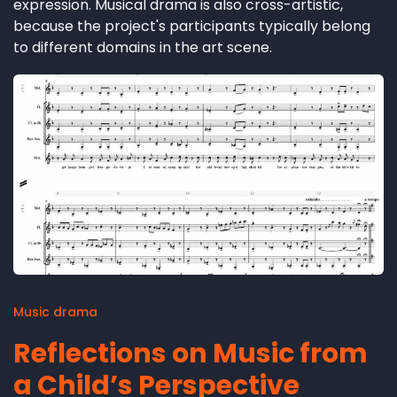
expression. Musical drama is also cross-artistic,
because the project's participants typically belong
to different domains in the art scene.
Music drama
Reflections on Music from
a Child’s Perspective