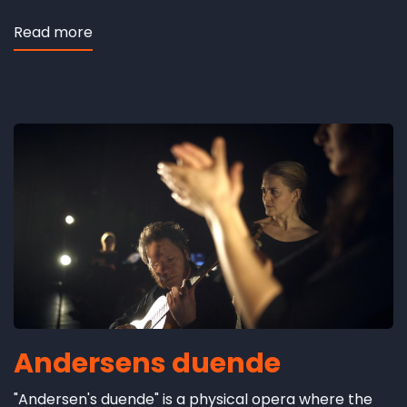
Read more
about
Hesbjerg
revisited
Andersens duende
"Andersen's duende" is a physical opera where the