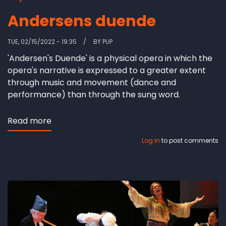
Andersens duende
TUE, 02/15/2022 - 19:35
BY
PUP
'Andersen's Duende' is a physical opera in which the
opera's narrative is expressed to a greater extent
through music and movement (dance and
performance) than through the sung word.
Read more
about
Andersens
Log in
to post comments
duende