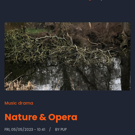
Church
revisited'
-
video
Music drama
Nature & Opera
FRI, 05/05/2023 - 10:41
BY
PUP