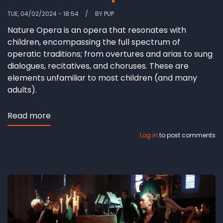
TUE, 04/02/2024 - 18:54
BY
PUP
Nature Opera is an opera that resonates with
children, encompassing the full spectrum of
operatic traditions; from overtures and arias to sung
dialogues, recitatives, and choruses. These are
elements unfamiliar to most children (and many
adults).
Read more
about
Reflections
Log in
to post comments
on
Music
from
a
Child’s
Perspective