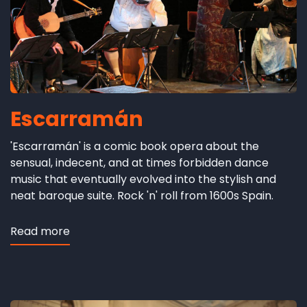
Escarramán
'Escarramán' is a comic book opera about the
sensual, indecent, and at times forbidden dance
music that eventually evolved into the stylish and
neat baroque suite. Rock 'n' roll from 1600s Spain.
Read more
about
Escarramán