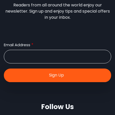
Readers from all around the world enjoy our
newsletter. Sign up and enjoy tips and special offers
in your inbox.
Email Address
Follow Us