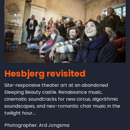
Hesbjerg revisited
Site-responsive theater art at an abandoned
Sleeping Beauty castle. Renaissance music,
cinematic soundtracks for new circus, algorithmic
soundscapes, and neo-romantic choir music in the
twilight hour....
Photographer: Ard Jongsma