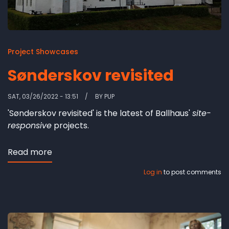
Project Showcases
Sønderskov revisited
SAT, 03/26/2022 - 13:51
BY
PUP
'Sønderskov revisited' is the latest of Ballhaus'
site-
responsive
projects.
Read more
about
Sønderskov
Log in
to post comments
revisited