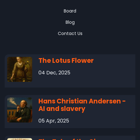
Board
Blog
Contact Us
The Lotus Flower
04 Dec, 2025
Hans Christian Andersen -
AI and slavery
05 Apr, 2025