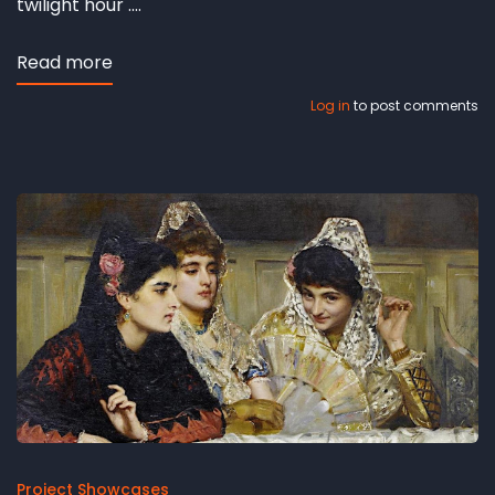
twilight hour ....
Read more
about
Hesbjerg
Log in
to post comments
revisited
Project Showcases