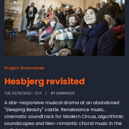
Project Showcases
Hesbjerg revisited
TUE, 02/15/2022 - 21:11
BY
ADMIN1929
A site-responsive musical drama at an abandoned
"Sleeping Beauty" castle. Renaissance music,
cinematic soundtrack for Modern Circus, algorithmic
soundscapes and Neo-romantic choral music in the