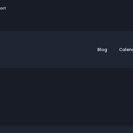
User
sort
account
menu
Blog
Calen