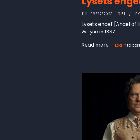
Lysets engel
THU, 06/22/2023 - 19:51
B
Lysets engel' [Angel of
Weyse in 1837.
Read more
about
Log in
to pos
Lysets
engel
[Angel
of
light]