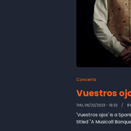
Concerts
Vuestros oj
THU, 06/22/2023 - 19:32
B
'Vuestros ojos' is a Spa
titled "A Musicall Banqu