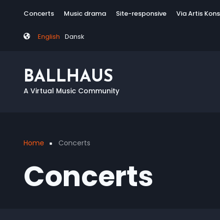
Skip
Tag
Concerts
Music drama
Site-responsive
Via Artis Kon
to
menu
main
English
Dansk
content
BALLHAUS
A Virtual Music Community
Home
Concerts
Breadcrumb
Concerts