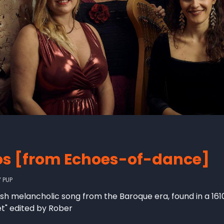
os [from Echoes-of-dance]
Y
PUP
nish melancholic song from the Baroque era, found in a 161
et" edited by Rober