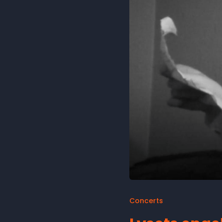
Concerts