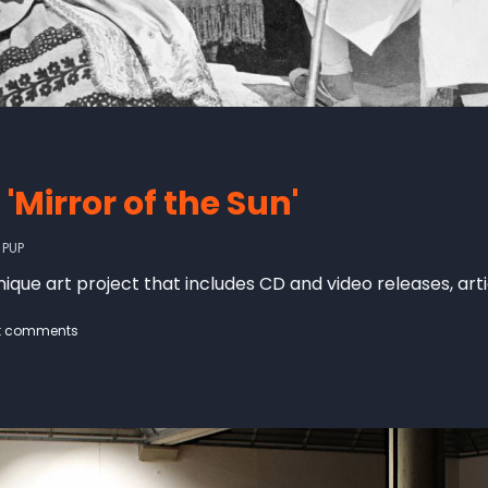
'Mirror of the Sun'
Y
PUP
 unique art project that includes CD and video releases, art
t comments