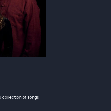
0 collection of songs