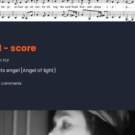
 - score
BY
PUP
ts engel [Angel of light)
t comments