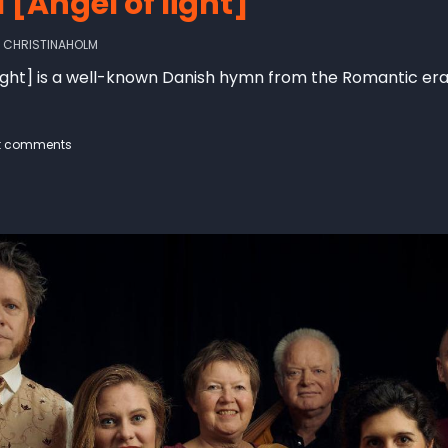
 [Angel of light]
Y
CHRISTINAHOLM
 light] is a well-known Danish hymn from the Romantic er
t comments