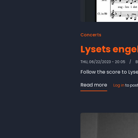
Concerts
Lysets engel
THU, 06/22/2023 - 20:05
Follow the score to Lyse
Read more
about
Log in
to pos
Lysets
engel
-
score