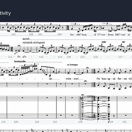
ivity