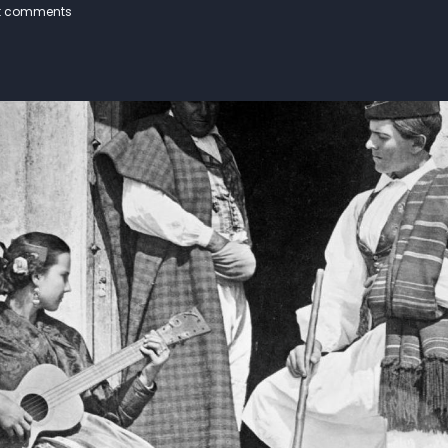
t comments