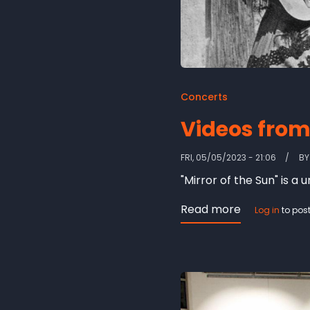
Concerts
Videos from 
FRI, 05/05/2023 - 21:06
B
"Mirror of the Sun" is a
Read more
about
Log in
to pos
Videos
from
'Mirror
of
the
Sun'