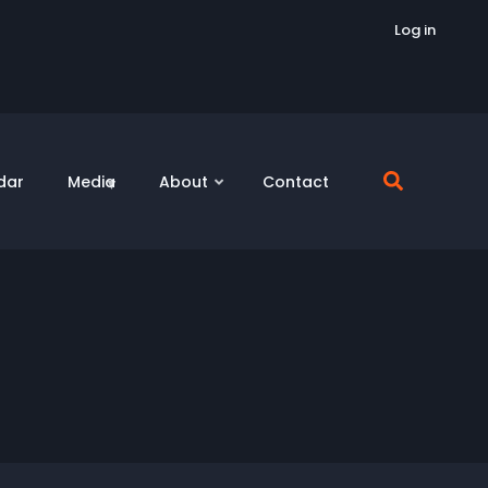
Log in
dar
Media
About
Contact