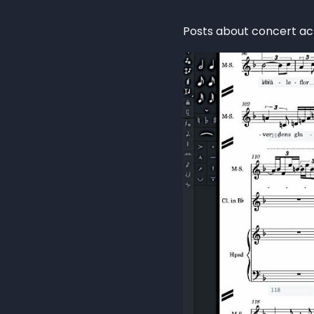
Posts about concert act