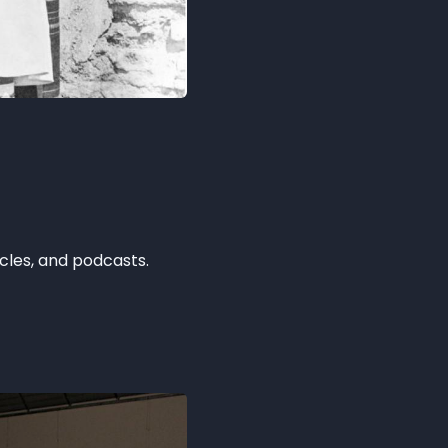
icles, and podcasts.