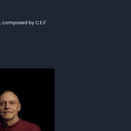
a, composed by C.E.F.