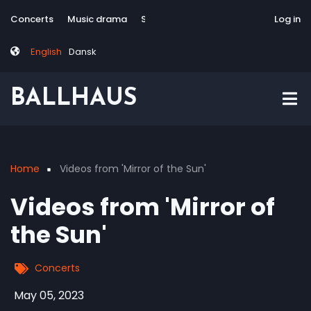
Skip
Tag
User
Concerts
Music drama
Site-responsive
Via Artis Konsort
Log in
to
menu
account
main
menu
English
Dansk
content
BALLHAUS
Home
Videos from 'Mirror of the Sun'
Breadcrumb
Videos from 'Mirror of
the Sun'
Concerts
May 05, 2023