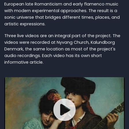
European late Romanticism and early flamenco music
with modern experimental approaches. The result is a
sonic universe that bridges different times, places, and
artistic expressions.
Three live videos are an integral part of the project. The
videos were recorded at Nyvang Church, Kalundborg
Denmark, the same location as most of the project's
audio recordings. Each video has its own short
informative article.