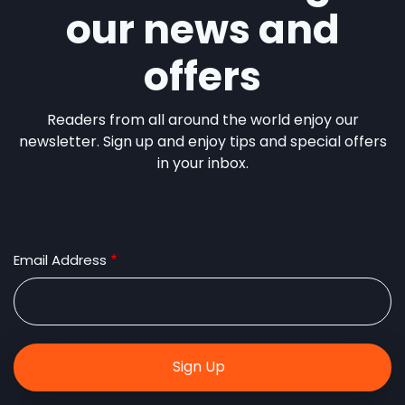
our news and
offers
Readers from all around the world enjoy our
newsletter. Sign up and enjoy tips and special offers
in your inbox.
Email Address