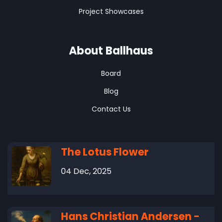
Project Showcases
About Ballhaus
Board
Blog
Contact Us
The Lotus Flower
04 Dec, 2025
Hans Christian Andersen -