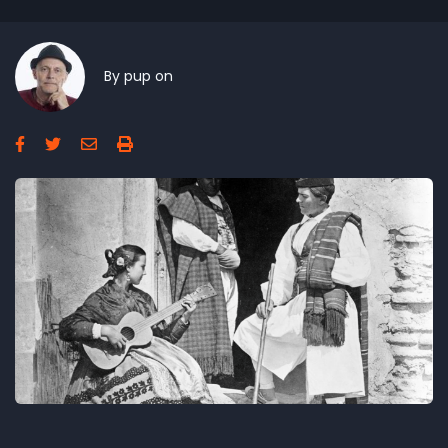
By
pup
on