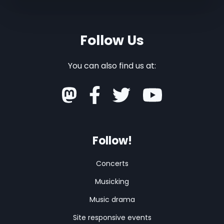
Follow Us
You can also find us at:
Follow!
Concerts
Musicking
Music drama
Site responsive events