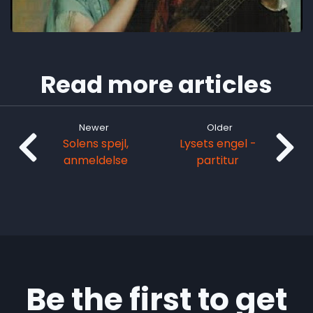
Read more articles
Newer
Older
Solens spejl,
Lysets engel -
anmeldelse
partitur
Be the first to get