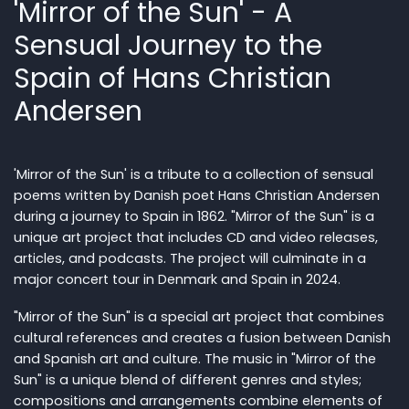
'Mirror of the Sun' - A
Sensual Journey to the
Spain of Hans Christian
Andersen
'Mirror of the Sun' is a tribute to a collection of sensual
poems written by Danish poet Hans Christian Andersen
during a journey to Spain in 1862. "Mirror of the Sun" is a
unique art project that includes CD and video releases,
articles, and podcasts. The project will culminate in a
major concert tour in Denmark and Spain in 2024.
"Mirror of the Sun" is a special art project that combines
cultural references and creates a fusion between Danish
and Spanish art and culture. The music in "Mirror of the
Sun" is a unique blend of different genres and styles;
compositions and arrangements combine elements of