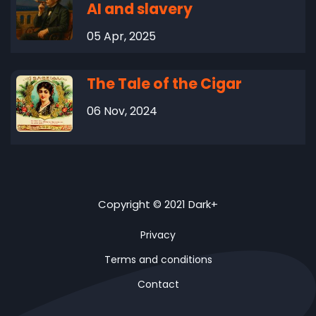
AI and slavery
05 Apr, 2025
The Tale of the Cigar
06 Nov, 2024
Copyright © 2021 Dark+
Privacy
Terms and conditions
Contact