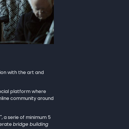
ion with the art and
social platform where
online community around
", a serie of minimum 5
berate
bridge building