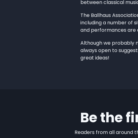
between classical musi
The Ballhaus Associatio
including a number of si
and performances are d
Although we probably nev
always open to suggesti
great ideas!
Be the f
Readers from all around th