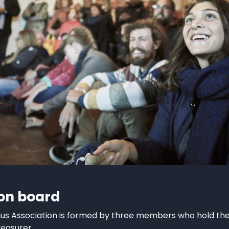
ion board
aus Association is formed by three members who hold the 
easurer.