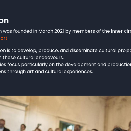
ion
n was founded in March 2021 by members of the inner circ
sort
.
on is to develop, produce, and disseminate cultural project
h these cultural endeavours.
ities focus particularly on the development and production
ions through art and cultural experiences.