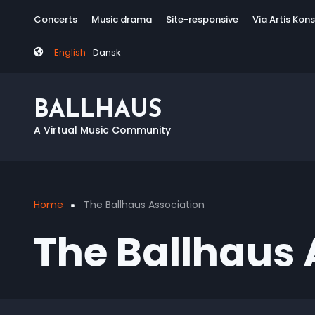
Skip
Tag
Concerts
Music drama
Site-responsive
Via Artis Kon
to
menu
main
English
Dansk
content
BALLHAUS
A Virtual Music Community
Home
The Ballhaus Association
Breadcrumb
The Ballhaus 