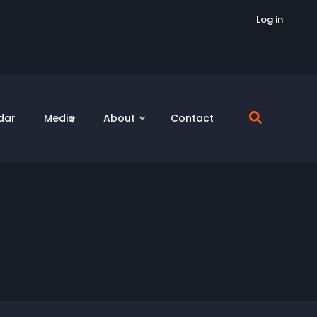
Log in
dar
Media
About
Contact