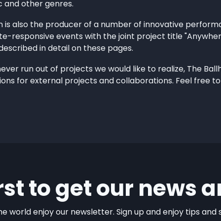
c and other genres.
n is also the producer of a number of innovative perfor
te-responsive events with the joint project title "Anywher
escribed in detail on these pages.
er run out of projects we would like to realize, The Ballh
ons for external projects and collaborations. Feel free to
irst to get our news a
e world enjoy our newsletter. Sign up and enjoy tips and sp