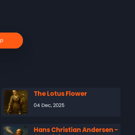
The Lotus Flower
04 Dec, 2025
Hans Christian Andersen -