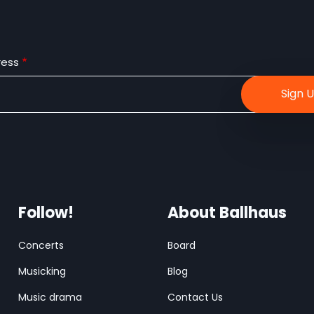
ress
Follow!
About Ballhaus
Concerts
Board
Musicking
Blog
Music drama
Contact Us