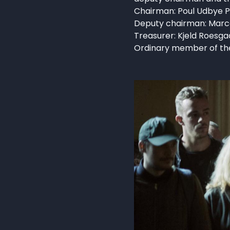
Chairman: Poul Udbye P
Deputy chairman: Marc
Treasurer: Kjeld Roesga
Ordinary member of the