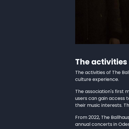
The activities
The activities of The Ba
culture experience.
The association's first 
users can gain access t
their music interests. T
From 2022, The Ballhaus
annual concerts in Ode