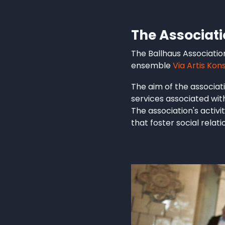
The Associat
The Ballhaus Associatio
ensemble
Via Artis Kon
The aim of the associati
services associated wit
The association's activ
that foster social relat