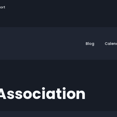
User
sort
account
menu
Blog
Calen
Association