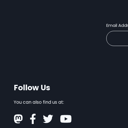
Email Add
Follow Us
You can also find us at: