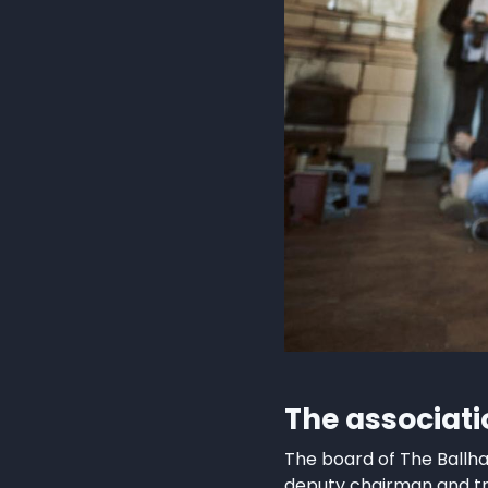
The associat
The board of The Ballh
deputy chairman and tr