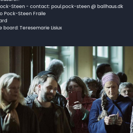
ock-Steen - contact: poul.pock-steen @ ballhaus.dk
o Pock-Steen Fraile
ard
 board: Teresemarie Lisiux