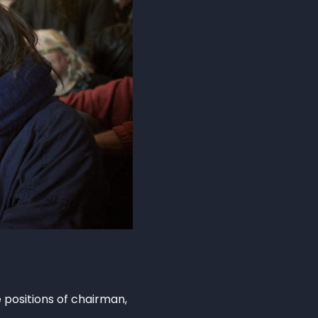
positions of chairman,