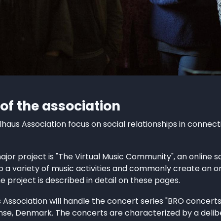
 of the association
llhaus Association focus on social relationships in connect
major project is "The Virtual Music Community", an online 
o a variety of music activities and commonly create an 
he project is described in detail on these pages.
 Association will handle the concert series "BRO concerts
nse, Denmark. The concerts are characterized by a deli