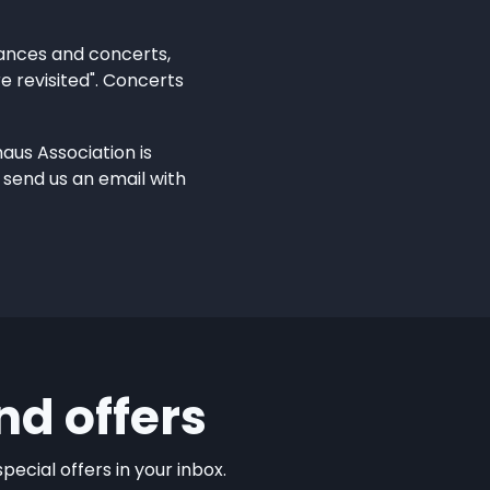
mances and concerts,
e revisited". Concerts
aus Association is
 send us an email with
nd offers
ecial offers in your inbox.