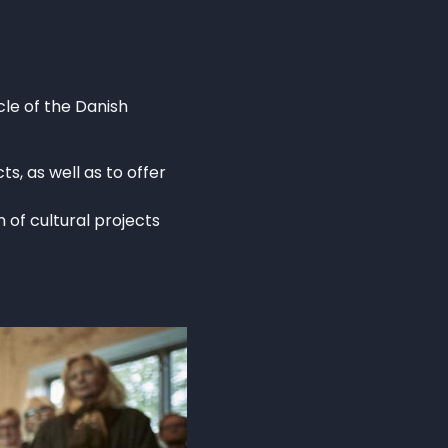
le of the Danish
s, as well as to offer
 of cultural projects