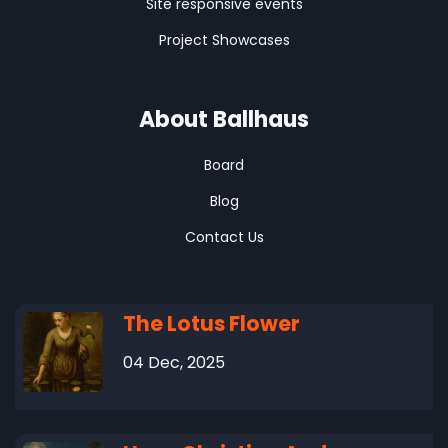
Site responsive events
Project Showcases
About Ballhaus
Board
Blog
Contact Us
The Lotus Flower
04 Dec, 2025