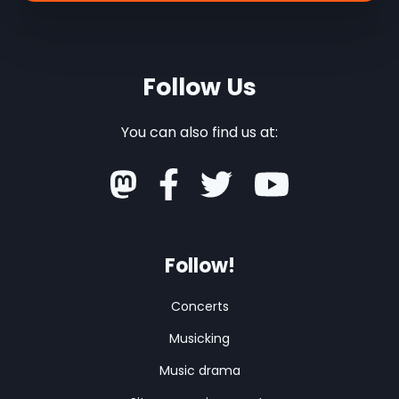
Follow Us
You can also find us at:
Follow!
Concerts
Musicking
Music drama