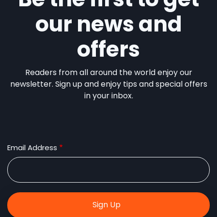
our news and
offers
Readers from all around the world enjoy our
newsletter. Sign up and enjoy tips and special offers
in your inbox.
Email Address