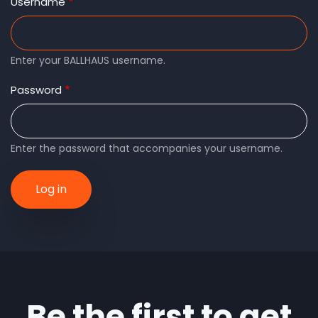
tabs
Username
Enter your BALLHAUS username.
Password
Enter the password that accompanies your username.
Be the first to get