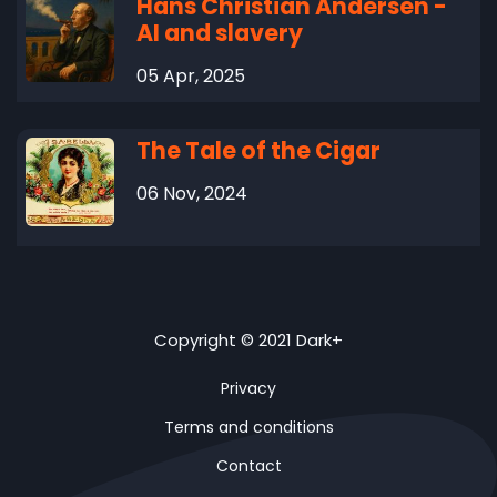
Hans Christian Andersen -
AI and slavery
05 Apr, 2025
The Tale of the Cigar
06 Nov, 2024
Copyright © 2021 Dark+
Privacy
Terms and conditions
Contact