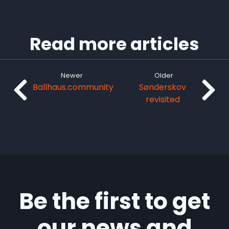
Read more articles
Newer
Older
Ballhaus.community
Sønderskov
revisited
Be the first to get
our news and