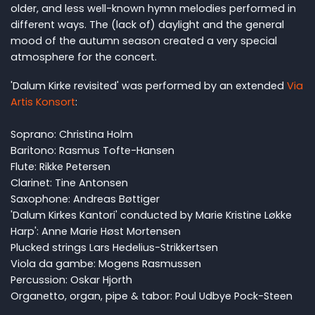
older, and less well-known hymn melodies performed in
different ways. The (lack of) daylight and the general
mood of the autumn season created a very special
atmosphere for the concert.
'Dalum Kirke revisited' was performed by an extended
Via
Artis Konsort
:
Soprano: Christina Holm
Baritono: Rasmus Tofte-Hansen
Flute: Rikke Petersen
Clarinet: Tine Antonsen
Saxophone: Andreas Bøttiger
'Dalum Kirkes Kantori' conducted by Marie Kristine Løkke
Harp': Anne Marie Høst Mortensen
Plucked strings Lars Hedelius-Strikkertsen
Viola da gambe: Mogens Rasmussen
Percussion: Oskar Hjorth
Organetto, organ, pipe & tabor: Poul Udbye Pock-Steen