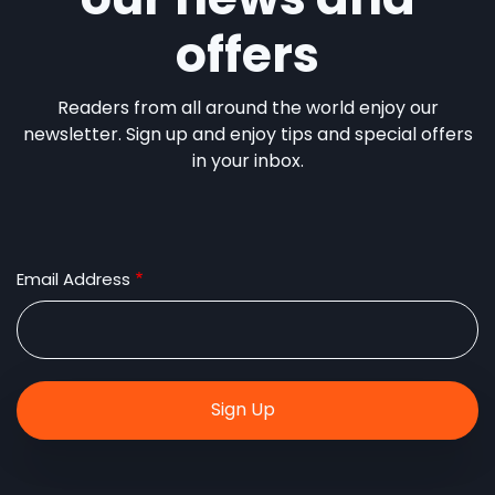
offers
Readers from all around the world enjoy our
newsletter. Sign up and enjoy tips and special offers
in your inbox.
Email Address