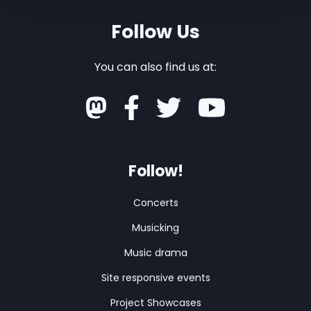
Follow Us
You can also find us at:
Follow!
Concerts
Musicking
Music drama
Site responsive events
Project Showcases