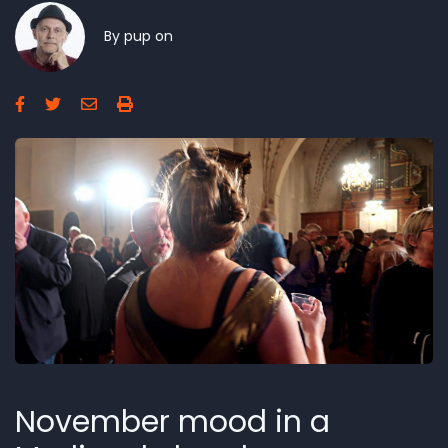
By
pup
on
November mood in a