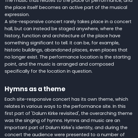
The music thus relates to the place of performance, and
the place itself becomes an active part of the musical
expression.
A site-responsive concert rarely takes place in a concert
hall, but can instead be staged anywhere, where the
history, function and architecture of the place have
something significant to tell. It can be, for example,
historic buildings, abandoned places, even places that
no longer exist. The performance location is the starting
point, and the music is arranged and composed
specifically for the location in question.
Hymns as a theme
Each site-responsive concert has its own theme, which
relates in various ways to the performance site. In this
first part of 'Dalum Kirke revisited', the overarching theme
was the singing of hymns. Hymns and music are an
important part of Dalum Kirke's identity, and during the
concert the audience were presented to a number of