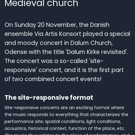
Medieval church
On Sunday 20 November, the Danish
ensemble Via Artis Konsort played a special
and moody concert in Dalum Church,
Odense with the title 'Dalum Kirke revisited'.
The concert was a so-called 'site-
responsive' concert, and it is the first part
of two combined concert events!
The site-responsive format
Site-responsive concerts are an exciting format where
the music responds to everything that characterizes the
performance site; spatial conditions, light conditions,
acoustics, historical context, function of the place, etc.