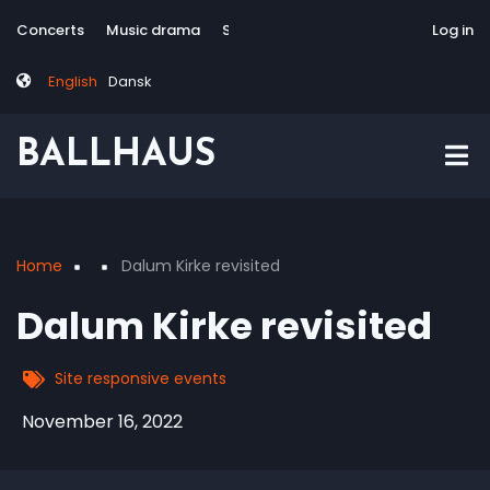
Skip
Tag
User
Concerts
Music drama
Site-responsive
Via Artis Konsort
Log in
to
menu
account
main
menu
English
Dansk
content
BALLHAUS
Home
Dalum Kirke revisited
Breadcrumb
Dalum Kirke revisited
Site responsive events
November 16, 2022