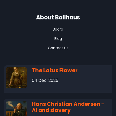
About Ballhaus
Board
Blog
Contact Us
The Lotus Flower
04 Dec, 2025
Hans Christian Andersen -
AI and slavery