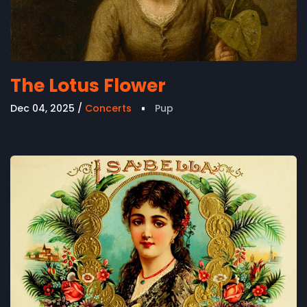
The Lotus Flower
Dec 04, 2025
Concerts
Pup