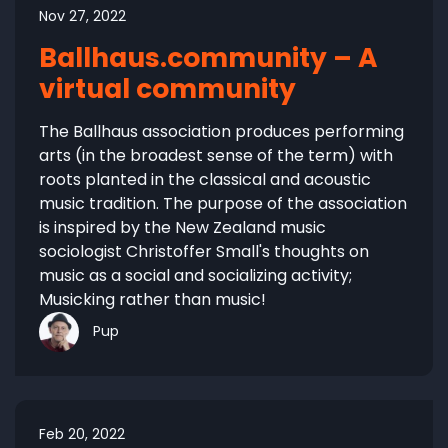
Nov 27, 2022
Ballhaus.community – A
virtual community
The Ballhaus association produces performing
arts (in the broadest sense of the term) with
roots planted in the classical and acoustic
music tradition. The purpose of the association
is inspired by the New Zealand music
sociologist Christoffer Small's thoughts on
music as a social and socializing activity;
Musicking rather than music!
Pup
Feb 20, 2022