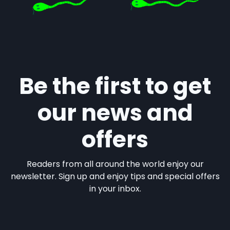
Be the first to get
our news and
offers
Readers from all around the world enjoy our
newsletter. Sign up and enjoy tips and special offers
in your inbox.