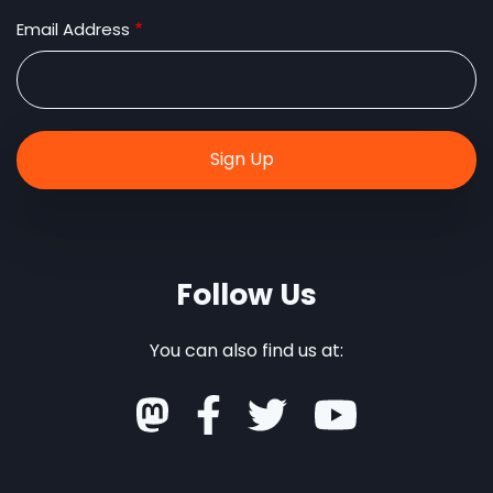
Email Address
Follow Us
You can also find us at: