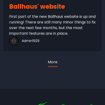
Ballhaus' website
First part of the new Ballhaus website is up and
running! There are still many minor things to fix
over the next few months, but the most
important features are in place.
Admin1929
More