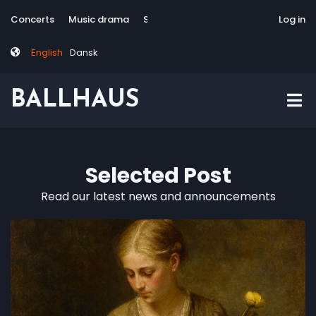
Skip
Tag
User
Concerts
Music drama
Site-responsive
Via Artis Konsort
Log in
to
menu
account
main
menu
English
Dansk
content
BALLHAUS
Selected Post
Read our latest news and announcements