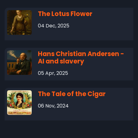
The Lotus Flower
04 Dec, 2025
Hans Christian Andersen -
AI and slavery
05 Apr, 2025
The Tale of the Cigar
06 Nov, 2024