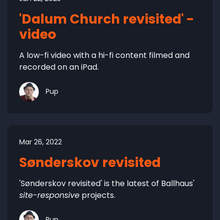
'Dalum Church revisited' -
video
A low-fi video with a hi-fi content filmed and
recorded on an iPad.
Pup
Mar 26, 2022
Sønderskov revisited
'Sønderskov revisited' is the latest of Ballhaus'
site-responsive
projects.
Pup