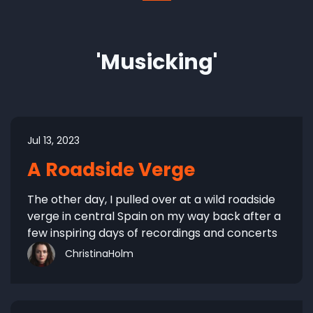
'Musicking'
Jul 13, 2023
A Roadside Verge
The other day, I pulled over at a wild roadside
verge in central Spain on my way back after a
few inspiring days of recordings and concerts
ChristinaHolm