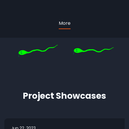
More
Project Showcases
Jun 22, 2023