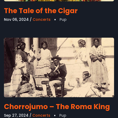
The Tale of the Cigar
Nov 06, 2024
Concerts
Pup
Chorrojumo – The Roma King
Sep 27, 2024
Concerts
Pup