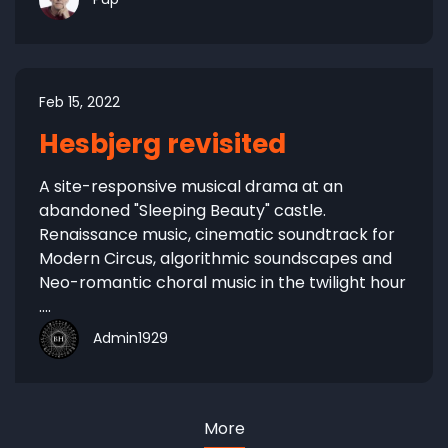
Feb 15, 2022
Hesbjerg revisited
A site-responsive musical drama at an
abandoned "Sleeping Beauty" castle.
Renaissance music, cinematic soundtrack for
Modern Circus, algorithmic soundscapes and
Neo-romantic choral music in the twilight hour
....
Admin1929
More