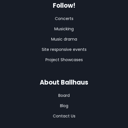
Follow!
Concerts
Musicking
Music drama
Site responsive events
Project Showcases
About Ballhaus
Board
Blog
Contact Us