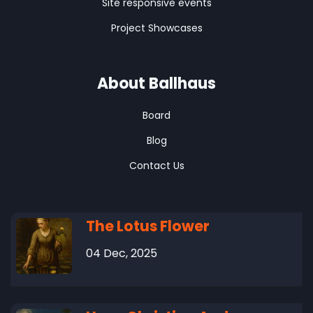
Site responsive events
Project Showcases
About Ballhaus
Board
Blog
Contact Us
The Lotus Flower
04 Dec, 2025