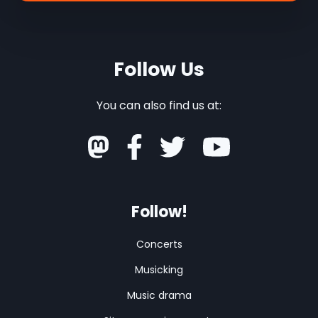
Follow Us
You can also find us at:
Follow!
Concerts
Musicking
Music drama