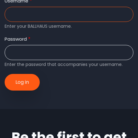
tabs
Username
Enter your BALLHAUS username.
Password
Enter the password that accompanies your username.
Be the first to get