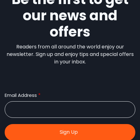
our news and
offers
Readers from all around the world enjoy our
newsletter. Sign up and enjoy tips and special offers
in your inbox.
Email Address