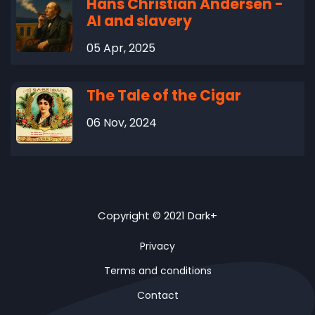
Hans Christian Andersen -
AI and slavery
05 Apr, 2025
The Tale of the Cigar
06 Nov, 2024
Copyright © 2021 Dark+
Privacy
Terms and conditions
Contact