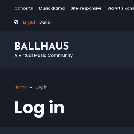
Skip
Tag
Concerts
Music drama
Site-responsive
Via Artis Kon
to
menu
main
English
Dansk
content
BALLHAUS
A Virtual Music Community
Home
Log in
Breadcrumb
Log in