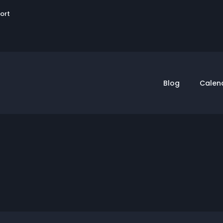
User
sort
account
menu
Blog
Calen