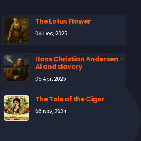
The Lotus Flower
04 Dec, 2025
Hans Christian Andersen -
AI and slavery
05 Apr, 2025
The Tale of the Cigar
06 Nov, 2024