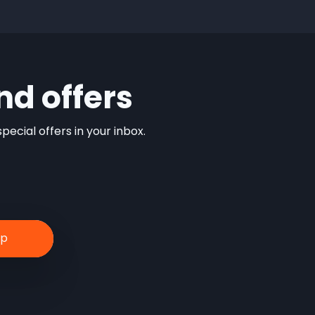
nd offers
ecial offers in your inbox.