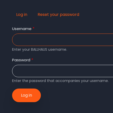
Log in
(active
Reset your password
Primary
tab)
Username
tabs
Enter your BALLHAUS username.
Password
Enter the password that accompanies your username.