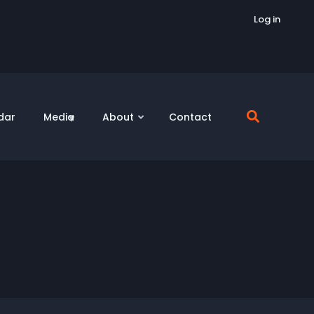
Log in
dar
Media
About
Contact