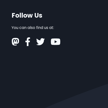
Follow Us
You can also find us at: