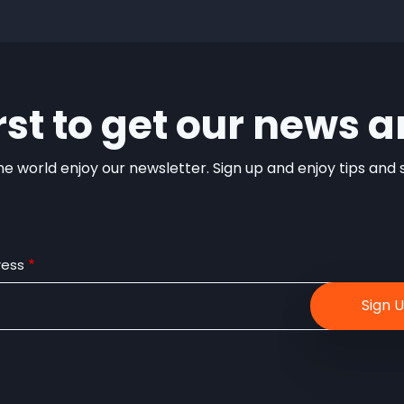
irst to get our news a
e world enjoy our newsletter. Sign up and enjoy tips and sp
ress