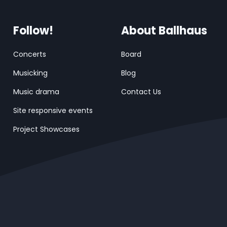
Follow!
About Ballhaus
Concerts
Board
Musicking
Blog
Music drama
Contact Us
Site responsive events
Project Showcases