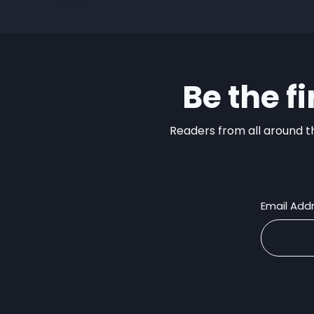
Be the f
Readers from all around th
Email Add