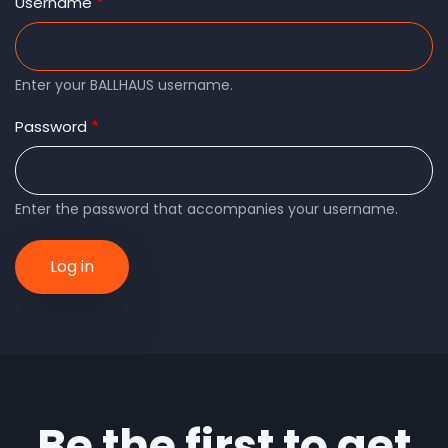
tabs
Username
Enter your BALLHAUS username.
Password
Enter the password that accompanies your username.
Be the first to get