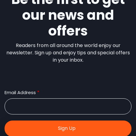
our news and
offers
Readers from all around the world enjoy our
newsletter. Sign up and enjoy tips and special offers
in your inbox.
Email Address