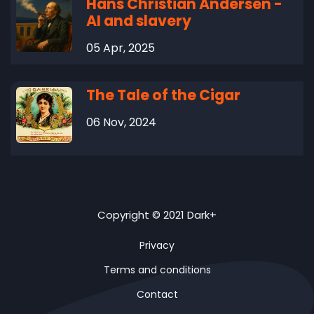
Hans Christian Andersen -
AI and slavery
05 Apr, 2025
The Tale of the Cigar
06 Nov, 2024
Copyright © 2021 Dark+
Privacy
Terms and conditions
Contact