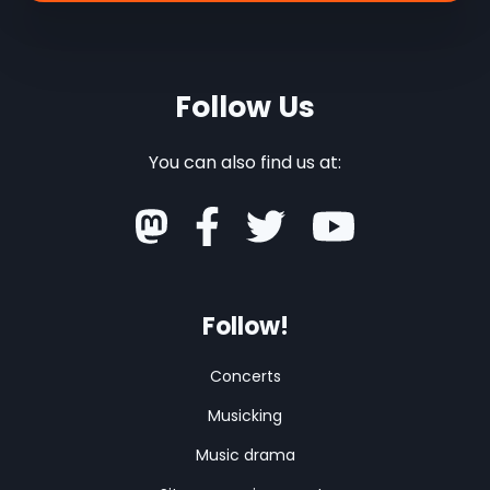
Follow Us
You can also find us at:
Follow!
Concerts
Musicking
Music drama