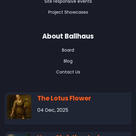
Site responsive events
Project Showcases
About Ballhaus
Board
Blog
Contact Us
The Lotus Flower
04 Dec, 2025