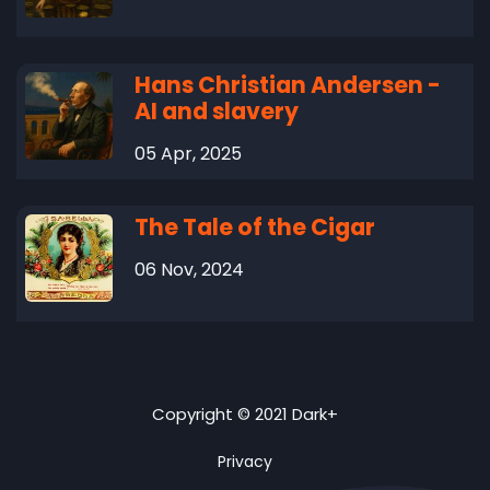
Hans Christian Andersen -
AI and slavery
05 Apr, 2025
The Tale of the Cigar
06 Nov, 2024
Copyright © 2021 Dark+
Privacy