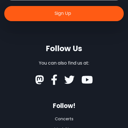
Follow Us
You can also find us at:
Follow!
Concerts