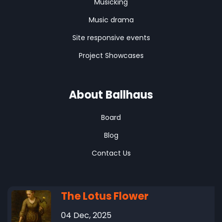
Musicking
Music drama
Site responsive events
Project Showcases
About Ballhaus
Board
Blog
Contact Us
The Lotus Flower
04 Dec, 2025