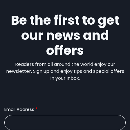
Be the first to get
our news and
offers
Readers from all around the world enjoy our
newsletter. Sign up and enjoy tips and special offers
in your inbox.
Email Address