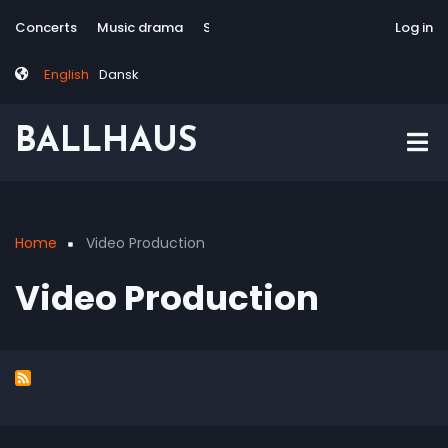
Skip
Tag
User
Concerts
Music drama
Site-responsive
Via Artis Konsort
Log in
to
menu
account
main
menu
English
Dansk
content
BALLHAUS
Home
Video Production
Breadcrumb
Video Production