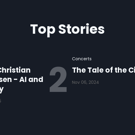
Top Stories
Concerts
hristian
The Tale of the C
en - AI and
Nov 06, 2024
y
5