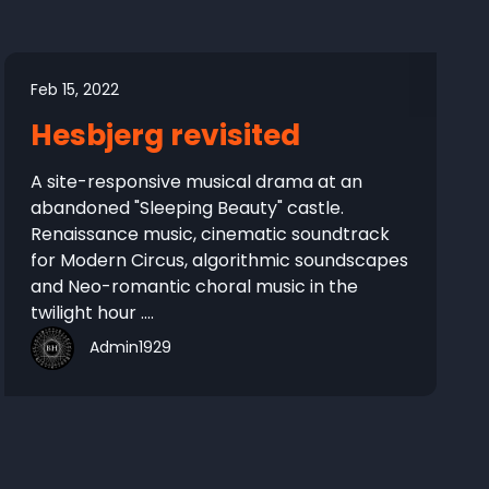
Feb 15, 2022
Hesbjerg revisited
A site-responsive musical drama at an
abandoned "Sleeping Beauty" castle.
Renaissance music, cinematic soundtrack
for Modern Circus, algorithmic soundscapes
and Neo-romantic choral music in the
twilight hour ....
Admin1929