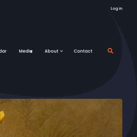
Log in
dar
Media
About
Contact