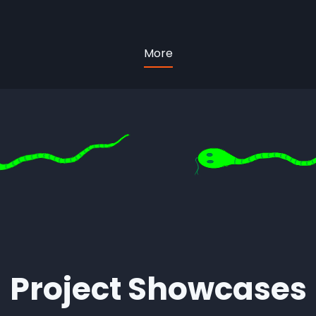
More
Project Showcases