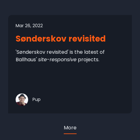
Mar 26, 2022
Sønderskov revisited
'Sønderskov revisited' is the latest of
Ballhaus'
site-responsive
projects.
Pup
More