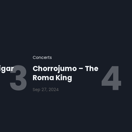
Concerts
igar
Chorrojumo – The
Roma King
Sep 27, 2024