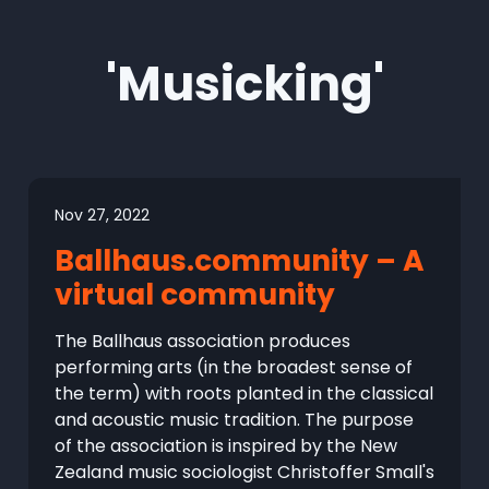
'Musicking'
Nov 27, 2022
Ballhaus.community – A
virtual community
The Ballhaus association produces
performing arts (in the broadest sense of
the term) with roots planted in the classical
and acoustic music tradition. The purpose
of the association is inspired by the New
Zealand music sociologist Christoffer Small's