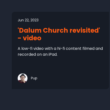
Jun 22, 2023
'Dalum Church revisited'
- video
A low-fi video with a hi-fi content filmed and
recorded on an iPad.
Pup