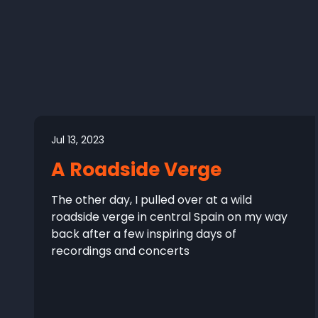
Jul 13, 2023
A Roadside Verge
The other day, I pulled over at a wild
roadside verge in central Spain on my way
back after a few inspiring days of
recordings and concerts