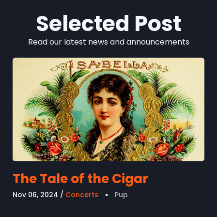
Selected Post
Read our latest news and announcements
The Tale of the Cigar
Nov 06, 2024
Concerts
Pup