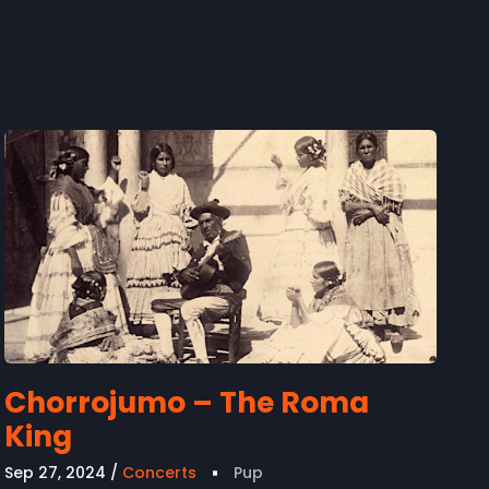
Chorrojumo – The Roma
King
Sep 27, 2024
Concerts
Pup