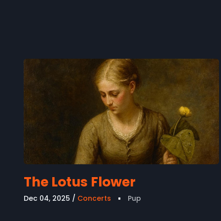
The Lotus Flower
Dec 04, 2025
Concerts
Pup