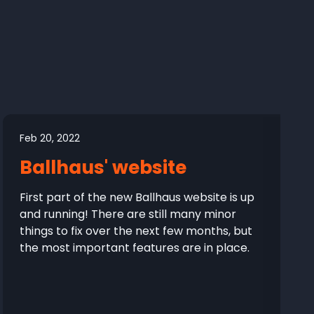
Feb 20, 2022
Ballhaus' website
First part of the new Ballhaus website is up
and running! There are still many minor
things to fix over the next few months, but
the most important features are in place.