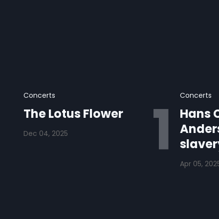
Concerts
Concerts
The Lotus Flower
Hans C
Anders
Dec 04, 2025
slaver
Apr 05, 202