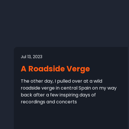
Jul 13, 2023
A Roadside Verge
The other day, I pulled over at a wild
roadside verge in central Spain on my way
back after a few inspiring days of
recordings and concerts