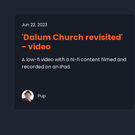
Jun 22, 2023
'Dalum Church revisited'
- video
A low-fi video with a hi-fi content filmed and
recorded on an iPad.
Pup