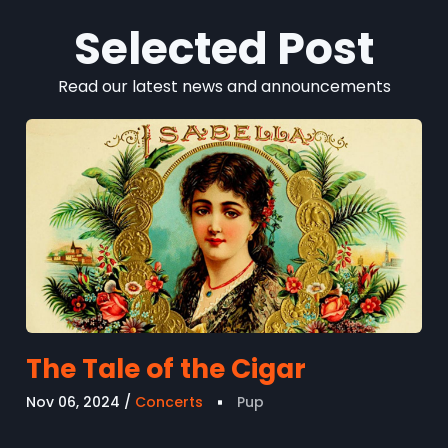
Selected Post
Read our latest news and announcements
The Tale of the Cigar
Nov 06, 2024
Concerts
Pup