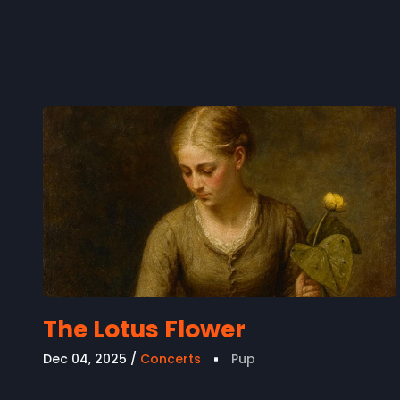
The Lotus Flower
Dec 04, 2025
Concerts
Pup