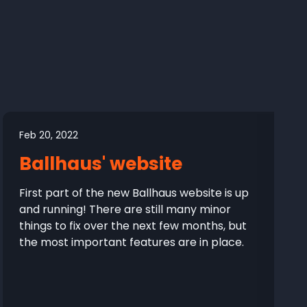
Feb 20, 2022
Ballhaus' website
First part of the new Ballhaus website is up
and running! There are still many minor
things to fix over the next few months, but
the most important features are in place.