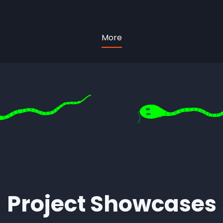
More
Project Showcases