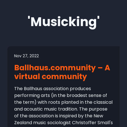
'Musicking'
Nov 27, 2022
Ballhaus.community – A
virtual community
The Ballhaus association produces
performing arts (in the broadest sense of
the term) with roots planted in the classical
and acoustic music tradition. The purpose
of the association is inspired by the New
Zealand music sociologist Christoffer Small's