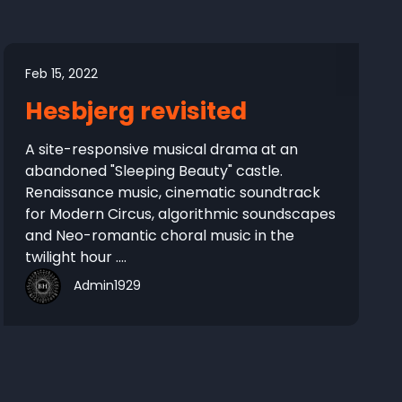
Feb 15, 2022
Hesbjerg revisited
A site-responsive musical drama at an
abandoned "Sleeping Beauty" castle.
Renaissance music, cinematic soundtrack
for Modern Circus, algorithmic soundscapes
and Neo-romantic choral music in the
twilight hour ....
Admin1929