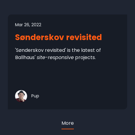
Mar 26, 2022
Sønderskov revisited
'Sønderskov revisited' is the latest of
Ballhaus'
site-responsive
projects.
Pup
More