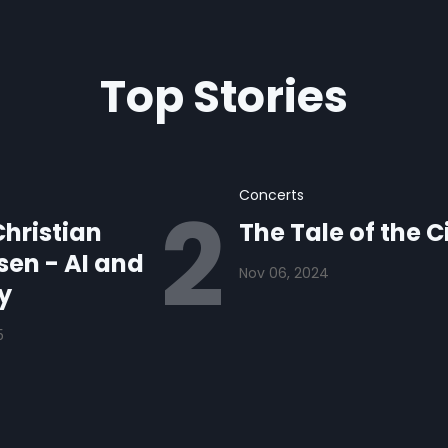
Top Stories
Concerts
hristian
The Tale of the C
en - AI and
Nov 06, 2024
y
5