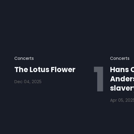
Concerts
Concerts
The Lotus Flower
Hans C
Anders
Dec 04, 2025
slaver
Apr 05, 202