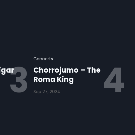
Concerts
igar
Chorrojumo – The
Roma King
Sep 27, 2024