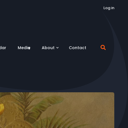
Log in
dar
Media
About
Contact