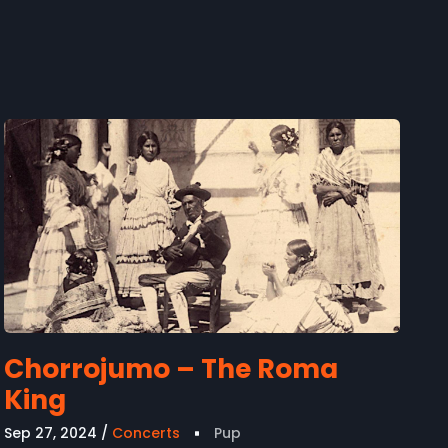
Chorrojumo – The Roma
King
Sep 27, 2024
Concerts
Pup