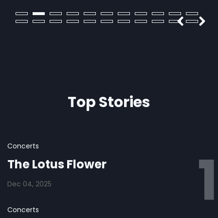
pup
Top Stories
Concerts
The Lotus Flower
Dec 04, 2025
Concerts