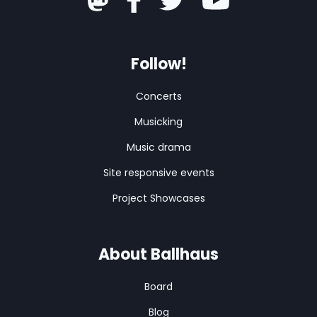
Follow!
Concerts
Musicking
Music drama
Site responsive events
Project Showcases
About Ballhaus
Board
Blog