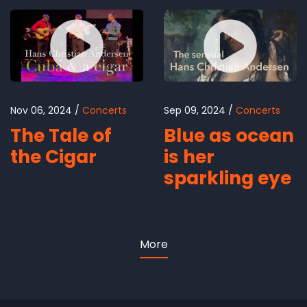
Nov 06, 2024
Concerts
Sep 09, 2024
Concerts
The Tale of
Blue as ocean
the Cigar
is her
sparkling eye
More