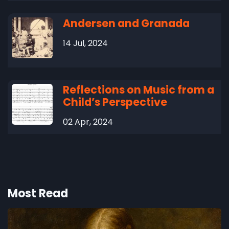
Andersen and Granada
14 Jul, 2024
Reflections on Music from a
Child’s Perspective
02 Apr, 2024
Most Read