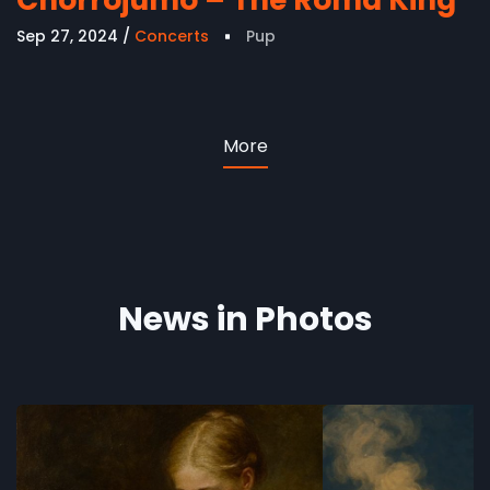
Sep 27, 2024
Concerts
Pup
More
News in Photos
The Lotus Flower
Hans Chr
- AI and 
Concerts