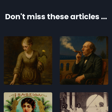
Don't miss these articles ...
The Lotus
Hans
Flower
Christian
Andersen -
Concerts
AI and
slavery
Concerts
The Tale of
Chorrojumo
the Cigar
– The Roma