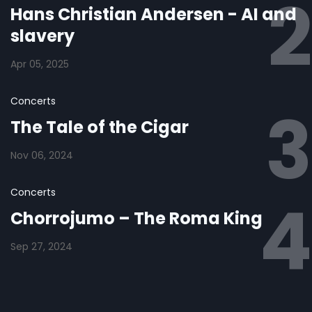
Hans Christian Andersen - AI and
slavery
Apr 05, 2025
Concerts
The Tale of the Cigar
Nov 06, 2024
Concerts
Chorrojumo – The Roma King
Sep 27, 2024