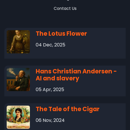
Contact Us
The Lotus Flower
04 Dec, 2025
Hans Christian Andersen -
AI and slavery
05 Apr, 2025
The Tale of the Cigar
06 Nov, 2024