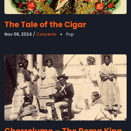
The Tale of the Cigar
Nov 06, 2024
Concerts
Pup
Chorrojumo – The Roma King