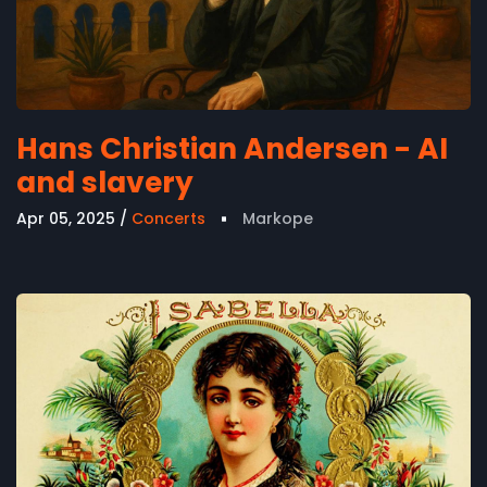
Hans Christian Andersen - AI
and slavery
Apr 05, 2025
Concerts
Markope