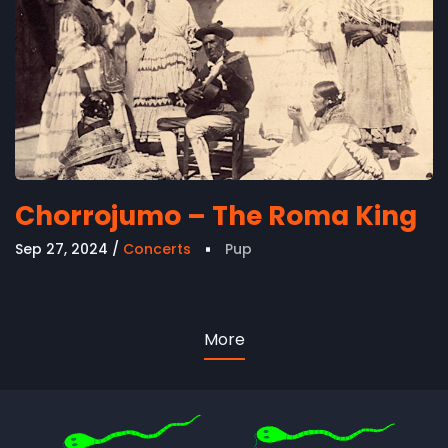
Chorrojumo – The Roma King
Sep 27, 2024
Concerts
Pup
More