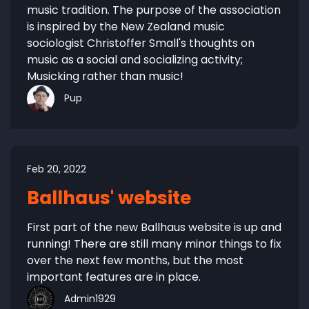
music tradition. The purpose of the association
is inspired by the New Zealand music
sociologist Christoffer Small's thoughts on
music as a social and socializing activity;
Musicking rather than music!
Pup
Feb 20, 2022
Ballhaus' website
First part of the new Ballhaus website is up and
running! There are still many minor things to fix
over the next few months, but the most
important features are in place.
Admin1929