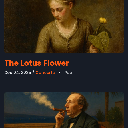
The Lotus Flower
Dec 04, 2025
Concerts
Pup