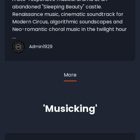
abandoned "Sleeping Beauty" castle.
Renaissance music, cinematic soundtrack for
Modern Circus, algorithmic soundscapes and
Neo-romantic choral music in the twilight hour
....
Admin1929
More
'Musicking'