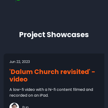
Project Showcases
Jun 22, 2023
'Dalum Church revisited' -
video
A low-fi video with a hi-fi content filmed and
recorded on an iPad.
Pup