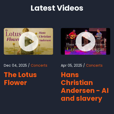
Latest Videos
Dec 04, 2025
Concerts
Apr 05, 2025
Concerts
The Lotus
Hans
Flower
Christian
Andersen - AI
and slavery