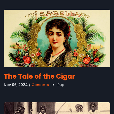
The Tale of the Cigar
Nov 06, 2024
Concerts
Pup