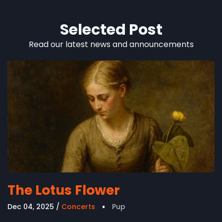
Selected Post
Read our latest news and announcements
The Lotus Flower
Dec 04, 2025
Concerts
Pup