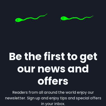
Be the first to get
our news and
offers
Readers from all around the world enjoy our
newsletter. Sign up and enjoy tips and special offers
in your inbox.