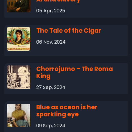
05 Apr, 2025
The Tale of the Cigar
06 Nov, 2024
Chorrojumo – The Roma
King
27 Sep, 2024
Blue as ocean is her
sparkling eye
09 Sep, 2024