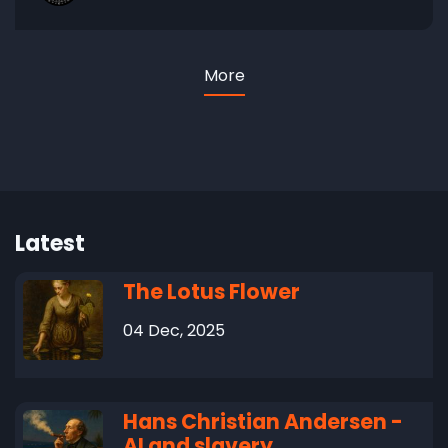
More
Latest
The Lotus Flower
04 Dec, 2025
Hans Christian Andersen -
AI and slavery