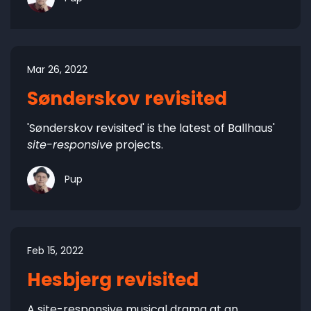
Mar 26, 2022
Sønderskov revisited
'Sønderskov revisited' is the latest of Ballhaus'
site-responsive
projects.
Pup
Feb 15, 2022
Hesbjerg revisited
A site-responsive musical drama at an