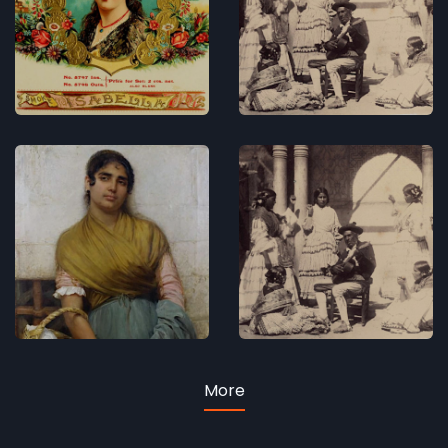
King
Concerts
Concerts
Blue as
Andersen
ocean is
and
her
Granada
sparkling
Concerts
eye
Concerts
More