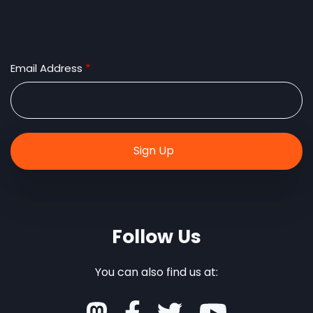
Email Address
Follow Us
You can also find us at: