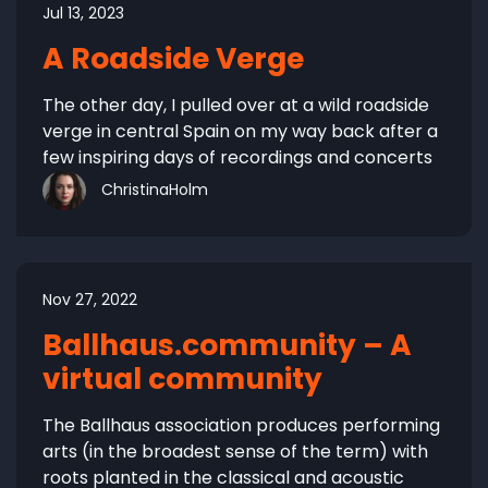
Jul 13, 2023
A Roadside Verge
The other day, I pulled over at a wild roadside
verge in central Spain on my way back after a
few inspiring days of recordings and concerts
ChristinaHolm
Nov 27, 2022
Ballhaus.community – A
virtual community
The Ballhaus association produces performing
arts (in the broadest sense of the term) with
roots planted in the classical and acoustic